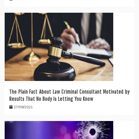
The Plain Fact About Law Criminal Consultant Motivated by
Results That No Body Is Letting You Know
27/09/2021