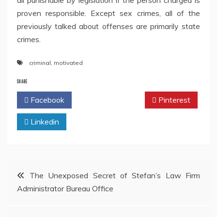
all punishable by legislation if the person charged is
proven responsible. Except sex crimes, all of the
previously talked about offenses are primarily state
crimes.
criminal
,
motivated
SHARE
Facebook
Twitter
Pinterest
Linkedin
Post
The Unexposed Secret of Stefan’s Law Firm
Administrator Bureau Office
navigation