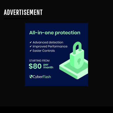
ADVERTISEMENT