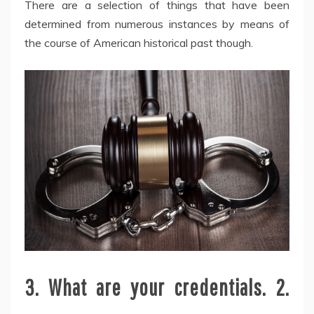
There are a selection of things that have been
determined from numerous instances by means of
the course of American historical past though.
3. What are your credentials. 2.