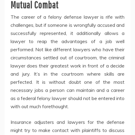
Mutual Combat
The career of a felony defense lawyer is rife with
challenges, but if someone is wrongfully accused and
successfully represented, it additionally allows a
lawyer to reap the advantages of a job well
performed. Not like different lawyers who have their
circumstances settled out of courtroom, the criminal
lawyer does their greatest work in front of a decide
and jury. It’s in the courtroom where skills are
perfected. It is without doubt one of the most
necessary jobs a person can maintain and a career
as a federal felony lawyer should not be entered into
with out much forethought.
Insurance adjusters and lawyers for the defense
might try to make contact with plaintiffs to discuss