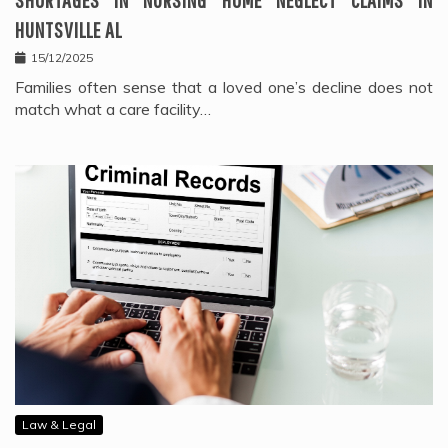
HUNTSVILLE AL
15/12/2025
Families often sense that a loved one’s decline does not
match what a care facility…
Law & Legal