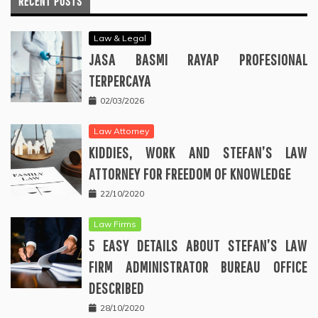
RECENT POSTS
Law & Legal
JASA BASMI RAYAP PROFESIONAL
TERPERCAYA
02/03/2026
Law Attorney
KIDDIES, WORK AND STEFAN’S LAW
ATTORNEY FOR FREEDOM OF KNOWLEDGE
22/10/2020
Law Firms
5 EASY DETAILS ABOUT STEFAN’S LAW
FIRM ADMINISTRATOR BUREAU OFFICE
DESCRIBED
28/10/2020