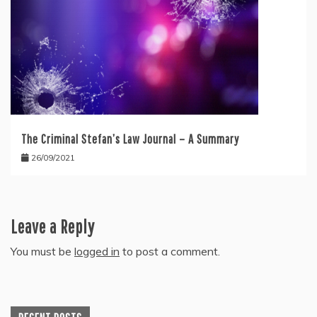
The Criminal Stefan’s Law Journal – A Summary
26/09/2021
Leave a Reply
You must be
logged in
to post a comment.