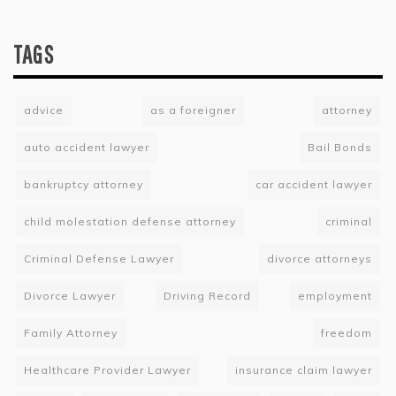
TAGS
advice
as a foreigner
attorney
auto accident lawyer
Bail Bonds
bankruptcy attorney
car accident lawyer
child molestation defense attorney
criminal
Criminal Defense Lawyer
divorce attorneys
Divorce Lawyer
Driving Record
employment
Family Attorney
freedom
Healthcare Provider Lawyer
insurance claim lawyer