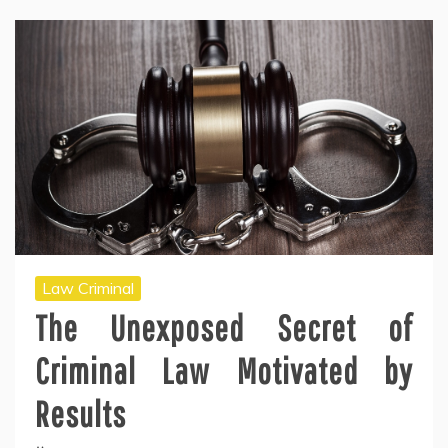
Law Criminal
The Unexposed Secret of
Criminal Law Motivated by
Results