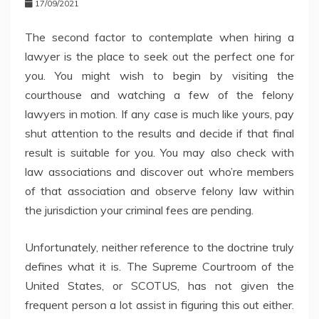
17/09/2021
The second factor to contemplate when hiring a
lawyer is the place to seek out the perfect one for
you. You might wish to begin by visiting the
courthouse and watching a few of the felony
lawyers in motion. If any case is much like yours, pay
shut attention to the results and decide if that final
result is suitable for you. You may also check with
law associations and discover out who’re members
of that association and observe felony law within
the jurisdiction your criminal fees are pending.
Unfortunately, neither reference to the doctrine truly
defines what it is. The Supreme Courtroom of the
United States, or SCOTUS, has not given the
frequent person a lot assist in figuring this out either.