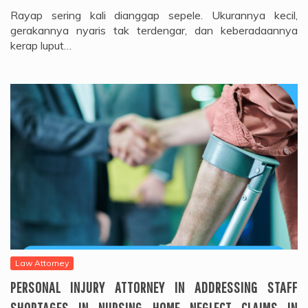
Rayap sering kali dianggap sepele. Ukurannya kecil,
gerakannya nyaris tak terdengar, dan keberadaannya
kerap luput…
Law Attorney
PERSONAL INJURY ATTORNEY IN ADDRESSING STAFF
SHORTAGES IN NURSING HOME NEGLECT CLAIMS IN