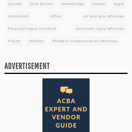
journal
Juris Doctor
knowledge
lawyer
legal
motivated
office
oil and gas attorney
Personal Injury Accident
personal injury attorney
Police
stefans
Workers Compensation Attorney
ADVERTISEMENT