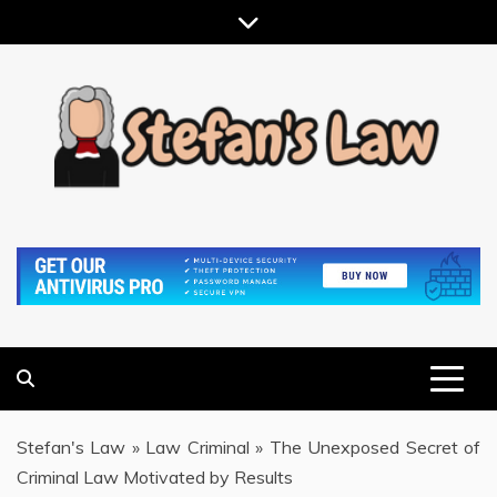
Skip
to
content
RESULTS MOTIVATED, RELATIONSHIP FOCUSED
STEFAN'S LAW
Stefan's Law
»
Law Criminal
»
The Unexposed Secret of
Criminal Law Motivated by Results