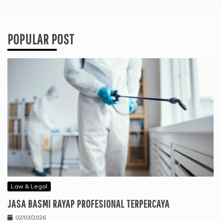
POPULAR POST
Law & Legal
JASA BASMI RAYAP PROFESIONAL TERPERCAYA
02/03/2026