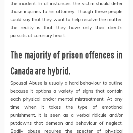
the incident. In all instances, the victim should defer
those inquiries to his attorney. Though these people
could say that they want to help resolve the matter,
the reality is that they have only their client’s
pursuits at coronary heart.
The majority of prison offences in
Canada are hybrid.
Spousal Abuse is usually a hard behaviour to outline
because it options a variety of signs that contain
each physical and/or mental mistreatment. At any
time when it takes the type of emotional
punishment, it is seen as a verbal ridicule and/or
putdowns that demean and behaviour of neglect.
Bodily abuse requires the specter of physical