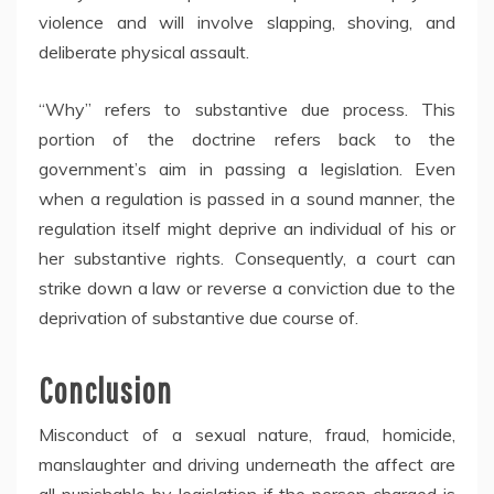
violence and will involve slapping, shoving, and
deliberate physical assault.
“Why” refers to substantive due process. This
portion of the doctrine refers back to the
government’s aim in passing a legislation. Even
when a regulation is passed in a sound manner, the
regulation itself might deprive an individual of his or
her substantive rights. Consequently, a court can
strike down a law or reverse a conviction due to the
deprivation of substantive due course of.
Conclusion
Misconduct of a sexual nature, fraud, homicide,
manslaughter and driving underneath the affect are