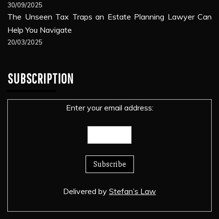
30/09/2025
The Unseen Tax Traps an Estate Planning Lawyer Can
Help You Navigate
20/03/2025
SUBSCRIPTION
Enter your email address:
Delivered by
Stefan’s Law