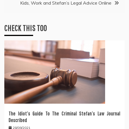
Kids, Work and Stefan’s Legal Advice Online
CHECK THIS TOO
The Idiot’s Guide To The Criminal Stefan’s Law Journal
Described
28/09/2021