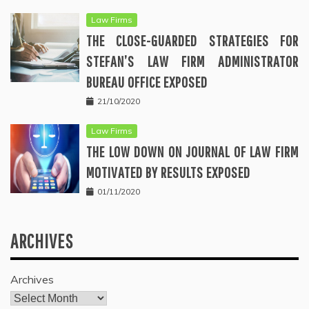
Law Firms
THE CLOSE-GUARDED STRATEGIES FOR
STEFAN’S LAW FIRM ADMINISTRATOR
BUREAU OFFICE EXPOSED
21/10/2020
Law Firms
THE LOW DOWN ON JOURNAL OF LAW FIRM
MOTIVATED BY RESULTS EXPOSED
01/11/2020
ARCHIVES
Archives