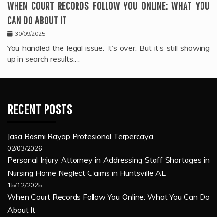
WHEN COURT RECORDS FOLLOW YOU ONLINE: WHAT YOU
CAN DO ABOUT IT
30/09/2025
You handled the legal issue. It’s over. But it’s still showing
up in search results.…
RECENT POSTS
Jasa Basmi Rayap Profesional Terpercaya
02/03/2026
Personal Injury Attorney in Addressing Staff Shortages in
Nursing Home Neglect Claims in Huntsville AL
15/12/2025
When Court Records Follow You Online: What You Can Do
About It