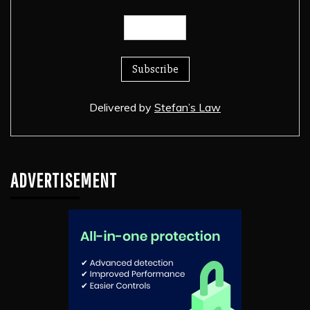
Delivered by
Stefan’s Law
ADVERTISEMENT