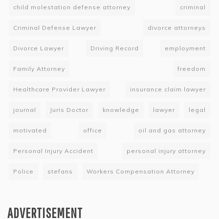
child molestation defense attorney
criminal
Criminal Defense Lawyer
divorce attorneys
Divorce Lawyer
Driving Record
employment
Family Attorney
freedom
Healthcare Provider Lawyer
insurance claim lawyer
journal
Juris Doctor
knowledge
lawyer
legal
motivated
office
oil and gas attorney
Personal Injury Accident
personal injury attorney
Police
stefans
Workers Compensation Attorney
ADVERTISEMENT