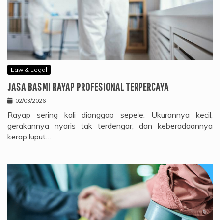
Law & Legal
JASA BASMI RAYAP PROFESIONAL TERPERCAYA
02/03/2026
Rayap sering kali dianggap sepele. Ukurannya kecil,
gerakannya nyaris tak terdengar, dan keberadaannya
kerap luput…