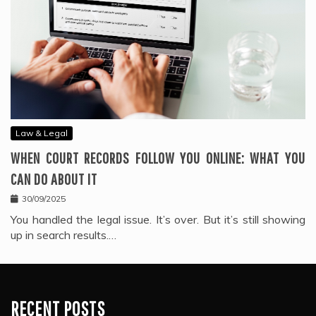
Law & Legal
WHEN COURT RECORDS FOLLOW YOU ONLINE: WHAT YOU
CAN DO ABOUT IT
30/09/2025
You handled the legal issue. It’s over. But it’s still showing
up in search results.…
RECENT POSTS