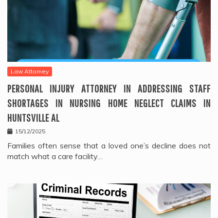
Law Attorney
PERSONAL INJURY ATTORNEY IN ADDRESSING STAFF
SHORTAGES IN NURSING HOME NEGLECT CLAIMS IN
HUNTSVILLE AL
15/12/2025
Families often sense that a loved one’s decline does not
match what a care facility…