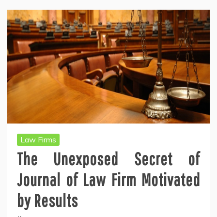
Law Firms
The Unexposed Secret of
Journal of Law Firm Motivated
by Results