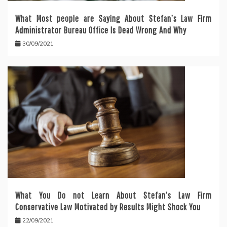
What Most people are Saying About Stefan’s Law Firm
Administrator Bureau Office Is Dead Wrong And Why
30/09/2021
What You Do not Learn About Stefan’s Law Firm
Conservative Law Motivated by Results Might Shock You
22/09/2021