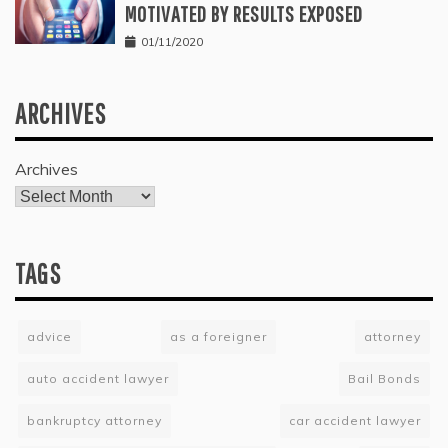
MOTIVATED BY RESULTS EXPOSED
01/11/2020
ARCHIVES
Archives
TAGS
advice
as a foreigner
attorney
auto accident lawyer
Bail Bonds
bankruptcy attorney
car accident lawyer