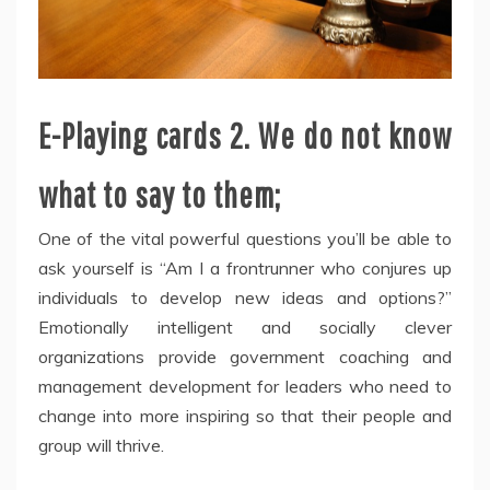
E-Playing cards 2. We do not know
what to say to them;
One of the vital powerful questions you’ll be able to
ask yourself is “Am I a frontrunner who conjures up
individuals to develop new ideas and options?”
Emotionally intelligent and socially clever
organizations provide government coaching and
management development for leaders who need to
change into more inspiring so that their people and
group will thrive.