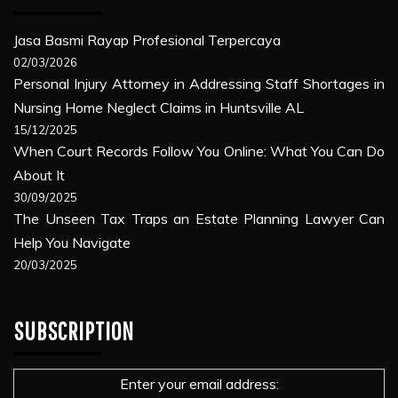
Jasa Basmi Rayap Profesional Terpercaya
02/03/2026
Personal Injury Attorney in Addressing Staff Shortages in
Nursing Home Neglect Claims in Huntsville AL
15/12/2025
When Court Records Follow You Online: What You Can Do
About It
30/09/2025
The Unseen Tax Traps an Estate Planning Lawyer Can
Help You Navigate
20/03/2025
SUBSCRIPTION
Enter your email address: