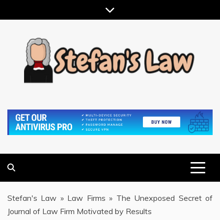
Skip
to
content
RESULTS MOTIVATED, RELATIONSHIP FOCUSED
STEFAN'S LAW
Stefan's Law
»
Law Firms
»
The Unexposed Secret of
Journal of Law Firm Motivated by Results