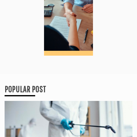
POPULAR POST