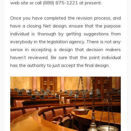
web site or call (888) 875-1221 at present.
Once you have completed the revision process, and
have a closing Net design, ensure that the purpose
individual is thorough by getting suggestions from
everybody in the legislation agency. There is not any
sense in accepting a design that decision makers
haven’t reviewed. Be sure that the point individual
has the authority to just accept the final design.