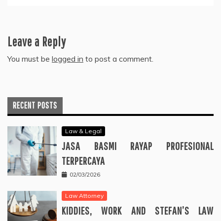
Leave a Reply
You must be
logged in
to post a comment.
RECENT POSTS
Law & Legal
JASA BASMI RAYAP PROFESIONAL
TERPERCAYA
02/03/2026
Law Attorney
KIDDIES, WORK AND STEFAN’S LAW