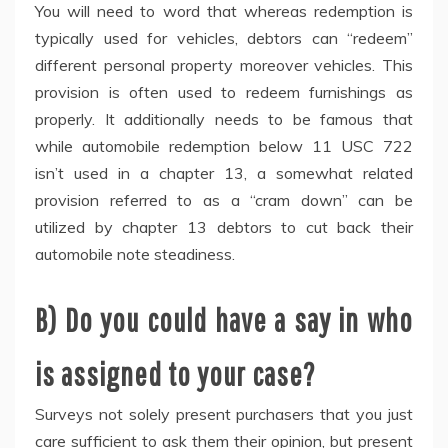
You will need to word that whereas redemption is
typically used for vehicles, debtors can “redeem”
different personal property moreover vehicles. This
provision is often used to redeem furnishings as
properly. It additionally needs to be famous that
while automobile redemption below 11 USC 722
isn’t used in a chapter 13, a somewhat related
provision referred to as a “cram down” can be
utilized by chapter 13 debtors to cut back their
automobile note steadiness.
B) Do you could have a say in who
is assigned to your case?
Surveys not solely present purchasers that you just
care sufficient to ask them their opinion, but present