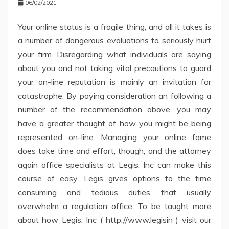
06/02/2021
Your online status is a fragile thing, and all it takes is
a number of dangerous evaluations to seriously hurt
your firm. Disregarding what individuals are saying
about you and not taking vital precautions to guard
your on-line reputation is mainly an invitation for
catastrophe. By paying consideration an following a
number of the recommendation above, you may
have a greater thought of how you might be being
represented on-line. Managing your online fame
does take time and effort, though, and the attorney
again office specialists at Legis, Inc can make this
course of easy. Legis gives options to the time
consuming and tedious duties that usually
overwhelm a regulation office. To be taught more
about how Legis, Inc ( http://www.legisin ) visit our