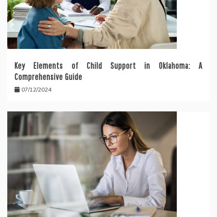
Key Elements of Child Support in Oklahoma: A
Comprehensive Guide
07/12/2024