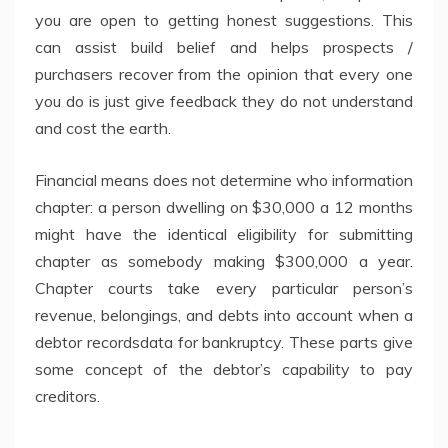
you are open to getting honest suggestions. This
can assist build belief and helps prospects /
purchasers recover from the opinion that every one
you do is just give feedback they do not understand
and cost the earth.
Financial means does not determine who information
chapter: a person dwelling on $30,000 a 12 months
might have the identical eligibility for submitting
chapter as somebody making $300,000 a year.
Chapter courts take every particular person’s
revenue, belongings, and debts into account when a
debtor recordsdata for bankruptcy. These parts give
some concept of the debtor’s capability to pay
creditors.