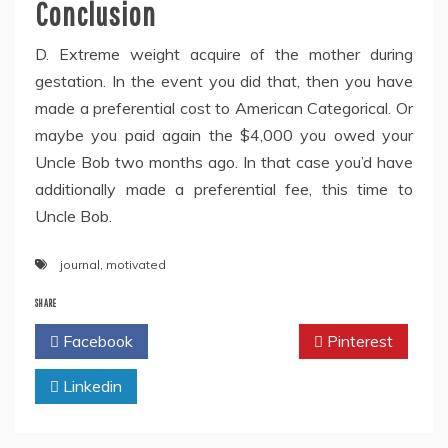
Conclusion
D. Extreme weight acquire of the mother during
gestation. In the event you did that, then you have
made a preferential cost to American Categorical. Or
maybe you paid again the $4,000 you owed your
Uncle Bob two months ago. In that case you’d have
additionally made a preferential fee, this time to
Uncle Bob.
journal
,
motivated
SHARE
Facebook
Twitter
Pinterest
Linkedin