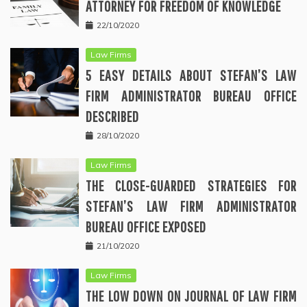
ATTORNEY FOR FREEDOM OF KNOWLEDGE
22/10/2020
Law Firms
5 EASY DETAILS ABOUT STEFAN’S LAW
FIRM ADMINISTRATOR BUREAU OFFICE
DESCRIBED
28/10/2020
Law Firms
THE CLOSE-GUARDED STRATEGIES FOR
STEFAN’S LAW FIRM ADMINISTRATOR
BUREAU OFFICE EXPOSED
21/10/2020
Law Firms
THE LOW DOWN ON JOURNAL OF LAW FIRM