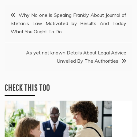
Post
Why No one is Speaing Frankly About Journal of
Stefan’s Law Motivated by Results And Today
navigation
What You Ought To Do
As yet not known Details About Legal Advice
Unveiled By The Authorities
CHECK THIS TOO