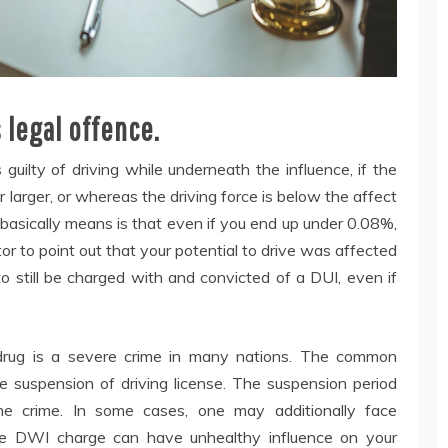
 legal offence.
s guilty of driving while underneath the influence, if the
r larger, or whereas the driving force is below the affect
s basically means is that even if you end up under 0.08%,
or to point out that your potential to drive was affected
 to still be charged with and convicted of a DUI, even if
 drug is a severe crime in many nations. The common
e suspension of driving license. The suspension period
he crime. In some cases, one may additionally face
The DWI charge can have unhealthy influence on your