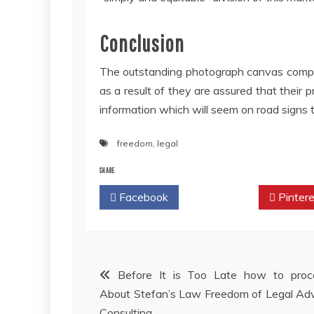
Conclusion
The outstanding photograph canvas compan
as a result of they are assured that their p
information which will seem on road signs t
freedom
,
legal
SHARE
Facebook
Twitter
Pintere
Post
Before It is Too Late how to proc
About Stefan’s Law Freedom of Legal Ad
navigation
Consulting