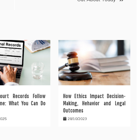
ourt Records Follow
How Ethics Impact Decision-
ine: What You Can Do
Making, Hehavior and Legal
Outcomes
2025
28/10/2023