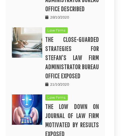
OFFICE DESCRIBED
28/10/2020
Law Firms
THE CLOSE-GUARDED
STRATEGIES FOR
STEFAN’S LAW FIRM
ADMINISTRATOR BUREAU
OFFICE EXPOSED
21/10/2020
Law Firms
THE LOW DOWN ON
JOURNAL OF LAW FIRM
MOTIVATED BY RESULTS
EXPOSED