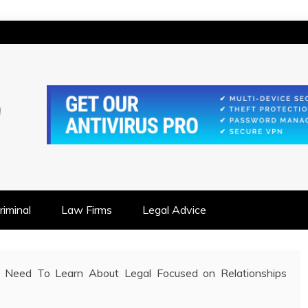
IONSHIP FOCUSED
iminal
Law Firms
Legal Advice
 Need To Learn About Legal Focused on Relationships