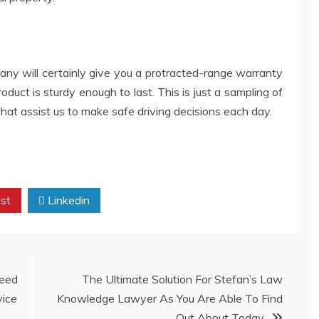
y will certainly give you a protracted-range warranty
roduct is sturdy enough to last. This is just a sampling of
hat assist us to make safe driving decisions each day.
st
Linkedin
eed
The Ultimate Solution For Stefan’s Law
vice
Knowledge Lawyer As You Are Able To Find
Out About Today