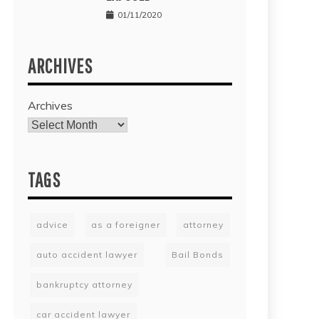
01/11/2020
ARCHIVES
Archives
TAGS
advice
as a foreigner
attorney
auto accident lawyer
Bail Bonds
bankruptcy attorney
car accident lawyer