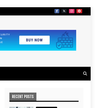
RECENT POSTS