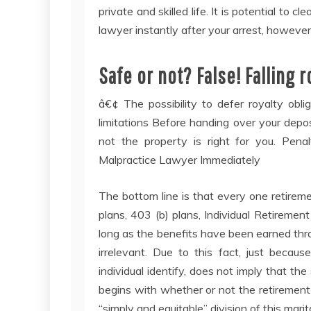
private and skilled life. It is potential to cl
lawyer instantly after your arrest, however 
Safe or not? False! Falling 
â€¢ The possibility to defer royalty obli
limitations Before handing over your deposi
not the property is right for you. Pen
Malpractice Lawyer Immediately
The bottom line is that every one retirem
plans, 403 (b) plans, Individual Retirement
long as the benefits have been earned thro
irrelevant. Due to this fact, just becau
individual identify, does not imply that the
begins with whether or not the retirement 
“simply and equitable” division of this marit