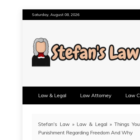
Skip
Saturday, August 08, 2026
to
content
RESULTS MOTIVATED, RELAT
STEFAN'S LAW
Law & Legal
Law Attorney
Law Cr
Stefan's Law
»
Law & Legal
»
Things You
Punishment Regarding Freedom And Why