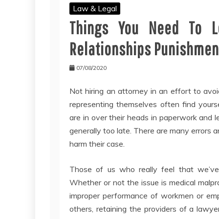
Law & Legal
Things You Need To L
Relationships Punishmen
07/08/2020
Not hiring an attorney in an effort to avo
representing themselves often find yours
are in over their heads in paperwork and le
generally too late. There are many errors a
harm their case.
Those of us who really feel that we’ve
Whether or not the issue is medical malprac
improper performance of workmen or emplo
others, retaining the providers of a lawyer