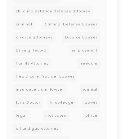
child molestation defense attorney
criminal
Criminal Defense Lawyer
divorce attorneys
Divorce Lawyer
Driving Record
employment
Family Attorney
freedom
Healthcare Provider Lawyer
insurance claim lawyer
journal
Juris Doctor
knowledge
lawyer
legal
motivated
office
oil and gas attorney