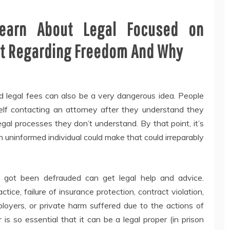
earn About Legal Focused on
t Regarding Freedom And Why
id legal fees can also be a very dangerous idea. People
elf contacting an attorney after they understand they
gal processes they don’t understand. By that point, it’s
n uninformed individual could make that could irreparably
 got been defrauded can get legal help and advice.
tice, failure of insurance protection, contract violation,
yers, or private harm suffered due to the actions of
 is so essential that it can be a legal proper (in prison