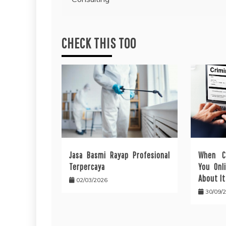
CHECK THIS TOO
Jasa Basmi Rayap Profesional
When C
Terpercaya
You Onl
About It
02/03/2026
30/09/