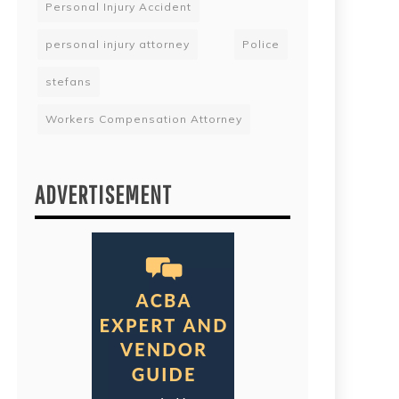
Personal Injury Accident
personal injury attorney
Police
stefans
Workers Compensation Attorney
ADVERTISEMENT