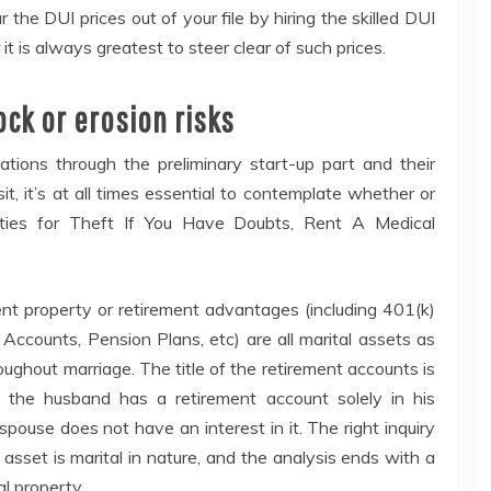
ear the DUI prices out of your file by hiring the skilled DUI
it is always greatest to steer clear of such prices.
rock or erosion risks
gations through the preliminary start-up part and their
t, it’s at all times essential to contemplate whether or
alties for Theft If You Have Doubts, Rent A Medical
ent property or retirement advantages (including 401(k)
 Accounts, Pension Plans, etc) are all marital assets as
ughout marriage. The title of the retirement accounts is
se the husband has a retirement account solely in his
 spouse does not have an interest in it. The right inquiry
asset is marital in nature, and the analysis ends with a
al property.