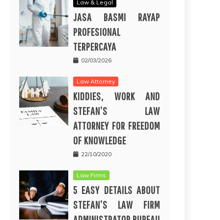
Law & Legal
JASA BASMI RAYAP
PROFESIONAL
TERPERCAYA
02/03/2026
Law Attorney
KIDDIES, WORK AND
STEFAN’S LAW
ATTORNEY FOR FREEDOM
OF KNOWLEDGE
22/10/2020
Law Firms
5 EASY DETAILS ABOUT
STEFAN’S LAW FIRM
ADMINISTRATOR BUREAU