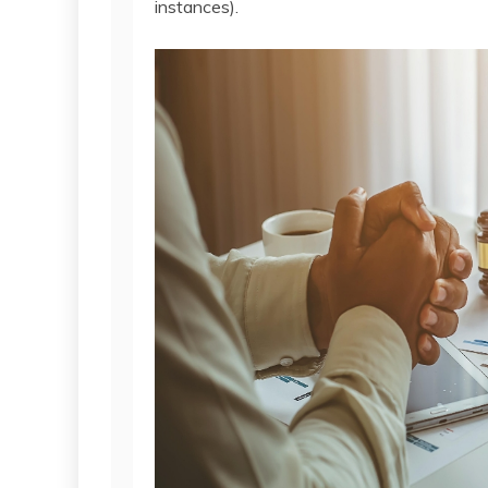
instances).