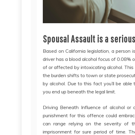
Spousal Assault is a serious
Based on California legislation, a person i
driver has a blood alcohol focus of 0.08% o
of or affected by intoxicating alcohol. Thi
the burden shifts to town or state prosecut
by alcohol. Due to this fact you’ll be able
you end up beneath the legal limit.
Driving Beneath Influence of alcohol or
punishment for this offence could embrac
can range relying on the severity of t
imprisonment for sure period of time. 