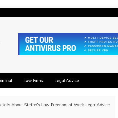
IONSHIP FOCUSED
iminal
Law Firms
Legal Advice
Details About Stefan’s Law Freedom of Work Legal Advice