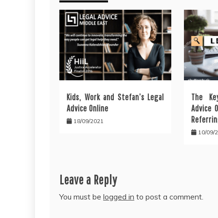
Kids, Work and Stefan’s Legal
The Ke
Advice Online
Advice 
Referrin
18/09/2021
10/09/
Leave a Reply
You must be
logged in
to post a comment.