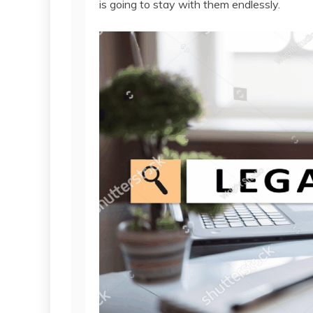
is going to stay with them endlessly.