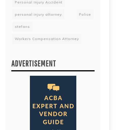
Personal Injury Accident
personal injury attorney
Police
stefans
Workers Compensation Attorney
ADVERTISEMENT