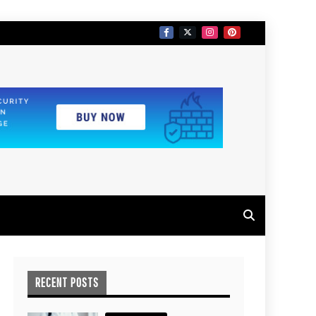
RECENT POSTS