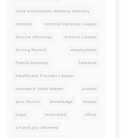
child molestation defense attorney
criminal
Criminal Defense Lawyer
divorce attorneys
Divorce Lawyer
Driving Record
employment
Family Attorney
freedom
Healthcare Provider Lawyer
insurance claim lawyer
journal
Juris Doctor
knowledge
lawyer
legal
motivated
office
oil and gas attorney