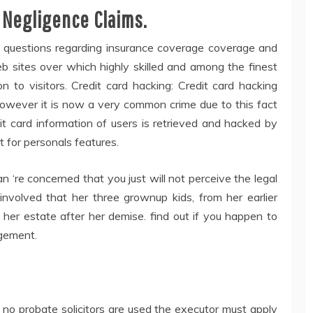
 Negligence Claims.
ee questions regarding insurance coverage coverage and
b sites over which highly skilled and among the finest
 to visitors. Credit card hacking: Credit card hacking
 however it is now a very common crime due to this fact
dit card information of users is retrieved and hacked by
 for personals features.
an ‘re concerned that you just will not perceive the legal
 involved that her three grownup kids, from her earlier
e her estate after her demise. find out if you happen to
ngement.
f no probate solicitors are used the executor must apply