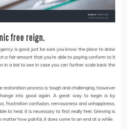
nic free reign.
 agency is good, just be sure you know the place to draw
cept a fair amount that you’re able to paying conform to it
on in a bid to see in case you can further scale back the
The restoration process is tough and challenging, however
 change into good again. A great way to begin is by
oss, frustration confusion, nervousness and unhappiness.
e to heal, it is necessary to first really feel. Grieving is
no matter how painful, it does come to an end at a while.