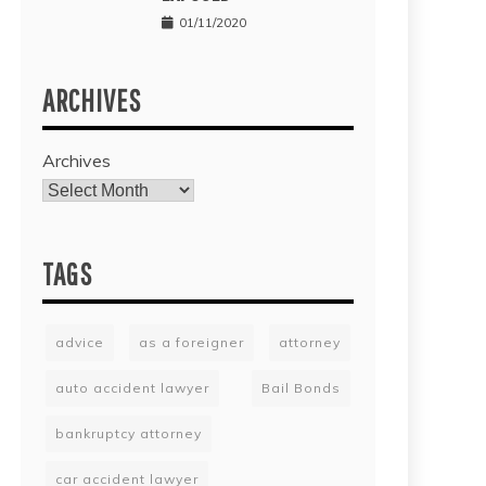
01/11/2020
ARCHIVES
Archives
TAGS
advice
as a foreigner
attorney
auto accident lawyer
Bail Bonds
bankruptcy attorney
car accident lawyer