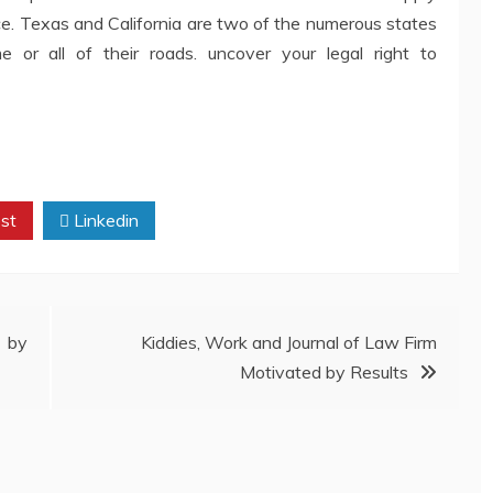
ce. Texas and California are two of the numerous states
 or all of their roads. uncover your legal right to
st
Linkedin
 by
Kiddies, Work and Journal of Law Firm
Motivated by Results