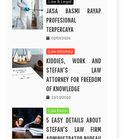
Law & Legal
JASA BASMI RAYAP
PROFESIONAL
TERPERCAYA
02/03/2026
Law Attorney
KIDDIES, WORK AND
STEFAN’S LAW
ATTORNEY FOR FREEDOM
OF KNOWLEDGE
22/10/2020
Law Firms
5 EASY DETAILS ABOUT
STEFAN’S LAW FIRM
ADMINISTRATOR BUREAU