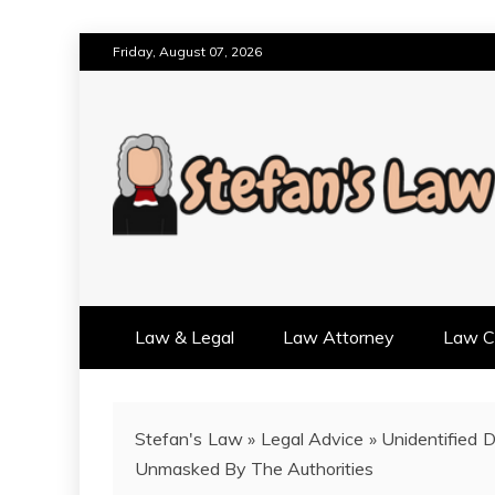
Skip
Friday, August 07, 2026
to
content
RESULTS MOTIVATED, RELAT
STEFAN'S LAW
Law & Legal
Law Attorney
Law Cr
Stefan's Law
»
Legal Advice
»
Unidentified 
Unmasked By The Authorities