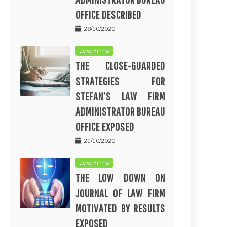
OFFICE DESCRIBED
28/10/2020
Law Firms
THE CLOSE-GUARDED
STRATEGIES FOR
STEFAN’S LAW FIRM
ADMINISTRATOR BUREAU
OFFICE EXPOSED
21/10/2020
Law Firms
THE LOW DOWN ON
JOURNAL OF LAW FIRM
MOTIVATED BY RESULTS
EXPOSED