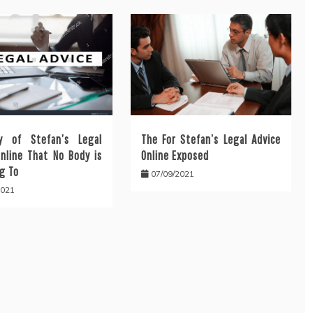
y of Stefan’s Legal
The For Stefan’s Legal Advice
Online That No Body is
Online Exposed
g To
07/09/2021
2021