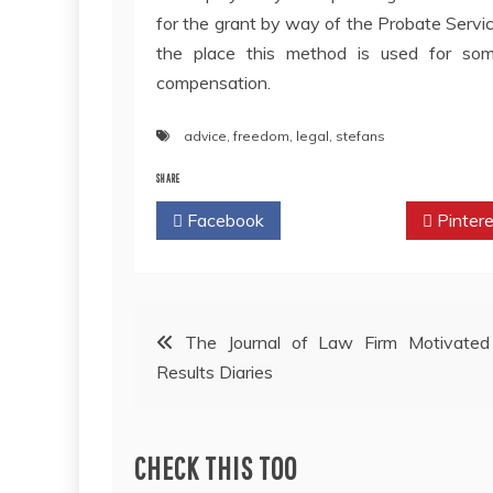
for the grant by way of the Probate Servi
the place this method is used for some
compensation.
advice
,
freedom
,
legal
,
stefans
SHARE
Facebook
Twitter
Pintere
Post
The Journal of Law Firm Motivated
Results Diaries
navigation
CHECK THIS TOO