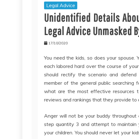
Legal Advice
Unidentified Details Ab
Legal Advice Unmasked By
17/10/2020
You need the kids, so does your spouse. 
each labored hard over the course of your
should rectify the scenario and defend 
member of the general public searching for
what are the most effective resources t
reviews and rankings that they provide to a
Anger will not be your buddy throughout 
step quantity 3 and attempt to maintain y
your children. You should never let your ki