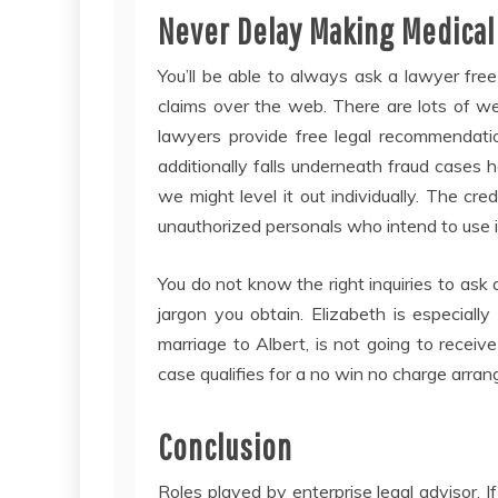
Never Delay Making Medical
You’ll be able to always ask a lawyer fr
claims over the web. There are lots of we
lawyers provide free legal recommendation
additionally falls underneath fraud cases
we might level it out individually. The cre
unauthorized personals who intend to use it
You do not know the right inquiries to ask 
jargon you obtain. Elizabeth is especially
marriage to Albert, is not going to receiv
case qualifies for a no win no charge arra
Conclusion
Roles played by enterprise legal advisor. I