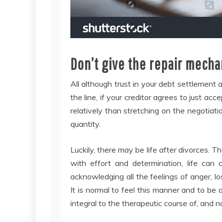
Don’t give the repair mecha
All although trust in your debt settlement
the line, if your creditor agrees to just ac
relatively than stretching on the negotiati
quantity.
Luckily, there may be life after divorces. 
with effort and determination, life can
acknowledging all the feelings of anger, l
It is normal to feel this manner and to be abl
integral to the therapeutic course of, and 