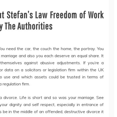
out Stefan’s Law Freedom of Work
 The Authorities
You need the car, the couch the home, the portray. You
 marriage and also you each deserve an equal share. It
themselves against abusive adjustments. If you’re a
 data on a solicitors or legislation firm within the UK
o use and which assets could be trusted in terms of
 regulation firm.
a divorce. Life is short and so was your marriage. See
our dignity and self respect, especially in entrance of
ds be in the middle of an offended, destructive divorce it