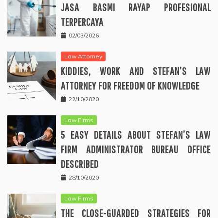
JASA BASMI RAYAP PROFESIONAL
TERPERCAYA
02/03/2026
Law Attorney
KIDDIES, WORK AND STEFAN’S LAW
ATTORNEY FOR FREEDOM OF KNOWLEDGE
22/10/2020
Law Firms
5 EASY DETAILS ABOUT STEFAN’S LAW
FIRM ADMINISTRATOR BUREAU OFFICE
DESCRIBED
28/10/2020
Law Firms
THE CLOSE-GUARDED STRATEGIES FOR