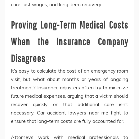
care, lost wages, and long-term recovery.
Proving Long-Term Medical Costs
When the Insurance Company
Disagrees
It’s easy to calculate the cost of an emergency room
visit, but what about months or years of ongoing
treatment? Insurance adjusters often try to minimize
future medical expenses, arguing that a victim should
recover quickly or that additional care isn’t
necessary. Car accident lawyers near me fight to
ensure that long-term costs are fully accounted for.
Attorneys work with medical professionals to