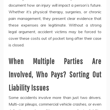
document how an injury will impact a person’s future.
Whether it’s physical therapy, surgeries, or chronic
pain management, they present clear evidence that
these expenses are legitimate. Without a strong
legal argument, accident victims may be forced to
cover these costs out of pocket long after their case
is closed.
When Multiple Parties Are
Involved, Who Pays? Sorting Out
Liability Issues
Some accidents involve more than just two drivers.
Multi-car pileups, commercial vehicle crashes, or even