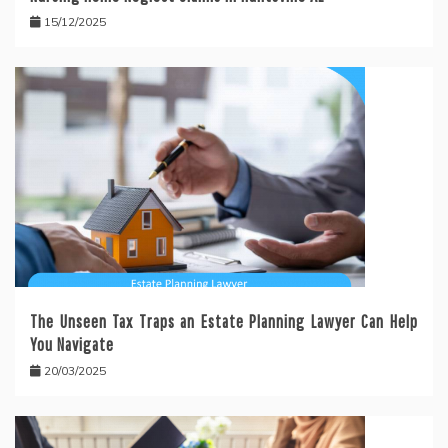
15/12/2025
The Unseen Tax Traps an Estate Planning Lawyer Can Help
You Navigate
20/03/2025