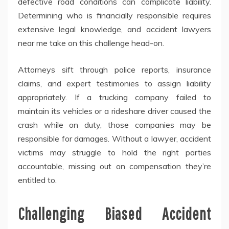
defective road conditions can complicate liability.
Determining who is financially responsible requires
extensive legal knowledge, and accident lawyers
near me take on this challenge head-on.
Attorneys sift through police reports, insurance
claims, and expert testimonies to assign liability
appropriately. If a trucking company failed to
maintain its vehicles or a rideshare driver caused the
crash while on duty, those companies may be
responsible for damages. Without a lawyer, accident
victims may struggle to hold the right parties
accountable, missing out on compensation they’re
entitled to.
Challenging Biased Accident