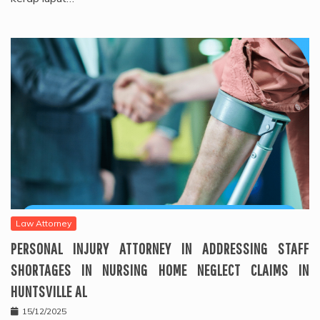
Law Attorney
PERSONAL INJURY ATTORNEY IN ADDRESSING STAFF
SHORTAGES IN NURSING HOME NEGLECT CLAIMS IN
HUNTSVILLE AL
15/12/2025