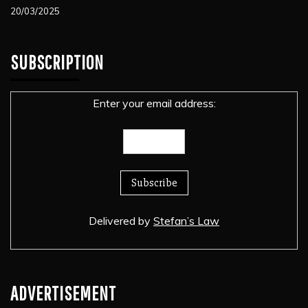
20/03/2025
SUBSCRIPTION
Enter your email address:
Delivered by
Stefan’s Law
ADVERTISEMENT