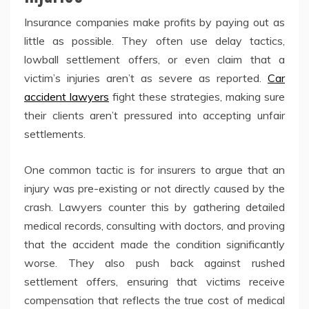
Insurance companies make profits by paying out as
little as possible. They often use delay tactics,
lowball settlement offers, or even claim that a
victim’s injuries aren’t as severe as reported.
Car
accident lawyers
fight these strategies, making sure
their clients aren’t pressured into accepting unfair
settlements.
One common tactic is for insurers to argue that an
injury was pre-existing or not directly caused by the
crash. Lawyers counter this by gathering detailed
medical records, consulting with doctors, and proving
that the accident made the condition significantly
worse. They also push back against rushed
settlement offers, ensuring that victims receive
compensation that reflects the true cost of medical