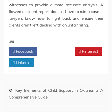
witnesses to provide a more accurate analysis. A
flawed accident report doesn’t have to ruin a case—
lawyers know how to fight back and ensure their
clients aren’t left dealing with an unfair ruling.
SHARE
Facebook
Twitter
Pinterest
Linkedin
Post
Key Elements of Child Support in Oklahoma: A
Comprehensive Guide
navigation