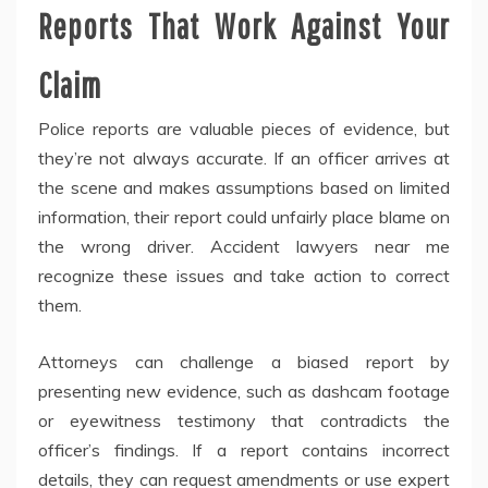
Reports That Work Against Your
Claim
Police reports are valuable pieces of evidence, but
they’re not always accurate. If an officer arrives at
the scene and makes assumptions based on limited
information, their report could unfairly place blame on
the wrong driver. Accident lawyers near me
recognize these issues and take action to correct
them.
Attorneys can challenge a biased report by
presenting new evidence, such as dashcam footage
or eyewitness testimony that contradicts the
officer’s findings. If a report contains incorrect
details, they can request amendments or use expert