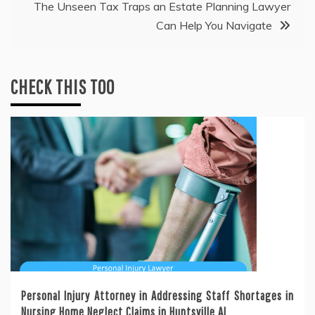
The Unseen Tax Traps an Estate Planning Lawyer
Can Help You Navigate
CHECK THIS TOO
Personal Injury Attorney in Addressing Staff Shortages in
Nursing Home Neglect Claims in Huntsville AL