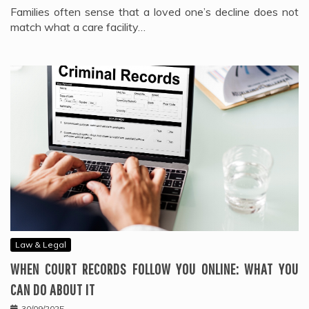
Families often sense that a loved one’s decline does not
match what a care facility…
Law & Legal
WHEN COURT RECORDS FOLLOW YOU ONLINE: WHAT YOU
CAN DO ABOUT IT
30/09/2025