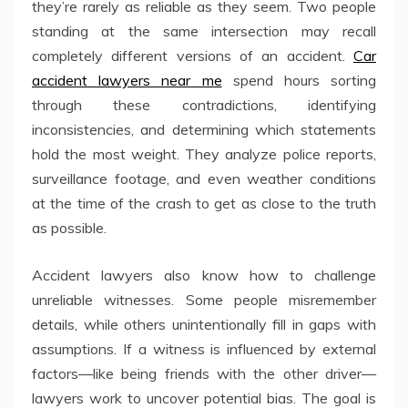
they’re rarely as reliable as they seem. Two people
standing at the same intersection may recall
completely different versions of an accident.
Car
accident lawyers near me
spend hours sorting
through these contradictions, identifying
inconsistencies, and determining which statements
hold the most weight. They analyze police reports,
surveillance footage, and even weather conditions
at the time of the crash to get as close to the truth
as possible.
Accident lawyers also know how to challenge
unreliable witnesses. Some people misremember
details, while others unintentionally fill in gaps with
assumptions. If a witness is influenced by external
factors—like being friends with the other driver—
lawyers work to uncover potential bias. The goal is