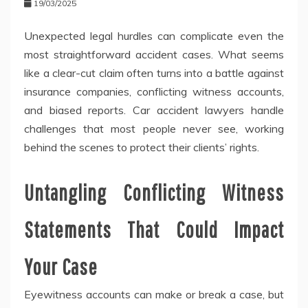
19/03/2025
Unexpected legal hurdles can complicate even the
most straightforward accident cases. What seems
like a clear-cut claim often turns into a battle against
insurance companies, conflicting witness accounts,
and biased reports. Car accident lawyers handle
challenges that most people never see, working
behind the scenes to protect their clients’ rights.
Untangling Conflicting Witness
Statements That Could Impact
Your Case
Eyewitness accounts can make or break a case, but