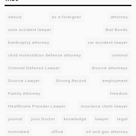
advice
as a foreigner
attorney
auto accident lawyer
Bail Bonds
bankruptcy attorney
car accident lawyer
child molestation defense attorney
criminal
Criminal Defense Lawyer
divorce attorneys
Divorce Lawyer
Driving Record
employment
Family Attorney
freedom
Healthcare Provider Lawyer
insurance claim lawyer
journal
Juris Doctor
knowledge
lawyer
legal
motivated
office
oil and gas attorney