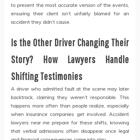
to present the most accurate version of the events,
ensuring their client isn’t unfairly blamed for an
accident they didn’t cause.
Is the Other Driver Changing Their
Story? How Lawyers Handle
Shifting Testimonies
A driver who admitted fault at the scene may later
backtrack, claiming they weren’t responsible. This
happens more often than people realize, especially
when insurance companies get involved. Accident
lawyers near me prepare for these shifts, knowing
that verbal admissions often disappear once legal
and financial consequences come into play.