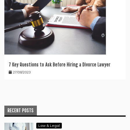
7 Key Questions to Ask Before Hiring a Divorce Lawyer
27/08/2023
RECENT POSTS
Law & Legal