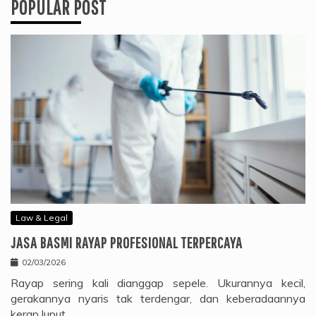
POPULAR POST
Law & Legal
JASA BASMI RAYAP PROFESIONAL TERPERCAYA
02/03/2026
Rayap sering kali dianggap sepele. Ukurannya kecil,
gerakannya nyaris tak terdengar, dan keberadaannya
kerap luput…