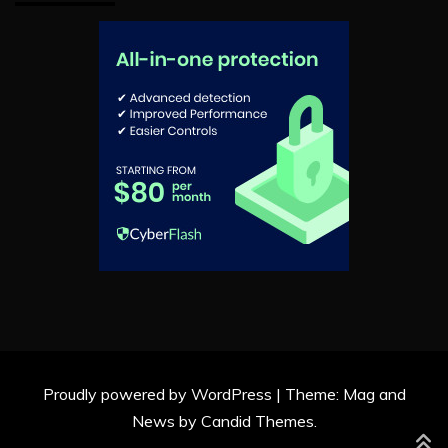
Proudly powered by WordPress
|
Theme: Mag and
News by
Candid Themes
.