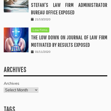
STEFAN’S LAW FIRM ADMINISTRATOR
BUREAU OFFICE EXPOSED
21/10/2020
Law Firms
THE LOW DOWN ON JOURNAL OF LAW FIRM
MOTIVATED BY RESULTS EXPOSED
01/11/2020
ARCHIVES
Archives
TAGS