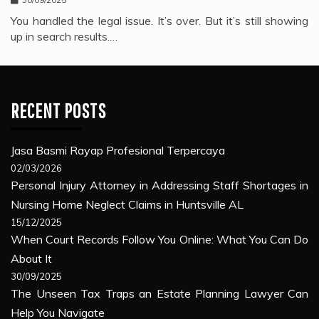
You handled the legal issue. It’s over. But it’s still showing
up in search results.…
RECENT POSTS
Jasa Basmi Rayap Profesional Terpercaya
02/03/2026
Personal Injury Attorney in Addressing Staff Shortages in
Nursing Home Neglect Claims in Huntsville AL
15/12/2025
When Court Records Follow You Online: What You Can Do
About It
30/09/2025
The Unseen Tax Traps an Estate Planning Lawyer Can
Help You Navigate