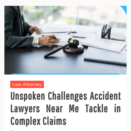
Law Attorney
Unspoken Challenges Accident
Lawyers Near Me Tackle in
Complex Claims