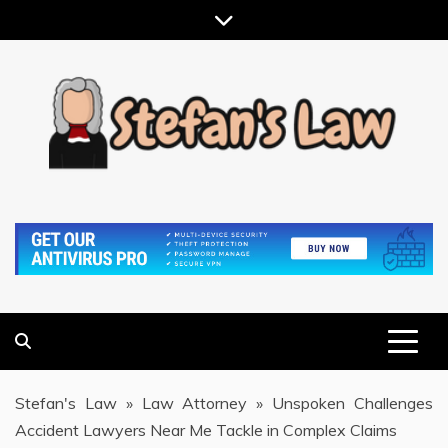
Skip
to
content
RESULTS MOTIVATED, RELATIONSHIP FOCUSED
STEFAN'S LAW
Stefan's Law
»
Law Attorney
»
Unspoken Challenges
Accident Lawyers Near Me Tackle in Complex Claims