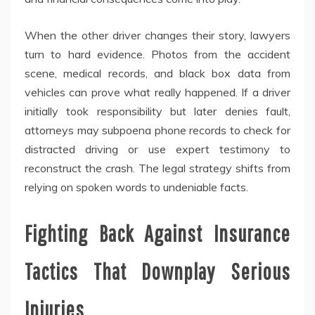
When the other driver changes their story, lawyers
turn to hard evidence. Photos from the accident
scene, medical records, and black box data from
vehicles can prove what really happened. If a driver
initially took responsibility but later denies fault,
attorneys may subpoena phone records to check for
distracted driving or use expert testimony to
reconstruct the crash. The legal strategy shifts from
relying on spoken words to undeniable facts.
Fighting Back Against Insurance
Tactics That Downplay Serious
Injuries