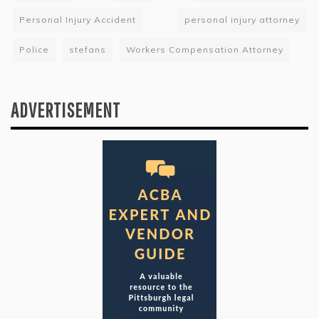
Personal Injury Accident
personal injury attorney
Police
stefans
Workers Compensation Attorney
ADVERTISEMENT