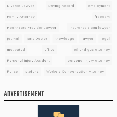
Divorce Lawyer
Driving Record
employment
Family Attorney
freedom
Healthcare Provider Lawyer
insurance claim lawyer
journal
Juris Doctor
knowledge
lawyer
legal
motivated
office
oil and gas attorney
Personal Injury Accident
personal injury attorney
Police
stefans
Workers Compensation Attorney
ADVERTISEMENT