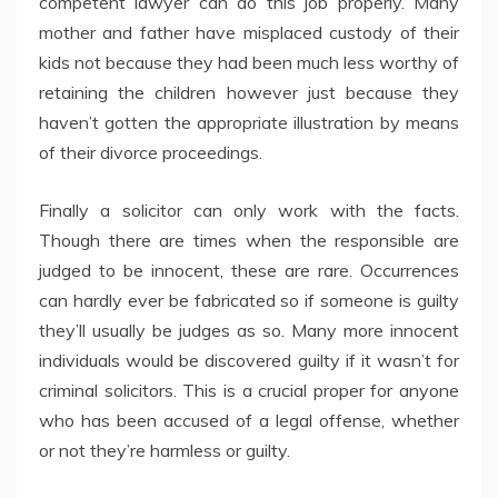
competent lawyer can do this job properly. Many
mother and father have misplaced custody of their
kids not because they had been much less worthy of
retaining the children however just because they
haven’t gotten the appropriate illustration by means
of their divorce proceedings.
Finally a solicitor can only work with the facts.
Though there are times when the responsible are
judged to be innocent, these are rare. Occurrences
can hardly ever be fabricated so if someone is guilty
they’ll usually be judges as so. Many more innocent
individuals would be discovered guilty if it wasn’t for
criminal solicitors. This is a crucial proper for anyone
who has been accused of a legal offense, whether
or not they’re harmless or guilty.