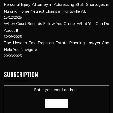
Personal Injury Attorney in Addressing Staff Shortages in
Nursing Home Neglect Claims in Huntsville AL
15/12/2025
When Court Records Follow You Online: What You Can Do
About It
30/09/2025
The Unseen Tax Traps an Estate Planning Lawyer Can
Help You Navigate
20/03/2025
SUBSCRIPTION
Enter your email address: