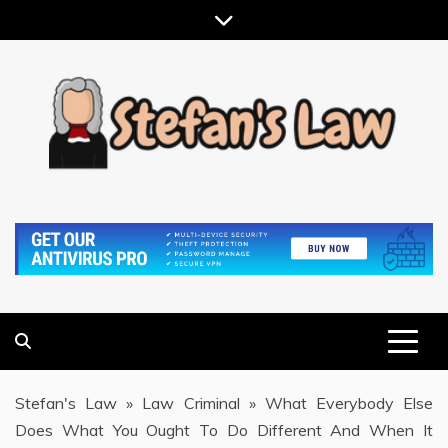
Skip
to
content
RESULTS MOTIVATED, RELATIONSHIP FOCUSED
STEFAN'S LAW
Stefan's Law
»
Law Criminal
»
What Everybody Else
Does What You Ought To Do Different And When It