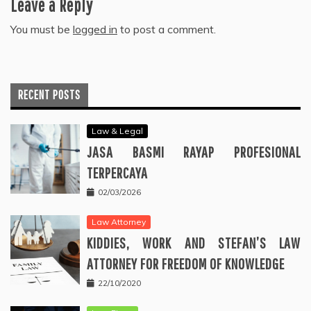
Leave a Reply
You must be
logged in
to post a comment.
RECENT POSTS
Law & Legal
JASA BASMI RAYAP PROFESIONAL
TERPERCAYA
02/03/2026
Law Attorney
KIDDIES, WORK AND STEFAN’S LAW
ATTORNEY FOR FREEDOM OF KNOWLEDGE
22/10/2020