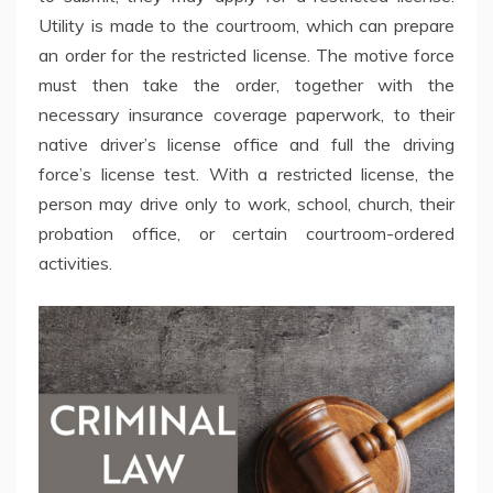
Utility is made to the courtroom, which can prepare
an order for the restricted license. The motive force
must then take the order, together with the
necessary insurance coverage paperwork, to their
native driver’s license office and full the driving
force’s license test. With a restricted license, the
person may drive only to work, school, church, their
probation office, or certain courtroom-ordered
activities.