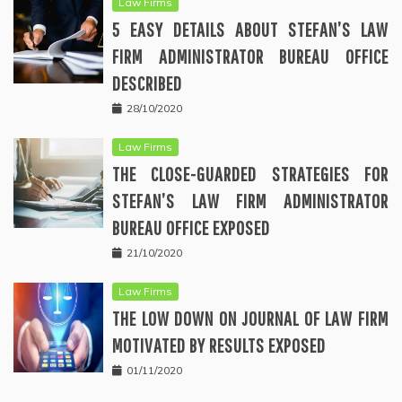
Law Firms
5 EASY DETAILS ABOUT STEFAN’S LAW
FIRM ADMINISTRATOR BUREAU OFFICE
DESCRIBED
28/10/2020
Law Firms
THE CLOSE-GUARDED STRATEGIES FOR
STEFAN’S LAW FIRM ADMINISTRATOR
BUREAU OFFICE EXPOSED
21/10/2020
Law Firms
THE LOW DOWN ON JOURNAL OF LAW FIRM
MOTIVATED BY RESULTS EXPOSED
01/11/2020