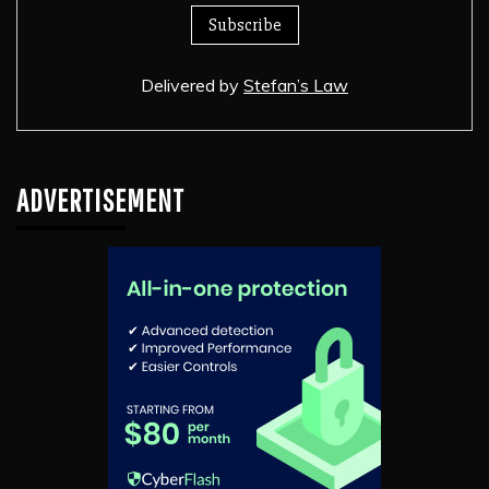
Delivered by
Stefan’s Law
ADVERTISEMENT