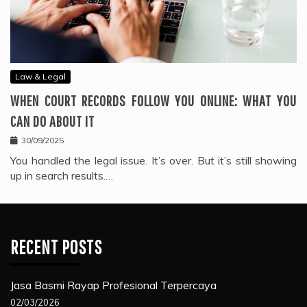
Law & Legal
WHEN COURT RECORDS FOLLOW YOU ONLINE: WHAT YOU
CAN DO ABOUT IT
30/09/2025
You handled the legal issue. It’s over. But it’s still showing
up in search results.…
RECENT POSTS
Jasa Basmi Rayap Profesional Terpercaya
02/03/2026