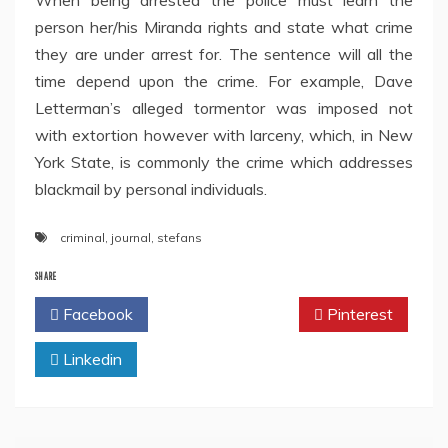
When being arrested the police must learn the
person her/his Miranda rights and state what crime
they are under arrest for. The sentence will all the
time depend upon the crime. For example, Dave
Letterman’s alleged tormentor was imposed not
with extortion however with larceny, which, in New
York State, is commonly the crime which addresses
blackmail by personal individuals.
criminal
,
journal
,
stefans
SHARE
Facebook
Twitter
Pinterest
Linkedin