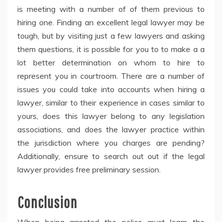
is meeting with a number of of them previous to
hiring one. Finding an excellent legal lawyer may be
tough, but by visiting just a few lawyers and asking
them questions, it is possible for you to to make a a
lot better determination on whom to hire to
represent you in courtroom. There are a number of
issues you could take into accounts when hiring a
lawyer, similar to their experience in cases similar to
yours, does this lawyer belong to any legislation
associations, and does the lawyer practice within
the jurisdiction where you charges are pending?
Additionally, ensure to search out out if the legal
lawyer provides free preliminary session.
Conclusion