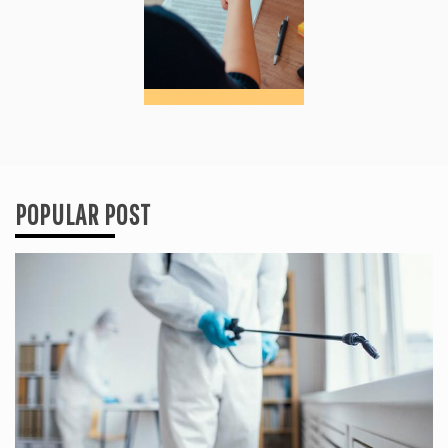
POPULAR POST