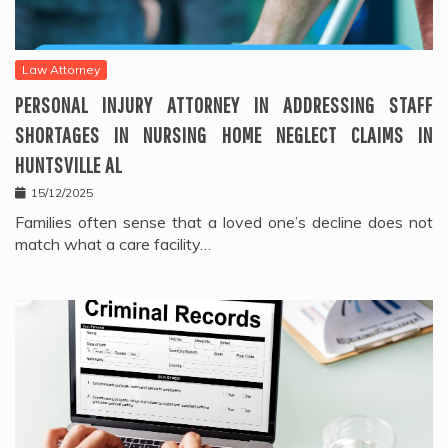
Law Attorney
PERSONAL INJURY ATTORNEY IN ADDRESSING STAFF
SHORTAGES IN NURSING HOME NEGLECT CLAIMS IN
HUNTSVILLE AL
15/12/2025
Families often sense that a loved one’s decline does not
match what a care facility…