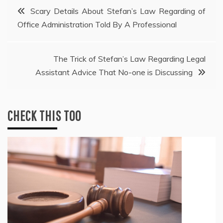
Post
Scary Details About Stefan’s Law Regarding of
Office Administration Told By A Professional
navigation
The Trick of Stefan’s Law Regarding Legal
Assistant Advice That No-one is Discussing
CHECK THIS TOO