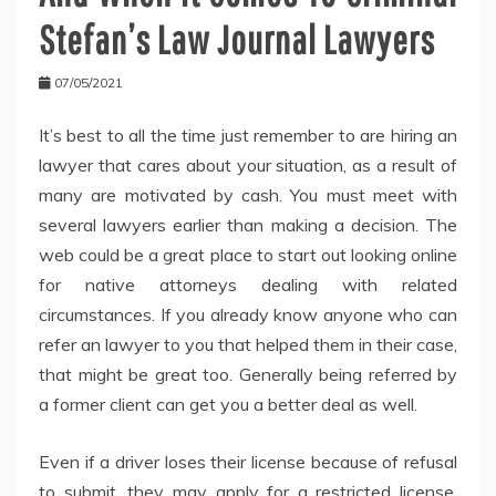
Stefan’s Law Journal Lawyers
07/05/2021
It’s best to all the time just remember to are hiring an
lawyer that cares about your situation, as a result of
many are motivated by cash. You must meet with
several lawyers earlier than making a decision. The
web could be a great place to start out looking online
for native attorneys dealing with related
circumstances. If you already know anyone who can
refer an lawyer to you that helped them in their case,
that might be great too. Generally being referred by
a former client can get you a better deal as well.
Even if a driver loses their license because of refusal
to submit, they may apply for a restricted license.