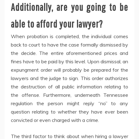
Additionally, are you going to be
able to afford your lawyer?
When probation is completed, the individual comes
back to court to have the case formally dismissed by
the decide. The entire aforementioned prices and
fines have to be paid by this level. Upon dismissal, an
expungment order will probably be prepared for the
lawyers and the judge to sign. This order authorizes
the destruction of all public information relating to
the offense. Furthermore, underneath Tennessee
regulation the person might reply “no” to any
question relating to whether they have ever been
convicted or even charged with a crime.
The third factor to think about when hiring a lawyer