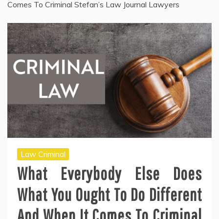
Comes To Criminal Stefan’s Law Journal Lawyers
Law Criminal
What Everybody Else Does
What You Ought To Do Different
And When It Comes To Criminal