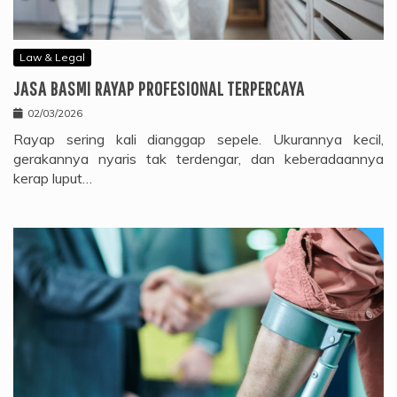
Law & Legal
JASA BASMI RAYAP PROFESIONAL TERPERCAYA
02/03/2026
Rayap sering kali dianggap sepele. Ukurannya kecil,
gerakannya nyaris tak terdengar, dan keberadaannya
kerap luput…