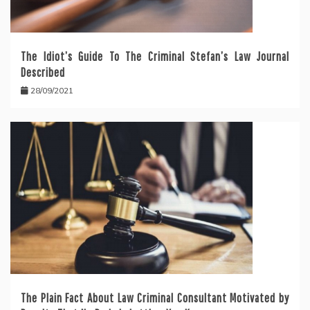
The Idiot’s Guide To The Criminal Stefan’s Law Journal
Described
28/09/2021
The Plain Fact About Law Criminal Consultant Motivated by