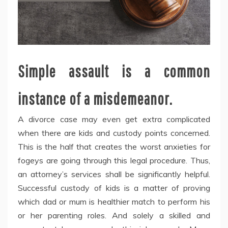
Simple assault is a common
instance of a misdemeanor.
A divorce case may even get extra complicated
when there are kids and custody points concerned.
This is the half that creates the worst anxieties for
fogeys are going through this legal procedure. Thus,
an attorney’s services shall be significantly helpful.
Successful custody of kids is a matter of proving
which dad or mum is healthier match to perform his
or her parenting roles. And solely a skilled and