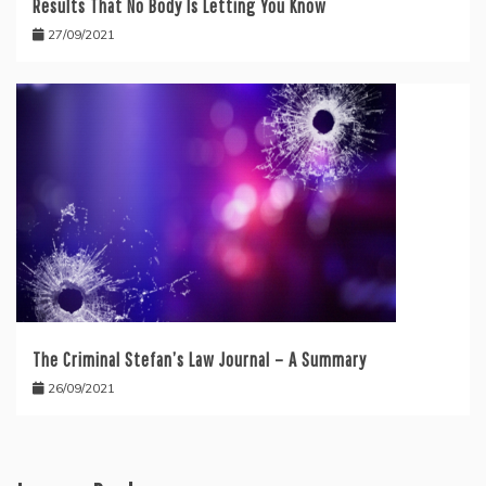
Results That No Body Is Letting You Know
27/09/2021
The Criminal Stefan’s Law Journal – A Summary
26/09/2021