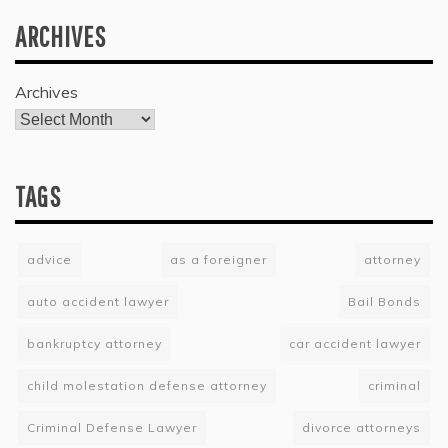
ARCHIVES
Archives
TAGS
advice
as a foreigner
attorney
auto accident lawyer
Bail Bonds
bankruptcy attorney
car accident lawyer
child molestation defense attorney
criminal
Criminal Defense Lawyer
divorce attorneys