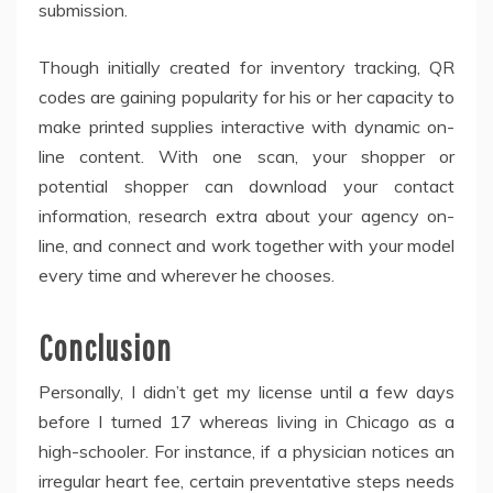
submission.
Though initially created for inventory tracking, QR
codes are gaining popularity for his or her capacity to
make printed supplies interactive with dynamic on-
line content. With one scan, your shopper or
potential shopper can download your contact
information, research extra about your agency on-
line, and connect and work together with your model
every time and wherever he chooses.
Conclusion
Personally, I didn’t get my license until a few days
before I turned 17 whereas living in Chicago as a
high-schooler. For instance, if a physician notices an
irregular heart fee, certain preventative steps needs