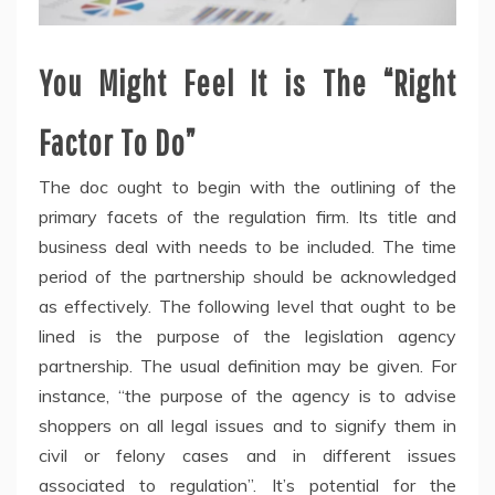
You Might Feel It is The “Right
Factor To Do”
The doc ought to begin with the outlining of the
primary facets of the regulation firm. Its title and
business deal with needs to be included. The time
period of the partnership should be acknowledged
as effectively. The following level that ought to be
lined is the purpose of the legislation agency
partnership. The usual definition may be given. For
instance, “the purpose of the agency is to advise
shoppers on all legal issues and to signify them in
civil or felony cases and in different issues
associated to regulation”. It’s potential for the