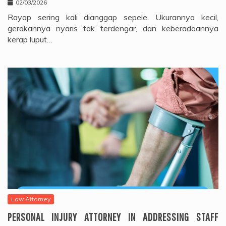
02/03/2026
Rayap sering kali dianggap sepele. Ukurannya kecil,
gerakannya nyaris tak terdengar, dan keberadaannya
kerap luput…
Law Attorney
PERSONAL INJURY ATTORNEY IN ADDRESSING STAFF