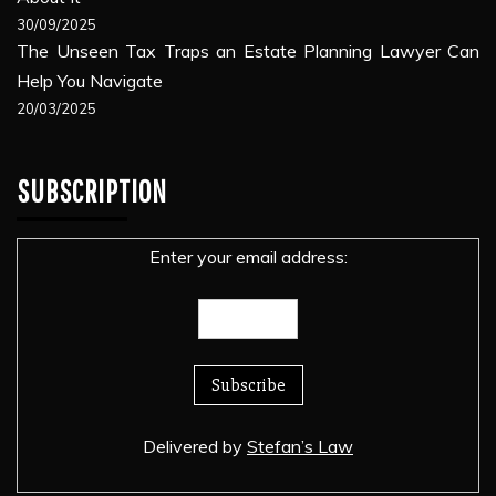
30/09/2025
The Unseen Tax Traps an Estate Planning Lawyer Can
Help You Navigate
20/03/2025
SUBSCRIPTION
Enter your email address:
Delivered by
Stefan’s Law