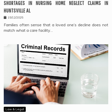
SHORTAGES IN NURSING HOME NEGLECT CLAIMS IN
HUNTSVILLE AL
15/12/2025
Families often sense that a loved one’s decline does not
match what a care facility…
Law & Legal