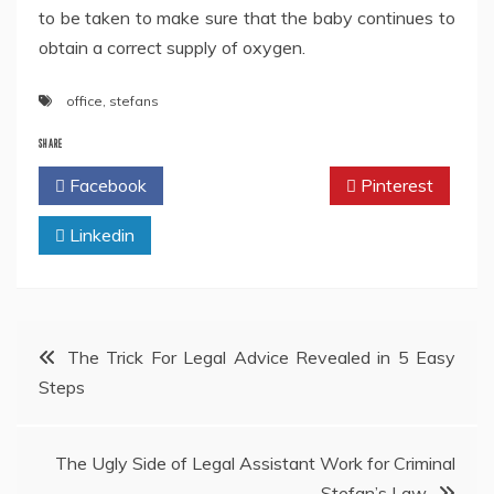
to be taken to make sure that the baby continues to
obtain a correct supply of oxygen.
office
,
stefans
SHARE
Facebook
Twitter
Pinterest
Linkedin
Post
The Trick For Legal Advice Revealed in 5 Easy
Steps
navigation
The Ugly Side of Legal Assistant Work for Criminal
Stefan’s Law