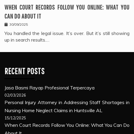
WHEN COURT RECORDS FOLLOW YOU ONLINE: WHAT YOU
CAN DO ABOUT IT
30/09/2025
You handled the legal issue. It’s over. But it’s still showing
up in search results.…
RECENT POSTS
Jasa Basmi Rayap Profesional Terpercaya
02/03/2026
Personal Injury Attorney in Addressing Staff Shortages in
Nursing Home Neglect Claims in Huntsville AL
15/12/2025
When Court Records Follow You Online: What You Can Do
About It