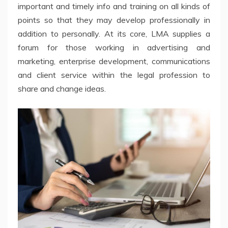
important and timely info and training on all kinds of
points so that they may develop professionally in
addition to personally. At its core, LMA supplies a
forum for those working in advertising and
marketing, enterprise development, communications
and client service within the legal profession to
share and change ideas.