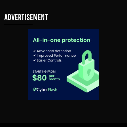
ADVERTISEMENT