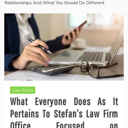
Relationships And What You Should Do Different
Law Firms
What Everyone Does As It
Pertains To Stefan’s Law Firm
Office Focused on