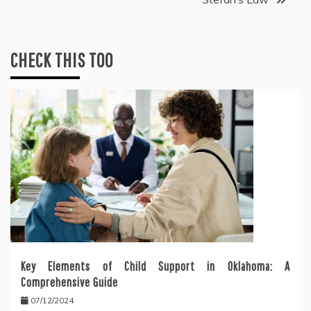
CHECK THIS TOO
Key Elements of Child Support in Oklahoma: A
Comprehensive Guide
07/12/2024