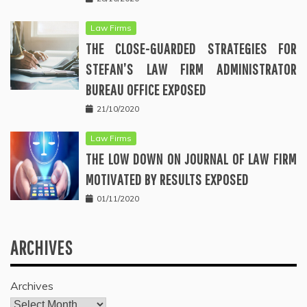
Law Firms
THE CLOSE-GUARDED STRATEGIES FOR
STEFAN’S LAW FIRM ADMINISTRATOR
BUREAU OFFICE EXPOSED
21/10/2020
Law Firms
THE LOW DOWN ON JOURNAL OF LAW FIRM
MOTIVATED BY RESULTS EXPOSED
01/11/2020
ARCHIVES
Archives