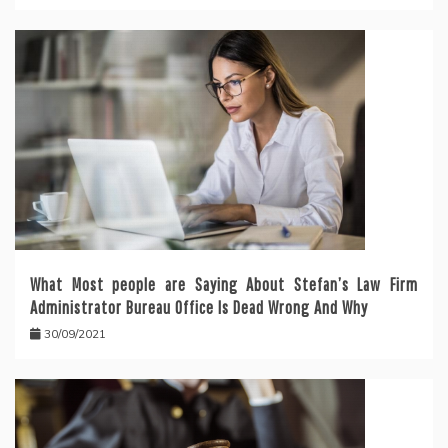
What Most people are Saying About Stefan’s Law Firm
Administrator Bureau Office Is Dead Wrong And Why
30/09/2021