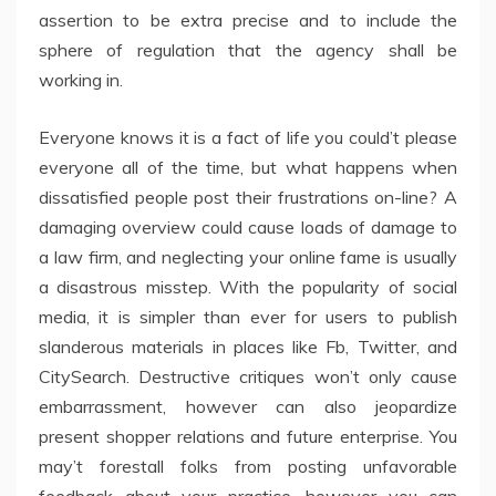
assertion to be extra precise and to include the
sphere of regulation that the agency shall be
working in.
Everyone knows it is a fact of life you could’t please
everyone all of the time, but what happens when
dissatisfied people post their frustrations on-line? A
damaging overview could cause loads of damage to
a law firm, and neglecting your online fame is usually
a disastrous misstep. With the popularity of social
media, it is simpler than ever for users to publish
slanderous materials in places like Fb, Twitter, and
CitySearch. Destructive critiques won’t only cause
embarrassment, however can also jeopardize
present shopper relations and future enterprise. You
may’t forestall folks from posting unfavorable