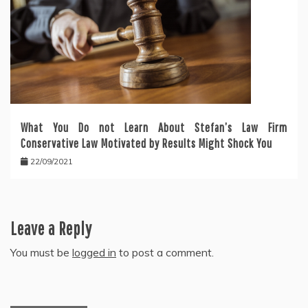
What You Do not Learn About Stefan’s Law Firm
Conservative Law Motivated by Results Might Shock You
22/09/2021
Leave a Reply
You must be
logged in
to post a comment.