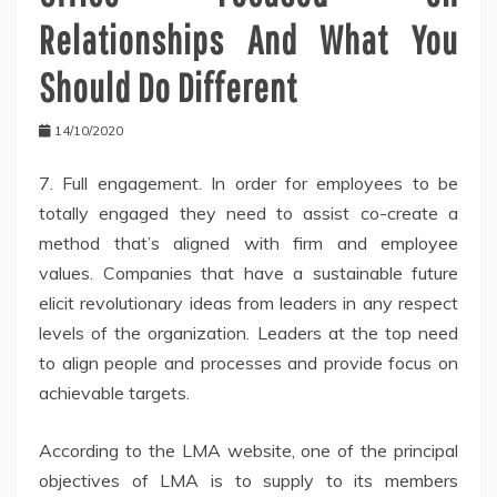
Relationships And What You
Should Do Different
14/10/2020
7. Full engagement. In order for employees to be
totally engaged they need to assist co-create a
method that’s aligned with firm and employee
values. Companies that have a sustainable future
elicit revolutionary ideas from leaders in any respect
levels of the organization. Leaders at the top need
to align people and processes and provide focus on
achievable targets.
According to the LMA website, one of the principal
objectives of LMA is to supply to its members