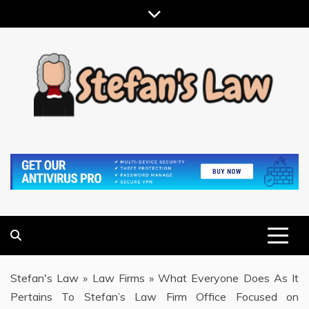
Skip
to
content
RESULTS MOTIVATED, RELATIONSHIP FOCUSED
STEFAN'S LAW
Stefan's Law
»
Law Firms
»
What Everyone Does As It
Pertains To Stefan’s Law Firm Office Focused on