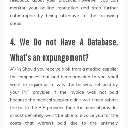
feedback about your practice, however you can
monitor your on-line reputation and stop further
catastrophe by being attentive to the following
steps.
4. We Do not Have A Database.
What’s an expungement?
Aï¿½ Should you receive a bill from a medical supplier
for companies that had been provided to you, you’ll
want to inquire as to why the bill was not paid by
your PIP provider. If the invoice was not paid
because the medical supplier didn’t well timed submit
the bill to the PIP provider, then the medical provider
almost definitely won’t be able to invoice you for the
costs that weren’t paid due to the untimely