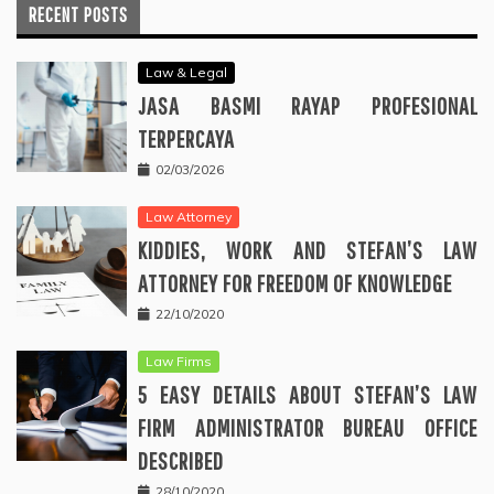
RECENT POSTS
Law & Legal
JASA BASMI RAYAP PROFESIONAL
TERPERCAYA
02/03/2026
Law Attorney
KIDDIES, WORK AND STEFAN’S LAW
ATTORNEY FOR FREEDOM OF KNOWLEDGE
22/10/2020
Law Firms
5 EASY DETAILS ABOUT STEFAN’S LAW
FIRM ADMINISTRATOR BUREAU OFFICE
DESCRIBED
28/10/2020