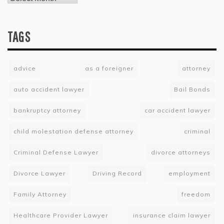
TAGS
advice
as a foreigner
attorney
auto accident lawyer
Bail Bonds
bankruptcy attorney
car accident lawyer
child molestation defense attorney
criminal
Criminal Defense Lawyer
divorce attorneys
Divorce Lawyer
Driving Record
employment
Family Attorney
freedom
Healthcare Provider Lawyer
insurance claim lawyer