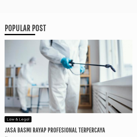
POPULAR POST
Law & Legal
JASA BASMI RAYAP PROFESIONAL TERPERCAYA