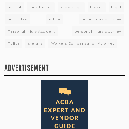
journal
Juris Doctor
knowledge
lawyer
legal
motivated
office
oil and gas attorney
Personal Injury Accident
personal injury attorney
Police
stefans
Workers Compensation Attorney
ADVERTISEMENT