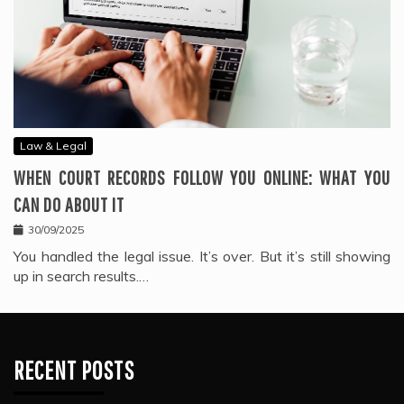
Law & Legal
WHEN COURT RECORDS FOLLOW YOU ONLINE: WHAT YOU
CAN DO ABOUT IT
30/09/2025
You handled the legal issue. It’s over. But it’s still showing
up in search results.…
RECENT POSTS