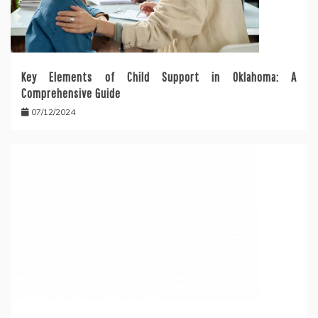
Key Elements of Child Support in Oklahoma: A
Comprehensive Guide
07/12/2024