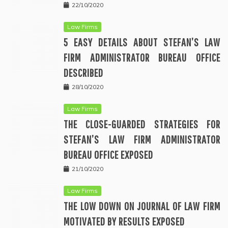
22/10/2020
Law Firms
5 EASY DETAILS ABOUT STEFAN’S LAW
FIRM ADMINISTRATOR BUREAU OFFICE
DESCRIBED
28/10/2020
Law Firms
THE CLOSE-GUARDED STRATEGIES FOR
STEFAN’S LAW FIRM ADMINISTRATOR
BUREAU OFFICE EXPOSED
21/10/2020
Law Firms
THE LOW DOWN ON JOURNAL OF LAW FIRM
MOTIVATED BY RESULTS EXPOSED