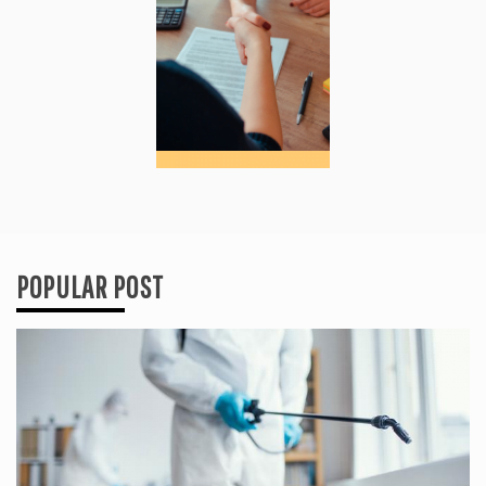
POPULAR POST