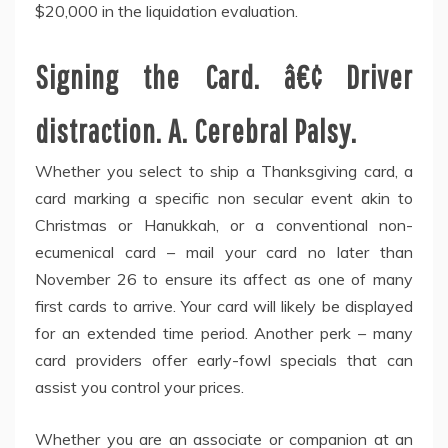
$20,000 in the liquidation evaluation.
Signing the Card. â€¢ Driver
distraction. A. Cerebral Palsy.
Whether you select to ship a Thanksgiving card, a
card marking a specific non secular event akin to
Christmas or Hanukkah, or a conventional non-
ecumenical card – mail your card no later than
November 26 to ensure its affect as one of many
first cards to arrive. Your card will likely be displayed
for an extended time period. Another perk – many
card providers offer early-fowl specials that can
assist you control your prices.
Whether you are an associate or companion at an