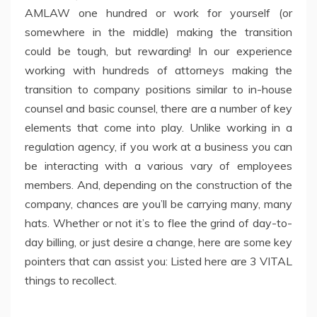
AMLAW one hundred or work for yourself (or
somewhere in the middle) making the transition
could be tough, but rewarding! In our experience
working with hundreds of attorneys making the
transition to company positions similar to in-house
counsel and basic counsel, there are a number of key
elements that come into play. Unlike working in a
regulation agency, if you work at a business you can
be interacting with a various vary of employees
members. And, depending on the construction of the
company, chances are you’ll be carrying many, many
hats. Whether or not it’s to flee the grind of day-to-
day billing, or just desire a change, here are some key
pointers that can assist you: Listed here are 3 VITAL
things to recollect.