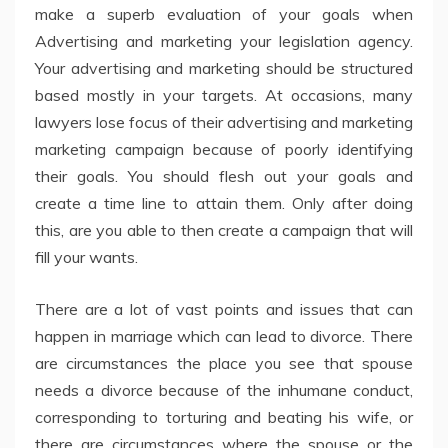
make a superb evaluation of your goals when
Advertising and marketing your legislation agency.
Your advertising and marketing should be structured
based mostly in your targets. At occasions, many
lawyers lose focus of their advertising and marketing
marketing campaign because of poorly identifying
their goals. You should flesh out your goals and
create a time line to attain them. Only after doing
this, are you able to then create a campaign that will
fill your wants.
There are a lot of vast points and issues that can
happen in marriage which can lead to divorce. There
are circumstances the place you see that spouse
needs a divorce because of the inhumane conduct,
corresponding to torturing and beating his wife, or
there are circumstances where the spouse or the