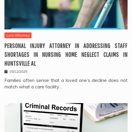
Law Attorney
PERSONAL INJURY ATTORNEY IN ADDRESSING STAFF
SHORTAGES IN NURSING HOME NEGLECT CLAIMS IN
HUNTSVILLE AL
15/12/2025
Families often sense that a loved one’s decline does not
match what a care facility…