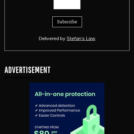
Delivered by
Stefan’s Law
ADVERTISEMENT