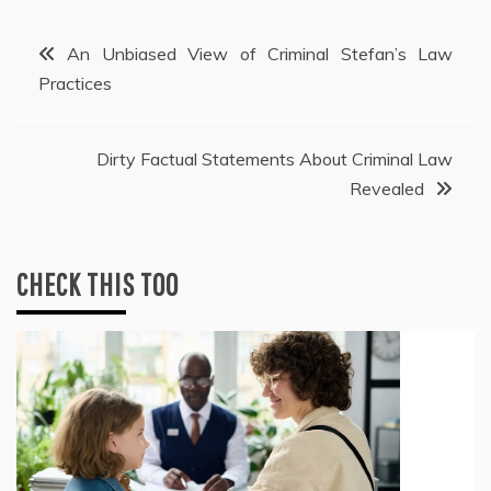
Post
An Unbiased View of Criminal Stefan’s Law
Practices
navigation
Dirty Factual Statements About Criminal Law
Revealed
CHECK THIS TOO