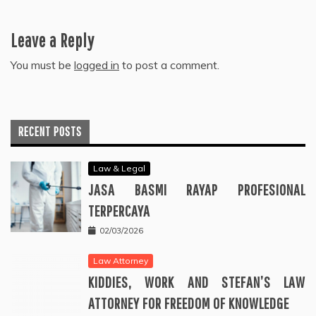
Leave a Reply
You must be
logged in
to post a comment.
RECENT POSTS
Law & Legal
JASA BASMI RAYAP PROFESIONAL
TERPERCAYA
02/03/2026
Law Attorney
KIDDIES, WORK AND STEFAN’S LAW
ATTORNEY FOR FREEDOM OF KNOWLEDGE