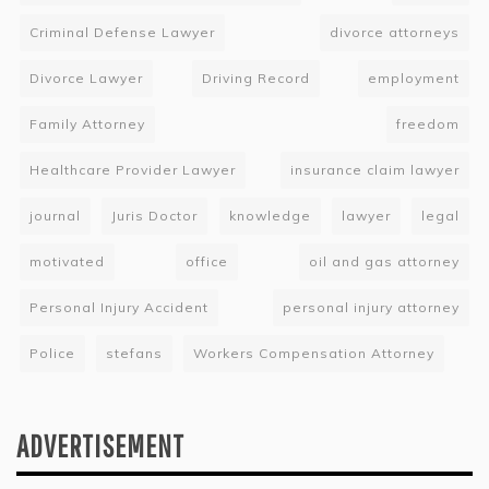
Criminal Defense Lawyer
divorce attorneys
Divorce Lawyer
Driving Record
employment
Family Attorney
freedom
Healthcare Provider Lawyer
insurance claim lawyer
journal
Juris Doctor
knowledge
lawyer
legal
motivated
office
oil and gas attorney
Personal Injury Accident
personal injury attorney
Police
stefans
Workers Compensation Attorney
ADVERTISEMENT