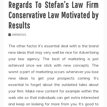
Regards To Stefan’s Law Firm
Conservative Law Motivated by
Results
28/05/2021
The other factor it’s essential deal with is the brand
new ideas that may very well be nice for Advertising
your law agency. The best of marketing is just
achieved once we stick with new concepts. The
worst a part of marketing occurs whenever you lose
new ideas to get your prospects coming. It’s
essential to forget about the outdated tales about
your firm. Make new content for example within the
web site so that individuals can get extra interested
and keep on looking for more from you. It’s good to