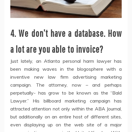
4. We don’t have a database. How
a lot are you able to invoice?
Just lately, an Atlanta personal harm lawyer has
been making waves in the blogosphere with a
inventive new law firm advertising marketing
campaign. The attorney, now – and perhaps
perpetually- has grow to be known as the “Bald
Lawyer.” His billboard marketing campaign has
attracted attention not only within the ABA Journal,
but additionally on an entire host of different sites,
even displaying up on the web site of a major