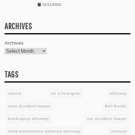
01/11/2020
ARCHIVES
Archives
TAGS
advice
as a foreigner
attorney
auto accident lawyer
Bail Bonds
bankruptcy attorney
car accident lawyer
child molestation defense attorney
criminal