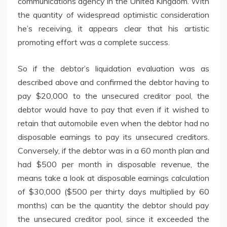
communications agency in the United Kingdom. With
the quantity of widespread optimistic consideration
he’s receiving, it appears clear that his artistic
promoting effort was a complete success.
So if the debtor’s liquidation evaluation was as
described above and confirmed the debtor having to
pay $20,000 to the unsecured creditor pool, the
debtor would have to pay that even if it wished to
retain that automobile even when the debtor had no
disposable earnings to pay its unsecured creditors.
Conversely, if the debtor was in a 60 month plan and
had $500 per month in disposable revenue, the
means take a look at disposable earnings calculation
of $30,000 ($500 per thirty days multiplied by 60
months) can be the quantity the debtor should pay
the unsecured creditor pool, since it exceeded the