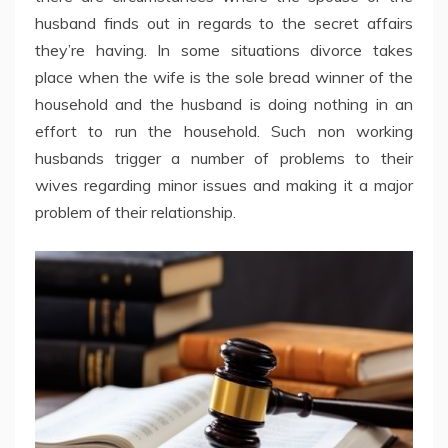
husband finds out in regards to the secret affairs
they’re having. In some situations divorce takes
place when the wife is the sole bread winner of the
household and the husband is doing nothing in an
effort to run the household. Such non working
husbands trigger a number of problems to their
wives regarding minor issues and making it a major
problem of their relationship.