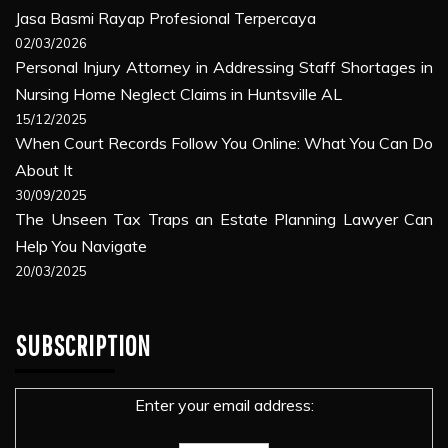
Jasa Basmi Rayap Profesional Terpercaya
02/03/2026
Personal Injury Attorney in Addressing Staff Shortages in
Nursing Home Neglect Claims in Huntsville AL
15/12/2025
When Court Records Follow You Online: What You Can Do
About It
30/09/2025
The Unseen Tax Traps an Estate Planning Lawyer Can
Help You Navigate
20/03/2025
SUBSCRIPTION
Enter your email address: