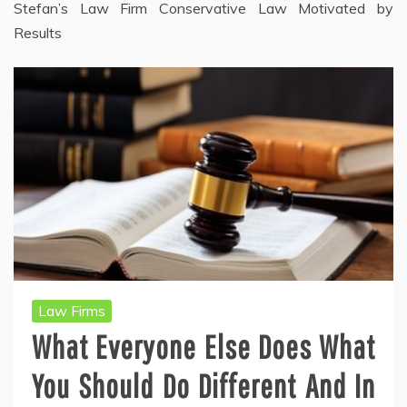
Stefan’s Law Firm Conservative Law Motivated by
Results
Law Firms
What Everyone Else Does What
You Should Do Different And In