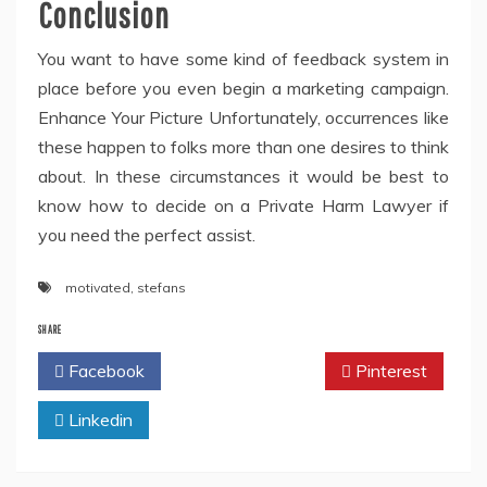
Conclusion
You want to have some kind of feedback system in
place before you even begin a marketing campaign.
Enhance Your Picture Unfortunately, occurrences like
these happen to folks more than one desires to think
about. In these circumstances it would be best to
know how to decide on a Private Harm Lawyer if
you need the perfect assist.
motivated
,
stefans
SHARE
Facebook
Twitter
Pinterest
Linkedin