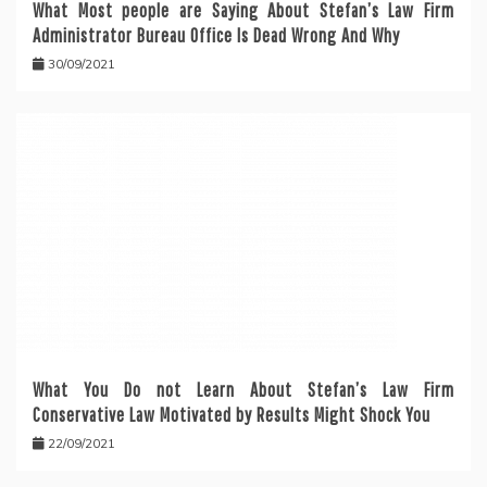
What Most people are Saying About Stefan’s Law Firm
Administrator Bureau Office Is Dead Wrong And Why
30/09/2021
What You Do not Learn About Stefan’s Law Firm
Conservative Law Motivated by Results Might Shock You
22/09/2021