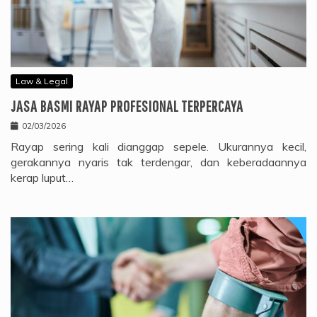
Law & Legal
JASA BASMI RAYAP PROFESIONAL TERPERCAYA
02/03/2026
Rayap sering kali dianggap sepele. Ukurannya kecil,
gerakannya nyaris tak terdengar, dan keberadaannya
kerap luput…