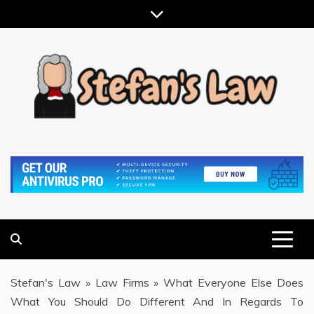
Skip
to
content
RESULTS MOTIVATED, RELATIONSHIP FOCUSED
STEFAN'S LAW
Stefan's Law
»
Law Firms
»
What Everyone Else Does
What You Should Do Different And In Regards To