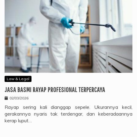
Law & Legal
JASA BASMI RAYAP PROFESIONAL TERPERCAYA
02/03/2026
Rayap sering kali dianggap sepele. Ukurannya kecil,
gerakannya nyaris tak terdengar, dan keberadaannya
kerap luput…