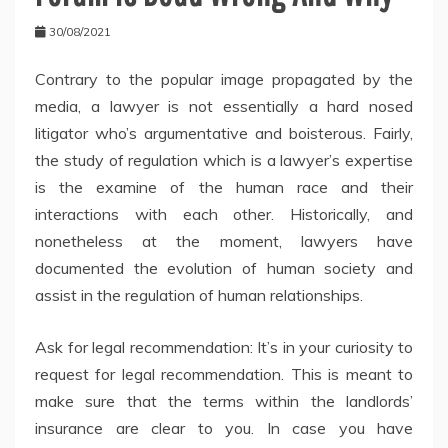
30/08/2021
Contrary to the popular image propagated by the
media, a lawyer is not essentially a hard nosed
litigator who’s argumentative and boisterous. Fairly,
the study of regulation which is a lawyer’s expertise
is the examine of the human race and their
interactions with each other. Historically, and
nonetheless at the moment, lawyers have
documented the evolution of human society and
assist in the regulation of human relationships.
Ask for legal recommendation: It’s in your curiosity to
request for legal recommendation. This is meant to
make sure that the terms within the landlords’
insurance are clear to you. In case you have