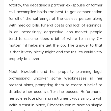
fatality, the deceased’s partner, ex-spouse or former
civil accomplice holds the best to get compensation
for all of the sufferings of the useless person along
with medical bills, funeral costs and lack of earnings.
In an increasingly aggressive jobs market, people
tend to assume ‘does a bit of white lie in my CV
matter if it helps me get the job’. The answer to that
is that it very nicely might and the results could very
properly be severe.
Next, Elizabeth and her property planning legal
professional uncover some weaknesses in her
present plans, prompting them to create a belief to
distribute her assets after she passes. Beforehand,
her sole estate planning instrument was simply a will.
With a trust in place, Elizabeth can relaxation simple