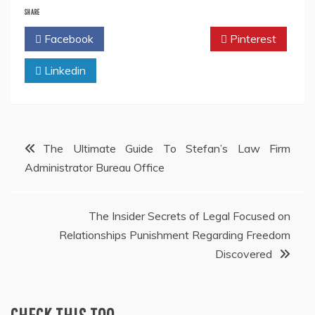
SHARE
Facebook
Twitter
Pinterest
Linkedin
Post
The Ultimate Guide To Stefan’s Law Firm
Administrator Bureau Office
navigation
The Insider Secrets of Legal Focused on
Relationships Punishment Regarding Freedom
Discovered