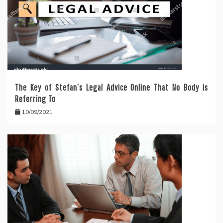
The Key of Stefan’s Legal Advice Online That No Body is
Referring To
10/09/2021