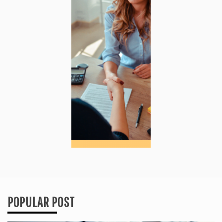
POPULAR POST