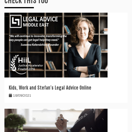
CHECK THIS TOO
Kids, Work and Stefan’s Legal Advice Online
18/09/2021