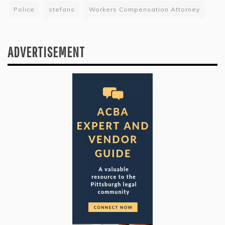
Police
stefans
Workers Compensation Attorney
ADVERTISEMENT