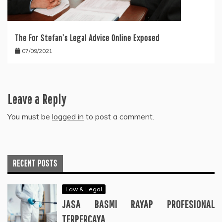
The For Stefan’s Legal Advice Online Exposed
07/09/2021
Leave a Reply
You must be
logged in
to post a comment.
RECENT POSTS
Law & Legal
JASA BASMI RAYAP PROFESIONAL
TERPERCAYA