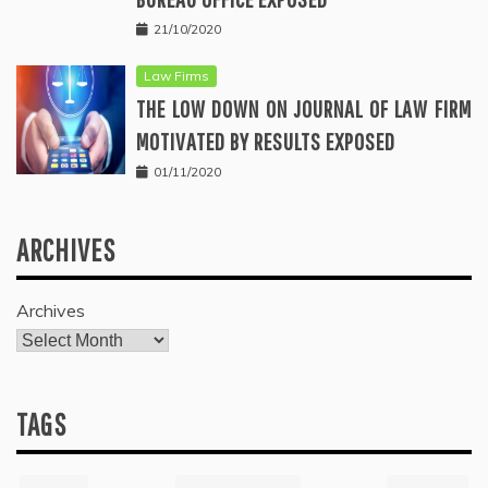
21/10/2020
Law Firms
THE LOW DOWN ON JOURNAL OF LAW FIRM
MOTIVATED BY RESULTS EXPOSED
01/11/2020
ARCHIVES
Archives
TAGS