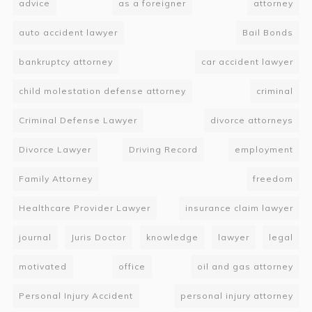
advice
as a foreigner
attorney
auto accident lawyer
Bail Bonds
bankruptcy attorney
car accident lawyer
child molestation defense attorney
criminal
Criminal Defense Lawyer
divorce attorneys
Divorce Lawyer
Driving Record
employment
Family Attorney
freedom
Healthcare Provider Lawyer
insurance claim lawyer
journal
Juris Doctor
knowledge
lawyer
legal
motivated
office
oil and gas attorney
Personal Injury Accident
personal injury attorney