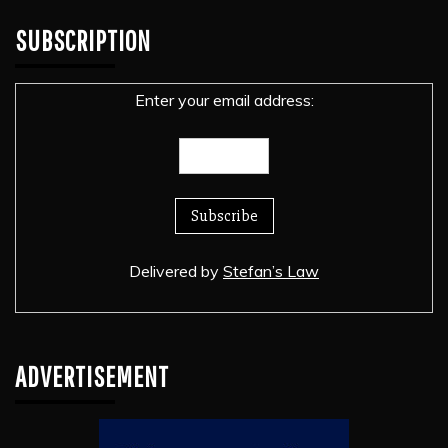
SUBSCRIPTION
Enter your email address:
Delivered by
Stefan’s Law
ADVERTISEMENT