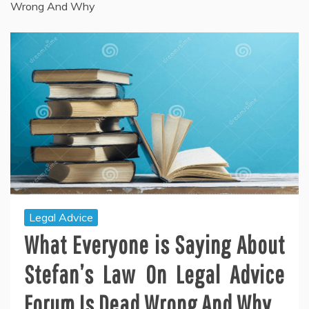
Wrong And Why
Legal Advice
What Everyone is Saying About
Stefan’s Law On Legal Advice
Forum Is Dead Wrong And Why