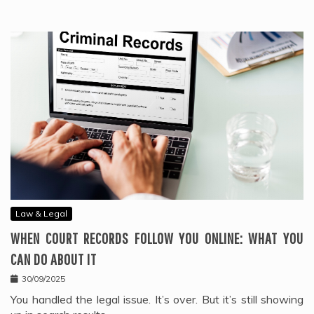
Law & Legal
WHEN COURT RECORDS FOLLOW YOU ONLINE: WHAT YOU
CAN DO ABOUT IT
30/09/2025
You handled the legal issue. It’s over. But it’s still showing