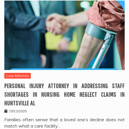
Law Attorney
PERSONAL INJURY ATTORNEY IN ADDRESSING STAFF
SHORTAGES IN NURSING HOME NEGLECT CLAIMS IN
HUNTSVILLE AL
15/12/2025
Families often sense that a loved one’s decline does not
match what a care facility…