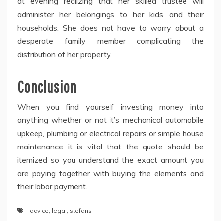
at evening realizing that her skilled trustee will
administer her belongings to her kids and their
households. She does not have to worry about a
desperate family member complicating the
distribution of her property.
Conclusion
When you find yourself investing money into
anything whether or not it’s mechanical automobile
upkeep, plumbing or electrical repairs or simple house
maintenance it is vital that the quote should be
itemized so you understand the exact amount you
are paying together with buying the elements and
their labor payment.
advice
,
legal
,
stefans