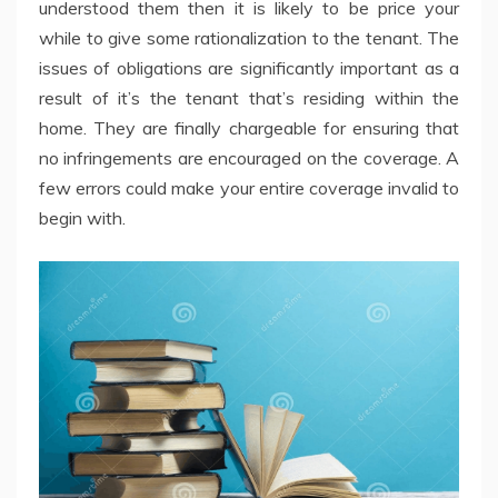
understood them then it is likely to be price your
while to give some rationalization to the tenant. The
issues of obligations are significantly important as a
result of it’s the tenant that’s residing within the
home. They are finally chargeable for ensuring that
no infringements are encouraged on the coverage. A
few errors could make your entire coverage invalid to
begin with.