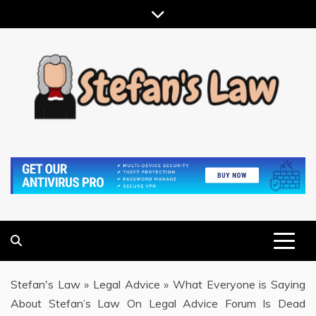
Skip
to
content
RESULTS MOTIVATED, RELATIONSHIP FOCUSED
STEFAN'S LAW
Stefan's Law
»
Legal Advice
»
What Everyone is Saying
About Stefan’s Law On Legal Advice Forum Is Dead