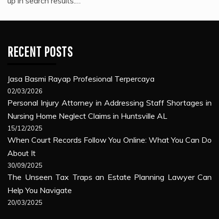
up in search results.…
RECENT POSTS
Jasa Basmi Rayap Profesional Terpercaya
02/03/2026
Personal Injury Attorney in Addressing Staff Shortages in
Nursing Home Neglect Claims in Huntsville AL
15/12/2025
When Court Records Follow You Online: What You Can Do
About It
30/09/2025
The Unseen Tax Traps an Estate Planning Lawyer Can
Help You Navigate
20/03/2025