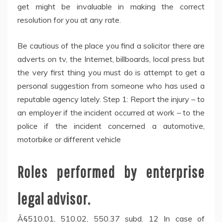
get might be invaluable in making the correct
resolution for you at any rate.
Be cautious of the place you find a solicitor there are
adverts on tv, the Internet, billboards, local press but
the very first thing you must do is attempt to get a
personal suggestion from someone who has used a
reputable agency lately. Step 1: Report the injury – to
an employer if the incident occurred at work – to the
police if the incident concerned a automotive,
motorbike or different vehicle
Roles performed by enterprise
legal advisor.
Â§510.01, 510.02, 550.37 subd. 12 In case of