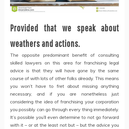
Provided that we speak about
weathers and actions.
The opposite predominant benefit of consulting
skilled lawyers on this area for franchising legal
advice is that they will have gone by the same
course of with lots of other folks already. This means
you won’t have to fret about missing anything
necessary, and if you are nonetheless just
considering the idea of franchising your corporation
you possibly can go through every thing immediately.
It’s possible you’ll even determine to not go forward
with it – or at the least not but – but the advice you