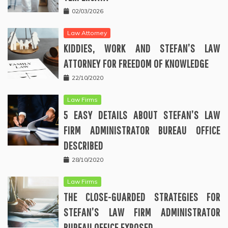
02/03/2026
Law Attorney
KIDDIES, WORK AND STEFAN’S LAW
ATTORNEY FOR FREEDOM OF KNOWLEDGE
22/10/2020
Law Firms
5 EASY DETAILS ABOUT STEFAN’S LAW
FIRM ADMINISTRATOR BUREAU OFFICE
DESCRIBED
28/10/2020
Law Firms
THE CLOSE-GUARDED STRATEGIES FOR
STEFAN’S LAW FIRM ADMINISTRATOR
BUREAU OFFICE EXPOSED