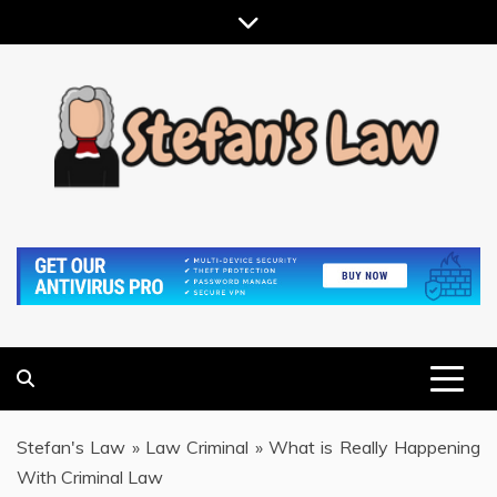
Skip
to
content
RESULTS MOTIVATED, RELATIONSHIP FOCUSED
STEFAN'S LAW
Stefan's Law
»
Law Criminal
»
What is Really Happening
With Criminal Law