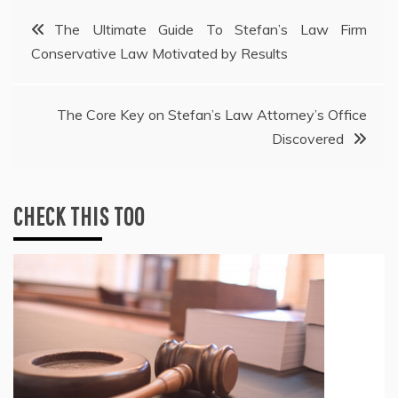
Post
The Ultimate Guide To Stefan’s Law Firm
Conservative Law Motivated by Results
navigation
The Core Key on Stefan’s Law Attorney’s Office
Discovered
CHECK THIS TOO