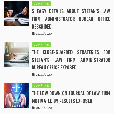
Law Firms
5 EASY DETAILS ABOUT STEFAN’S LAW
FIRM ADMINISTRATOR BUREAU OFFICE
DESCRIBED
28/10/2020
Law Firms
THE CLOSE-GUARDED STRATEGIES FOR
STEFAN’S LAW FIRM ADMINISTRATOR
BUREAU OFFICE EXPOSED
21/10/2020
Law Firms
THE LOW DOWN ON JOURNAL OF LAW FIRM
MOTIVATED BY RESULTS EXPOSED
01/11/2020