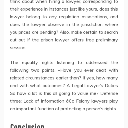
think about when hiring a lawyer, corresponding to
their experience in instances just like yours, does this
lawyer belong to any regulation associations, and
does the lawyer observe in the jurisdiction where
you prices are pending? Also, make certain to search
out out if the prison lawyer offers free preliminary
session.
The equality rights listening to addressed the
following two points. –Have you ever dealt with
related circumstances earlier than? If yes, how many
and with what outcomes? A Legal Lawyer’s Duties
So how a lot is this all going to value me? Defense
three: Lack of Information â€¢ Felony lawyers play
an important function of protecting a person’s rights.
Conclusion