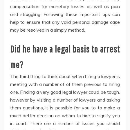
compensation for monetary losses as well as pain
and struggling. Following these important tips can
help to ensure that any valid personal damage case
may be resolved in a simply method.
Did he have a legal basis to arrest
me?
The third thing to think about when hiring a lawyer is
meeting with a number of of them previous to hiring
one. Finding a very good legal lawyer could be tough,
however by visiting a number of lawyers and asking
them questions, it is possible for you to to make a
much better decision on whom to hire to signify you
in court. There are a number of issues you should