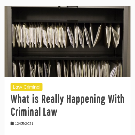
Law Criminal
What is Really Happening With
Criminal Law
12/05/2021