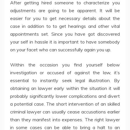
After getting hired someone to characterize you
adjustments are going to be apparent. It will be
easier for you to get necessary details about the
case in addition to to get hearings and other vital
appointments set. Since you have got discovered
your self in hassle it is important to have somebody
on your facet who can successfully again you up.
Within the occasion you find yourself below
investigation or accused of against the law, it’s
essential to instantly seek legal illustration. By
obtaining an lawyer early within the situation it will
probably significantly lower complications and divert
a potential case. The short intervention of an skilled
criminal lawyer can usually cease accusations earlier
than they manifest into expenses. The right lawyer
in some cases can be able to bring a halt to an