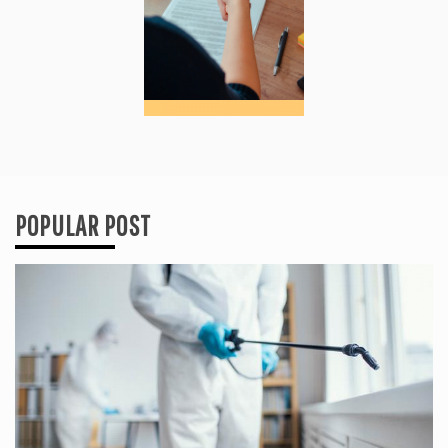
POPULAR POST