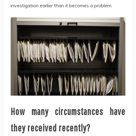
investigation earlier than it becomes a problem.
How many circumstances have
they received recently?