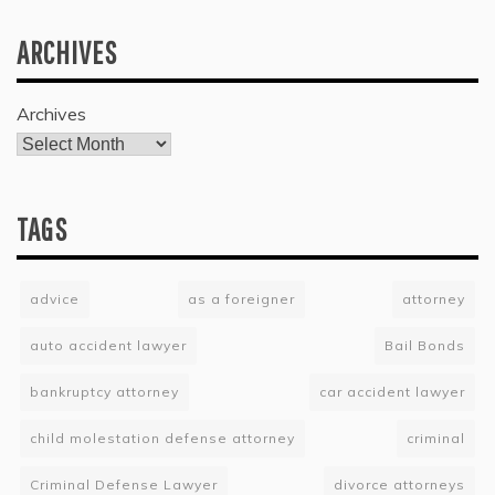
ARCHIVES
Archives
TAGS
advice
as a foreigner
attorney
auto accident lawyer
Bail Bonds
bankruptcy attorney
car accident lawyer
child molestation defense attorney
criminal
Criminal Defense Lawyer
divorce attorneys