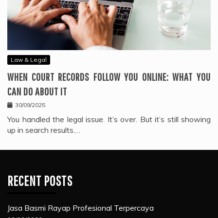
Law & Legal
WHEN COURT RECORDS FOLLOW YOU ONLINE: WHAT YOU
CAN DO ABOUT IT
30/09/2025
You handled the legal issue. It’s over. But it’s still showing
up in search results.…
RECENT POSTS
Jasa Basmi Rayap Profesional Terpercaya