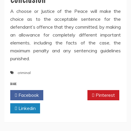
A choose or Justice of the Peace will make the
choice as to the acceptable sentence for the
defendant’s offence that they committed, by making
an allowance for completely different important
elements, including the facts of the case, the
maximum penalty and any sentencing guidelines
punished.
criminal
SHARE
Facebook
Twitter
Pinterest
Linkedin