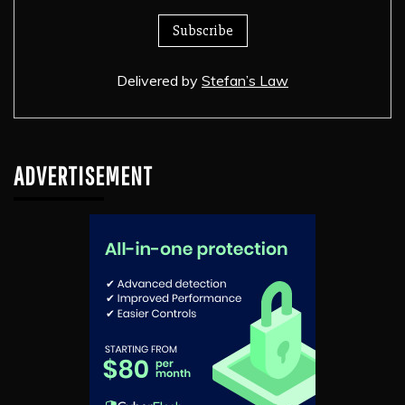
Delivered by
Stefan’s Law
ADVERTISEMENT