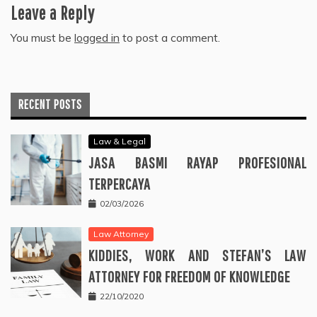
Leave a Reply
You must be
logged in
to post a comment.
RECENT POSTS
Law & Legal
JASA BASMI RAYAP PROFESIONAL
TERPERCAYA
02/03/2026
Law Attorney
KIDDIES, WORK AND STEFAN’S LAW
ATTORNEY FOR FREEDOM OF KNOWLEDGE
22/10/2020