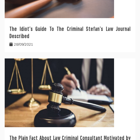
The Idiot’s Guide To The Criminal Stefan’s Law Journal
Described
28/09/2021
The Plain Fact About Law Criminal Consultant Motivated by