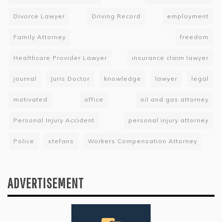
Divorce Lawyer
Driving Record
employment
Family Attorney
freedom
Healthcare Provider Lawyer
insurance claim lawyer
journal
Juris Doctor
knowledge
lawyer
legal
motivated
office
oil and gas attorney
Personal Injury Accident
personal injury attorney
Police
stefans
Workers Compensation Attorney
ADVERTISEMENT