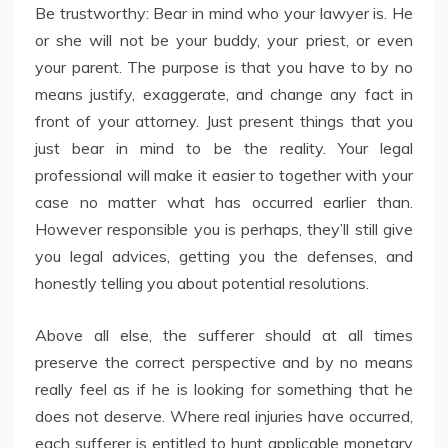
Be trustworthy: Bear in mind who your lawyer is. He
or she will not be your buddy, your priest, or even
your parent. The purpose is that you have to by no
means justify, exaggerate, and change any fact in
front of your attorney. Just present things that you
just bear in mind to be the reality. Your legal
professional will make it easier to together with your
case no matter what has occurred earlier than.
However responsible you is perhaps, they’ll still give
you legal advices, getting you the defenses, and
honestly telling you about potential resolutions.
Above all else, the sufferer should at all times
preserve the correct perspective and by no means
really feel as if he is looking for something that he
does not deserve. Where real injuries have occurred,
each sufferer is entitled to hunt applicable monetary