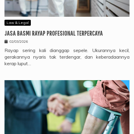
Law & Legal
JASA BASMI RAYAP PROFESIONAL TERPERCAYA
02/03/2026
Rayap sering kali dianggap sepele. Ukurannya kecil,
gerakannya nyaris tak terdengar, dan keberadaannya
kerap luput…