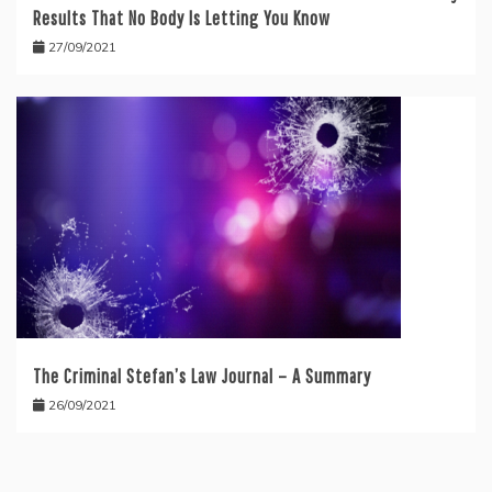
Results That No Body Is Letting You Know
27/09/2021
The Criminal Stefan’s Law Journal – A Summary
26/09/2021