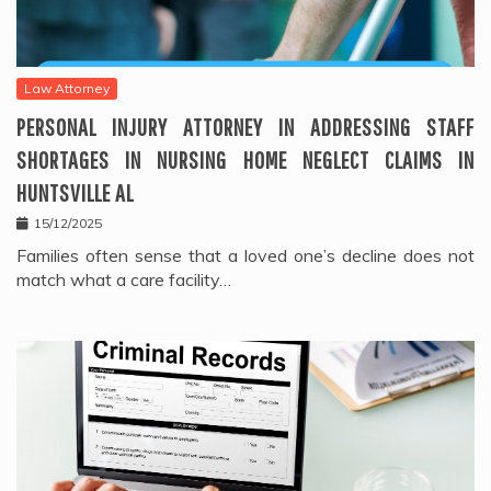
Law Attorney
PERSONAL INJURY ATTORNEY IN ADDRESSING STAFF
SHORTAGES IN NURSING HOME NEGLECT CLAIMS IN
HUNTSVILLE AL
15/12/2025
Families often sense that a loved one’s decline does not
match what a care facility…