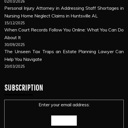
02/03/2026
Personal Injury Attorney in Addressing Staff Shortages in
Nursing Home Neglect Claims in Huntsville AL
15/12/2025
When Court Records Follow You Online: What You Can Do
About It
30/09/2025
The Unseen Tax Traps an Estate Planning Lawyer Can
Help You Navigate
20/03/2025
SUBSCRIPTION
Enter your email address: