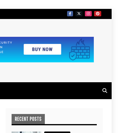
RECENT POSTS