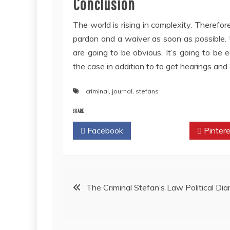
Conclusion
The world is rising in complexity. Therefor
pardon and a waiver as soon as possible.
are going to be obvious. It’s going to be
the case in addition to to get hearings an
criminal
,
journal
,
stefans
SHARE
Facebook
Twitter
Pintere
Post
The Criminal Stefan’s Law Political Diar
navigation