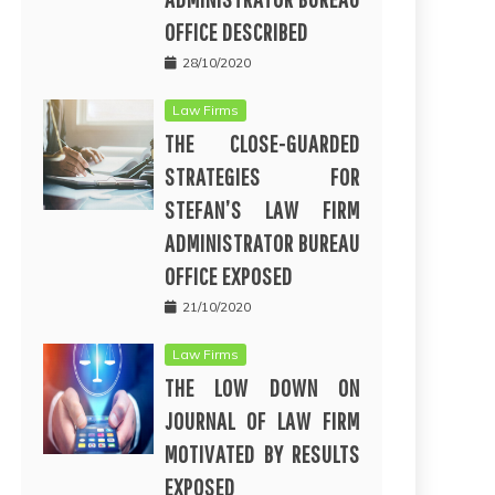
OFFICE DESCRIBED
28/10/2020
Law Firms
THE CLOSE-GUARDED
STRATEGIES FOR
STEFAN’S LAW FIRM
ADMINISTRATOR BUREAU
OFFICE EXPOSED
21/10/2020
Law Firms
THE LOW DOWN ON
JOURNAL OF LAW FIRM
MOTIVATED BY RESULTS
EXPOSED