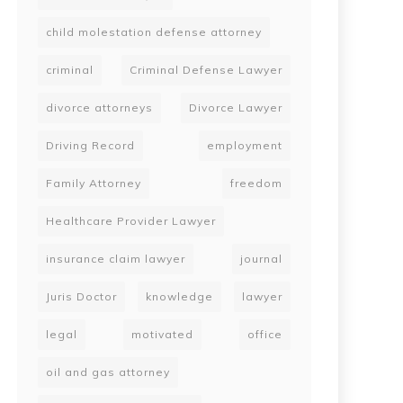
child molestation defense attorney
criminal
Criminal Defense Lawyer
divorce attorneys
Divorce Lawyer
Driving Record
employment
Family Attorney
freedom
Healthcare Provider Lawyer
insurance claim lawyer
journal
Juris Doctor
knowledge
lawyer
legal
motivated
office
oil and gas attorney