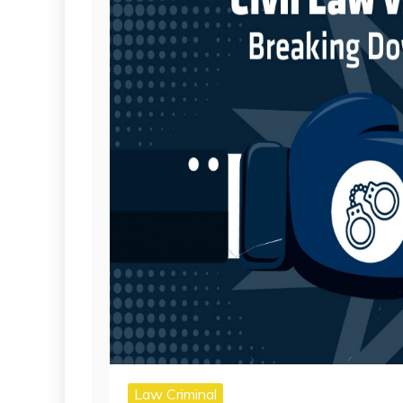
Law Criminal