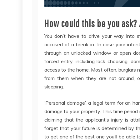
How could this be you ask? 
You don’t have to drive your way into st
accused of a break in. In case your inten
through an unlocked window or open door
forced entry, including lock choosing, d
access to the home. Most often, burglars n
from them when they are not around, occ
sleeping.
‘Personal damage’, a legal term for an h
damage to your property. This time period i
claiming that the applicant’s injury is att
forget that your future is determined by 
to get one of the best one you’ll be able t