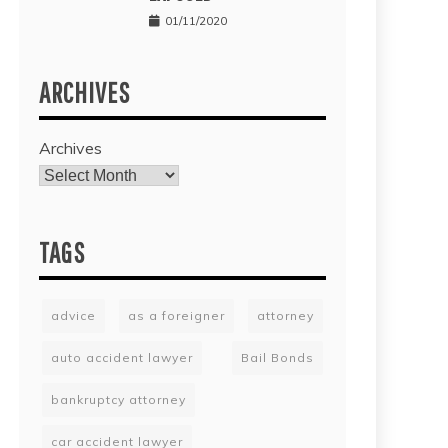
01/11/2020
ARCHIVES
Archives
TAGS
advice
as a foreigner
attorney
auto accident lawyer
Bail Bonds
bankruptcy attorney
car accident lawyer