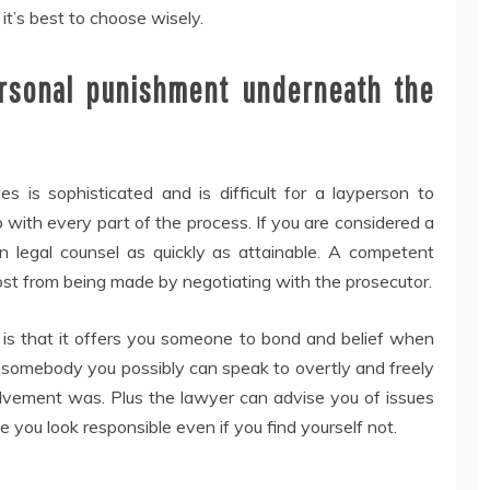
d it’s best to choose wisely.
ersonal punishment underneath the
s is sophisticated and is difficult for a layperson to
 with every part of the process. If you are considered a
in legal counsel as quickly as attainable. A competent
ost from being made by negotiating with the prosecutor.
r is that it offers you someone to bond and belief when
e somebody you possibly can speak to overtly and freely
olvement was. Plus the lawyer can advise you of issues
 you look responsible even if you find yourself not.