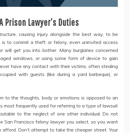
A Prison Lawyer’s Duties
ructure, causing injury alongside the best way, to be
t is to commit a theft or felony, even uninvited access
 will get you into bother. Many burglaries concerned
amaged windows, or using some form of device to gain
ever have any contact with their victims, often stealing
upied with guests (like during a yard barbeque), or
arm to the thoughts, body or emotions is opposed to an
s most frequently used for referring to a type of lawsuit
ributable to the neglect of one other individual. Do not
the San Francisco felony lawyer you select, so you want
o afford. Don’t attempt to take the cheaper street. Your