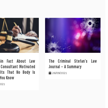
ain Fact About Law
The Criminal Stefan’s Law
l Consultant Motivated
Journal – A Summary
lts That No Body Is
26/09/2021
 You Know
2021