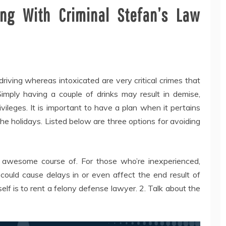
ng With Criminal Stefan’s Law
 driving whereas intoxicated are very critical crimes that
 Simply having a couple of drinks may result in demise,
vileges. It is important to have a plan when it pertains
he holidays. Listed below are three options for avoiding
 awesome course of. For those who’re inexperienced,
could cause delays in or even affect the end result of
lf is to rent a felony defense lawyer. 2. Talk about the