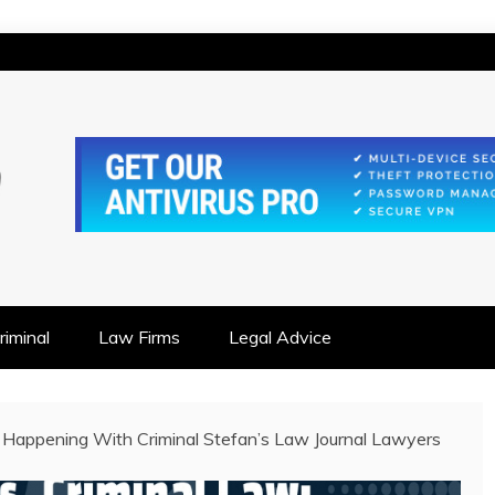
IONSHIP FOCUSED
iminal
Law Firms
Legal Advice
 Happening With Criminal Stefan’s Law Journal Lawyers