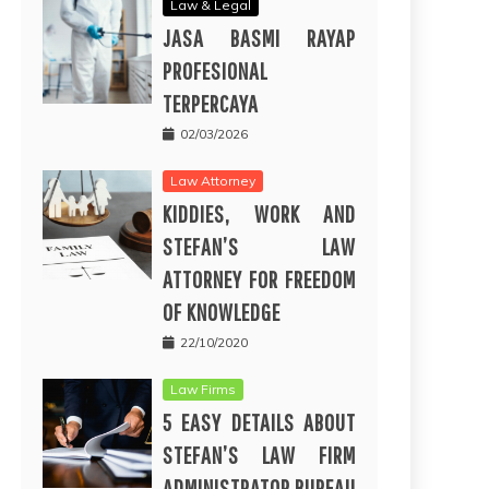
Law & Legal
JASA BASMI RAYAP
PROFESIONAL
TERPERCAYA
02/03/2026
Law Attorney
KIDDIES, WORK AND
STEFAN’S LAW
ATTORNEY FOR FREEDOM
OF KNOWLEDGE
22/10/2020
Law Firms
5 EASY DETAILS ABOUT
STEFAN’S LAW FIRM
ADMINISTRATOR BUREAU