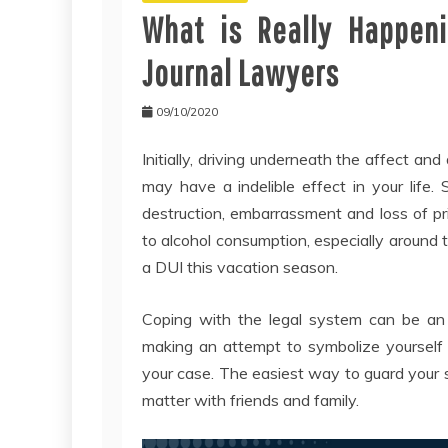
What is Really Happeni
Journal Lawyers
09/10/2020
Initially, driving underneath the affect and
may have a indelible effect in your life.
destruction, embarrassment and loss of pri
to alcohol consumption, especially around t
a DUI this vacation season.
Coping with the legal system can be an
making an attempt to symbolize yourself 
your case. The easiest way to guard your se
matter with friends and family.