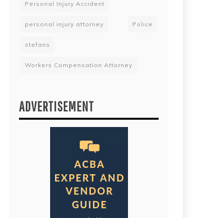
Personal Injury Accident
personal injury attorney
Police
stefans
Workers Compensation Attorney
ADVERTISEMENT