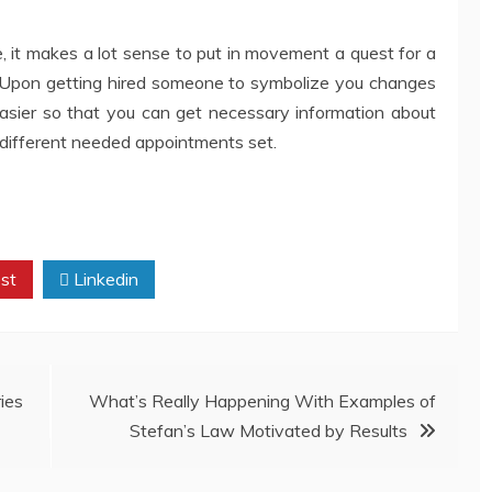
e, it makes a lot sense to put in movement a quest for a
 Upon getting hired someone to symbolize you changes
 easier so that you can get necessary information about
d different needed appointments set.
st
Linkedin
ies
What’s Really Happening With Examples of
Stefan’s Law Motivated by Results