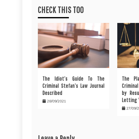
CHECK THIS TOO
The Idiot’s Guide To The
The Pl
Criminal Stefan’s Law Journal
Crimina
Described
by Resu
Letting
28/09/2021
27/09/
Leave a Reply