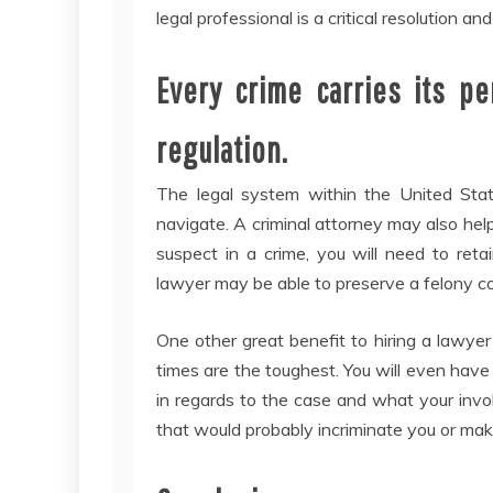
legal professional is a critical resolution an
Every crime carries its p
regulation.
The legal system within the United State
navigate. A criminal attorney may also help
suspect in a crime, you will need to reta
lawyer may be able to preserve a felony c
One other great benefit to hiring a lawye
times are the toughest. You will even hav
in regards to the case and what your inv
that would probably incriminate you or make