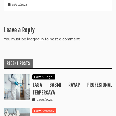
28/10/2023
Leave a Reply
You must be
logged in
to post a comment.
RECENT POSTS
Law & Legal
JASA BASMI RAYAP PROFESIONAL
TERPERCAYA
02/03/2026
Law Attorney