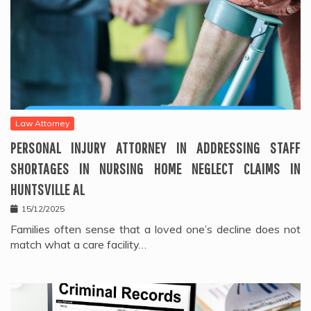
Law Attorney
PERSONAL INJURY ATTORNEY IN ADDRESSING STAFF
SHORTAGES IN NURSING HOME NEGLECT CLAIMS IN
HUNTSVILLE AL
15/12/2025
Families often sense that a loved one’s decline does not
match what a care facility…