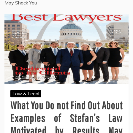
May Shock You
Law & Legal
What You Do not Find Out About
Examples of Stefan’s Law
Motivated by Results May