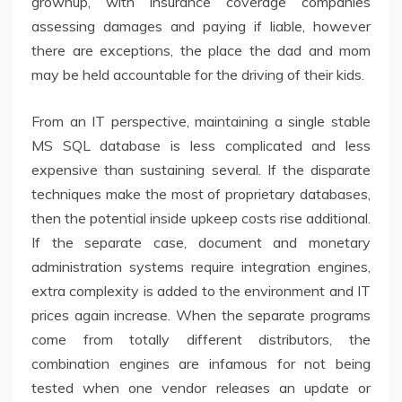
grownup, with insurance coverage companies
assessing damages and paying if liable, however
there are exceptions, the place the dad and mom
may be held accountable for the driving of their kids.
From an IT perspective, maintaining a single stable
MS SQL database is less complicated and less
expensive than sustaining several. If the disparate
techniques make the most of proprietary databases,
then the potential inside upkeep costs rise additional.
If the separate case, document and monetary
administration systems require integration engines,
extra complexity is added to the environment and IT
prices again increase. When the separate programs
come from totally different distributors, the
combination engines are infamous for not being
tested when one vendor releases an update or