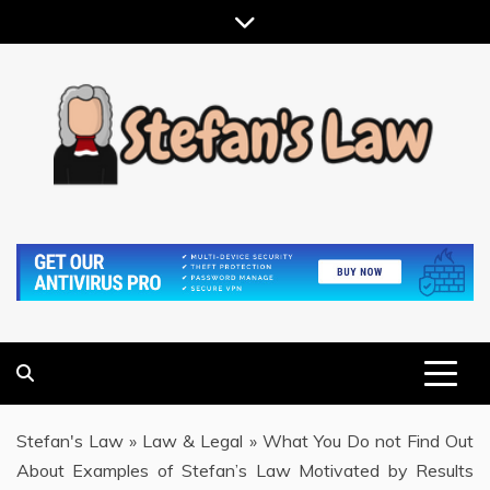
Skip
to
content
RESULTS MOTIVATED, RELATIONSHIP FOCUSED
STEFAN'S LAW
Stefan's Law
»
Law & Legal
»
What You Do not Find Out
About Examples of Stefan’s Law Motivated by Results