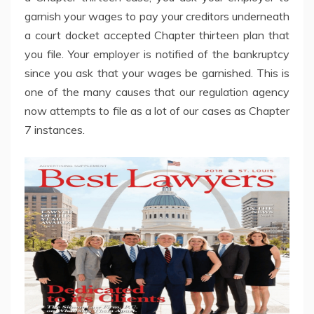
garnish your wages to pay your creditors underneath
a court docket accepted Chapter thirteen plan that
you file. Your employer is notified of the bankruptcy
since you ask that your wages be garnished. This is
one of the many causes that our regulation agency
now attempts to file as a lot of our cases as Chapter
7 instances.