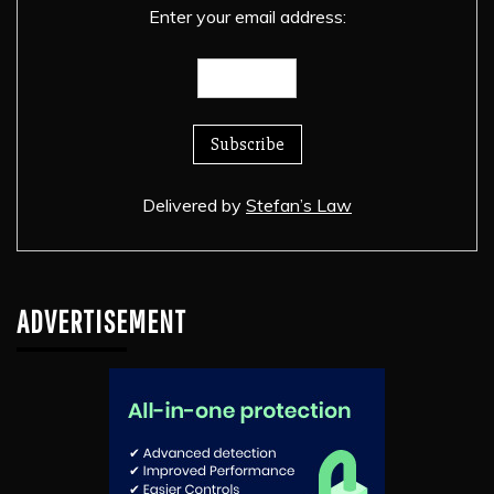
Enter your email address:
Delivered by
Stefan’s Law
ADVERTISEMENT