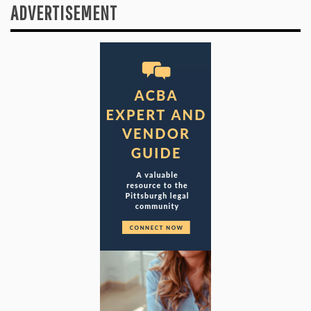
ADVERTISEMENT