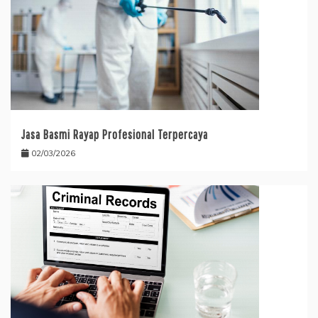
Jasa Basmi Rayap Profesional Terpercaya
02/03/2026