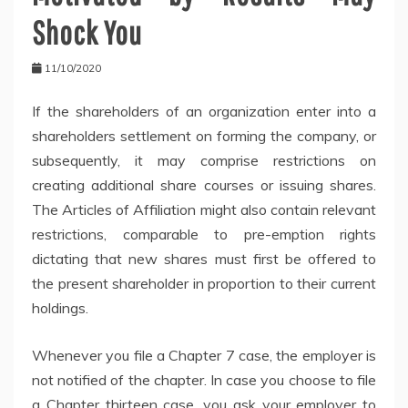
Shock You
11/10/2020
If the shareholders of an organization enter into a
shareholders settlement on forming the company, or
subsequently, it may comprise restrictions on
creating additional share courses or issuing shares.
The Articles of Affiliation might also contain relevant
restrictions, comparable to pre-emption rights
dictating that new shares must first be offered to
the present shareholder in proportion to their current
holdings.
Whenever you file a Chapter 7 case, the employer is
not notified of the chapter. In case you choose to file
a Chapter thirteen case, you ask your employer to