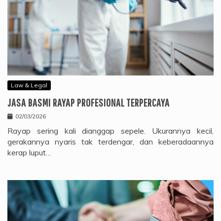
Law & Legal
JASA BASMI RAYAP PROFESIONAL TERPERCAYA
02/03/2026
Rayap sering kali dianggap sepele. Ukurannya kecil,
gerakannya nyaris tak terdengar, dan keberadaannya
kerap luput…