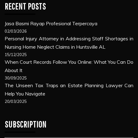
RECENT POSTS
Jasa Basmi Rayap Profesional Terpercaya
02/03/2026
Personal Injury Attorney in Addressing Staff Shortages in
Nursing Home Neglect Claims in Huntsville AL
15/12/2025
When Court Records Follow You Online: What You Can Do
About It
30/09/2025
The Unseen Tax Traps an Estate Planning Lawyer Can
Help You Navigate
20/03/2025
SUBSCRIPTION