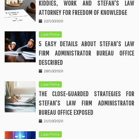
KIDDIES, WORK AND STEFAN’S LAW
ATTORNEY FOR FREEDOM OF KNOWLEDGE
22/10/2020
Law Firms
5 EASY DETAILS ABOUT STEFAN’S LAW
FIRM ADMINISTRATOR BUREAU OFFICE
DESCRIBED
28/10/2020
Law Firms
THE CLOSE-GUARDED STRATEGIES FOR
STEFAN’S LAW FIRM ADMINISTRATOR
BUREAU OFFICE EXPOSED
21/10/2020
Law Firms