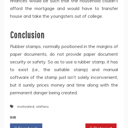
finances would be such that the household couldn’t
afford the mortgage and would have to transfer
house and take the youngsters out of college.
Conclusion
Rubber stamps, normally positioned in the margins of
paper documents, do not provide paper document
security or safety. So as to use a rubber stamp, it has
to exist (i.e., the suitable stamp) and manual
software of the stamp just isn’t solely inconvenient,
but it surely prices money and time along with the
permanent danger being created.
motivated
,
stefans
SHARE