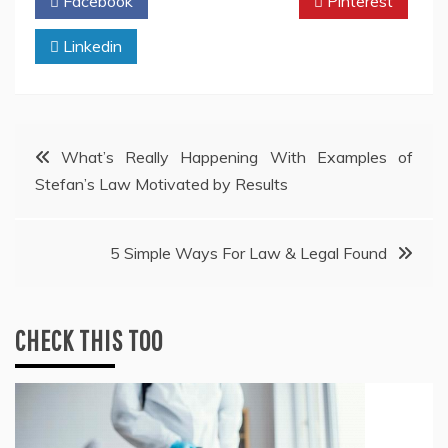
Facebook
Twitter
Pinterest
Linkedin
Post
What’s Really Happening With Examples of
Stefan’s Law Motivated by Results
navigation
5 Simple Ways For Law & Legal Found
CHECK THIS TOO