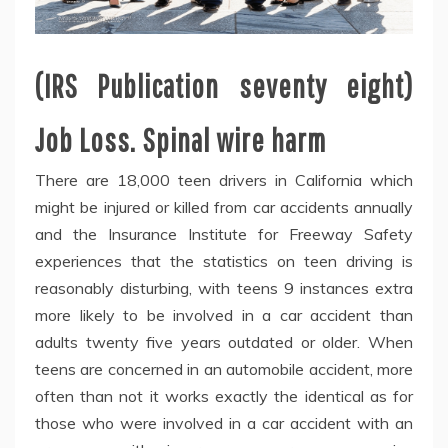
(IRS Publication seventy eight)
Job Loss. Spinal wire harm
There are 18,000 teen drivers in California which
might be injured or killed from car accidents annually
and the Insurance Institute for Freeway Safety
experiences that the statistics on teen driving is
reasonably disturbing, with teens 9 instances extra
more likely to be involved in a car accident than
adults twenty five years outdated or older. When
teens are concerned in an automobile accident, more
often than not it works exactly the identical as for
those who were involved in a car accident with an