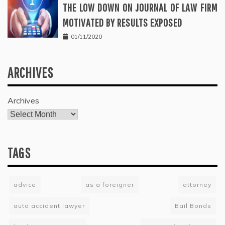
THE LOW DOWN ON JOURNAL OF LAW FIRM
MOTIVATED BY RESULTS EXPOSED
01/11/2020
ARCHIVES
Archives
TAGS
advice
as a foreigner
attorney
auto accident lawyer
Bail Bonds