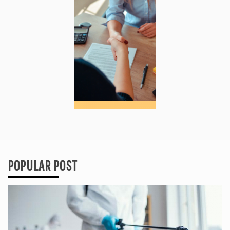
POPULAR POST