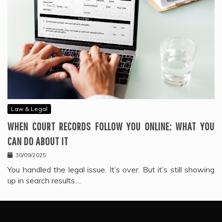
Law & Legal
WHEN COURT RECORDS FOLLOW YOU ONLINE: WHAT YOU
CAN DO ABOUT IT
30/09/2025
You handled the legal issue. It’s over. But it’s still showing
up in search results.…