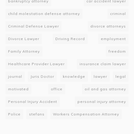
bankruptcy attorney
car accident lawyer
child molestation defense attorney
criminal
Criminal Defense Lawyer
divorce attorneys
Divorce Lawyer
Driving Record
employment
Family Attorney
freedom
Healthcare Provider Lawyer
insurance claim lawyer
journal
Juris Doctor
knowledge
lawyer
legal
motivated
office
oil and gas attorney
Personal Injury Accident
personal injury attorney
Police
stefans
Workers Compensation Attorney