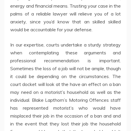
energy and financial means. Trusting your case in the
palms of a reliable lawyer will relieve you of a lot
anxiety, since you’d know that an skilled skilled
would be accountable for your defense.
In our expertise, courts undertake a sturdy strategy
when contemplating these arguments and
professional recommendation is important.
Sometimes the loss of a job will not be ample, though
it could be depending on the circumstances. The
court docket will look at the have an effect on a ban
may need on a motorist’s household as well as the
individual. Blake Lapthorn’s Motoring Offences staff
has represented motorist’s who would have
misplaced their job in the occasion of a ban and and
in the event that they lost their job the household