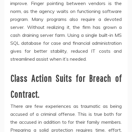
improve. Finger pointing between vendors is the
norm, as the agency waits on functioning software
program. Many programs also require a devoted
server. Without realizing it, the firm has grown a
cash draining server farm. Using a single built-in MS
SQL database for case and financial administration
gives for better stability, reduced IT costs and
streamlined assist when it’s needed.
Class Action Suits for Breach of
Contract.
There are few experiences as traumatic as being
accused of a criminal offense. This is true both for
the accused in addition to for their family members.
Preparing a solid protection requires time, effort,