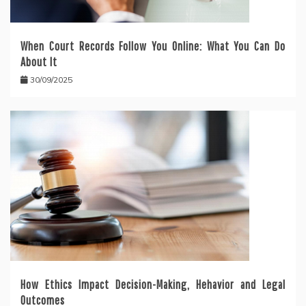
When Court Records Follow You Online: What You Can Do
About It
30/09/2025
How Ethics Impact Decision-Making, Hehavior and Legal
Outcomes