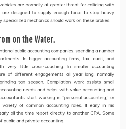
hicles are normally at greater threat for colliding with
hat are designed to supply enough force to stop heavy
y specialized mechanics should work on these brakes.
rom on the Water.
ntional public accounting companies, spending a number
partments. In bigger accounting firms, tax, audit, and
th very little cross-coaching. In smaller accounting
re of different engagements all year long, normally
rinding tax season. Compilation work assists small
accounting needs and helps with value accounting and
 accountants start working in “personal accounting,” or
variety of common accounting roles. If early in his
early all the time report directly to another CPA. Some
of public and private accounting.