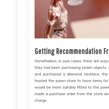
Getting Recommendation Fr
Nonetheless, in sure cases, there are wa
they had been purchasing stolen objects.
and purchased a diamond necklace, the l
trusted the pawn store to have items for
would be more suitably fitted to the paw
made a purchase order from the store and
charge.