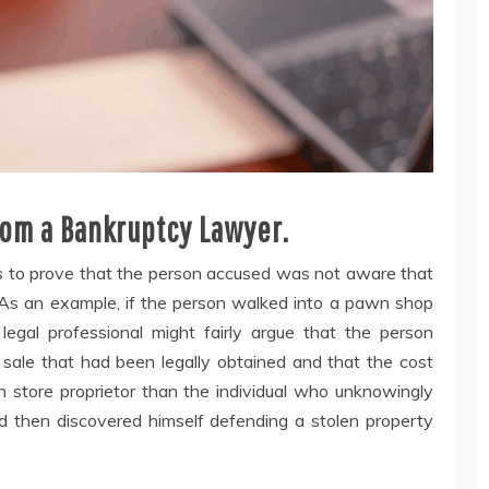
om a Bankruptcy Lawyer.
ys to prove that the person accused was not aware that
 As an example, if the person walked into a pawn shop
egal professional might fairly argue that the person
 sale that had been legally obtained and that the cost
n store proprietor than the individual who unknowingly
 then discovered himself defending a stolen property