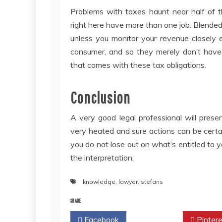
Problems with taxes haunt near half of t
right here have more than one job. Blended r
unless you monitor your revenue closely 
consumer, and so they merely don’t have
that comes with these tax obligations.
Conclusion
A very good legal professional will pres
very heated and sure actions can be cert
you do not lose out on what’s entitled to y
the interpretation.
knowledge
,
lawyer
,
stefans
SHARE
Facebook
Twitter
Pintere