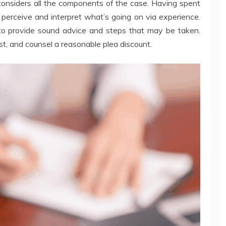
considers all the components of the case. Having spent
 perceive and interpret what’s going on via experience.
to provide sound advice and steps that may be taken.
ost, and counsel a reasonable plea discount.