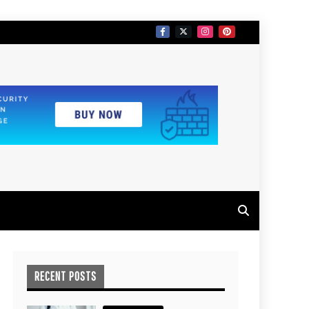
RECENT POSTS