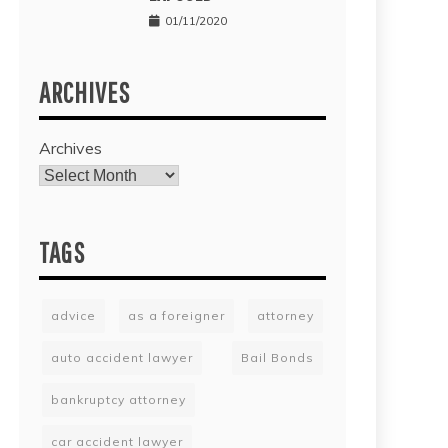
01/11/2020
ARCHIVES
Archives
TAGS
advice
as a foreigner
attorney
auto accident lawyer
Bail Bonds
bankruptcy attorney
car accident lawyer