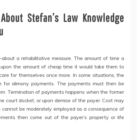
About Stefan’s Law Knowledge
u
t-about a rehabilitative measure. The amount of time a
 upon the amount of cheap time it would take them to
 care for themselves once more. In some situations, the
ate for alimony payments. The payments must then be
 them. Termination of payments happens when the former
the court docket, or upon demise of the payer. Cost may
e cannot be moderately employed as a consequence of
yments then come out of the payer’s property or life