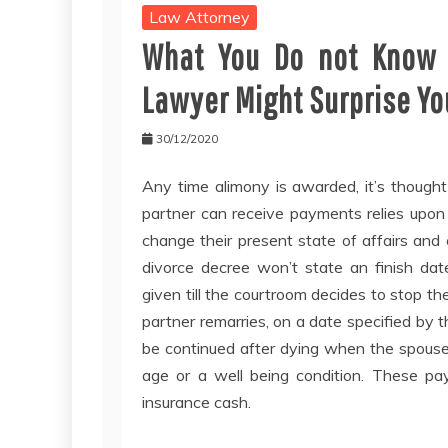
Law Attorney
What You Do not Know 
Lawyer Might Surprise Yo
30/12/2020
Any time alimony is awarded, it’s though
partner can receive payments relies upon
change their present state of affairs and
divorce decree won’t state an finish d
given till the courtroom decides to stop
partner remarries, on a date specified by 
be continued after dying when the spous
age or a well being condition. These pa
insurance cash.