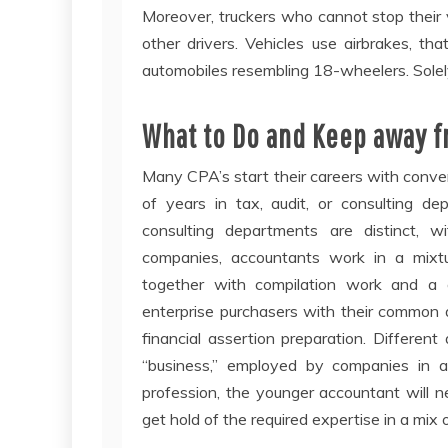
Moreover, truckers who cannot stop their ve
other drivers. Vehicles use airbrakes, t
automobiles resembling 18-wheelers. Solel
What to Do and Keep away f
Many CPA’s start their careers with conve
of years in tax, audit, or consulting de
consulting departments are distinct, wi
companies, accountants work in a mixtu
together with compilation work and a g
enterprise purchasers with their common 
financial assertion preparation. Different
“business,” employed by companies in a 
profession, the younger accountant will n
get hold of the required expertise in a mix 