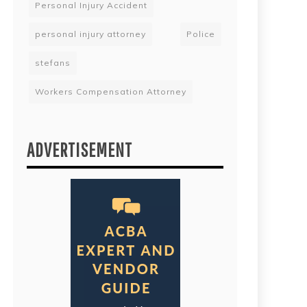
Personal Injury Accident
personal injury attorney
Police
stefans
Workers Compensation Attorney
ADVERTISEMENT