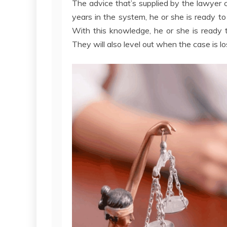
The advice that’s supplied by the lawyer 
years in the system, he or she is ready to
With this knowledge, he or she is ready 
They will also level out when the case is l