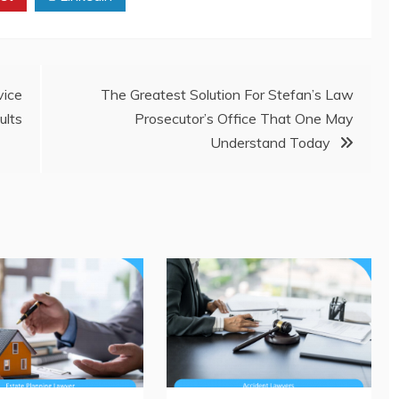
ice
The Greatest Solution For Stefan’s Law
lts
Prosecutor’s Office That One May
Understand Today