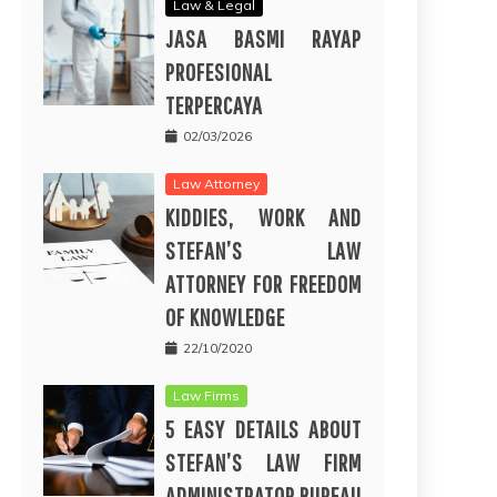
Law & Legal
JASA BASMI RAYAP
PROFESIONAL
TERPERCAYA
02/03/2026
Law Attorney
KIDDIES, WORK AND
STEFAN’S LAW
ATTORNEY FOR FREEDOM
OF KNOWLEDGE
22/10/2020
Law Firms
5 EASY DETAILS ABOUT
STEFAN’S LAW FIRM
ADMINISTRATOR BUREAU