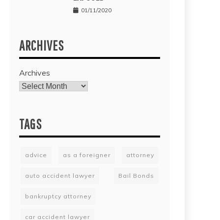
01/11/2020
ARCHIVES
Archives
TAGS
advice
as a foreigner
attorney
auto accident lawyer
Bail Bonds
bankruptcy attorney
car accident lawyer