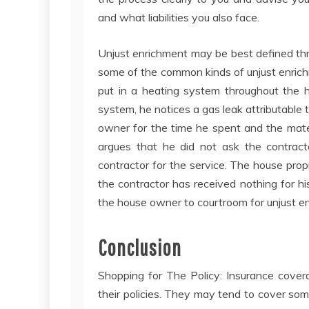
and what liabilities you also face.
Unjust enrichment may be best defined thro
some of the common kinds of unjust enric
put in a heating system throughout the h
system, he notices a gas leak attributabl
owner for the time he spent and the mate
argues that he did not ask the contract
contractor for the service. The house propr
the contractor has received nothing for his
the house owner to courtroom for unjust e
Conclusion
Shopping for The Policy: Insurance coverag
their policies. They may tend to cover som