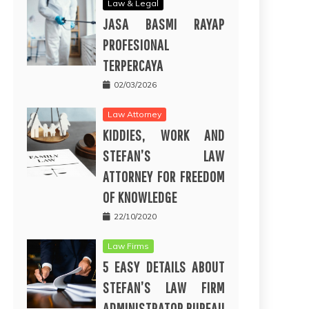
Law & Legal
JASA BASMI RAYAP
PROFESIONAL
TERPERCAYA
02/03/2026
Law Attorney
KIDDIES, WORK AND
STEFAN’S LAW
ATTORNEY FOR FREEDOM
OF KNOWLEDGE
22/10/2020
Law Firms
5 EASY DETAILS ABOUT
STEFAN’S LAW FIRM
ADMINISTRATOR BUREAU