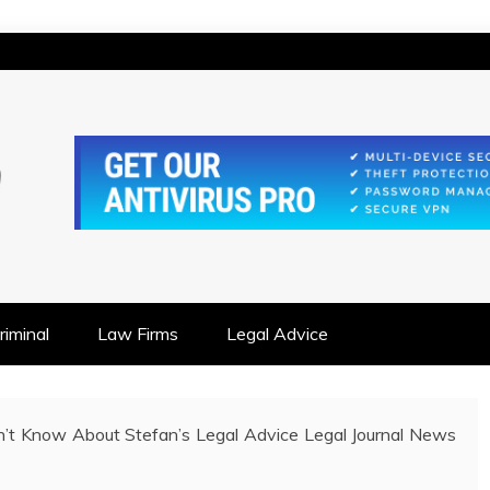
IONSHIP FOCUSED
iminal
Law Firms
Legal Advice
’t Know About Stefan’s Legal Advice Legal Journal News