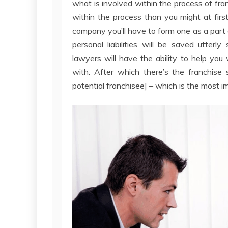
what is involved within the process of fr
within the process than you might at first
company you’ll have to form one as a part o
personal liabilities will be saved utterl
lawyers will have the ability to help you 
with. After which there’s the franchise 
potential franchisee] – which is the most i