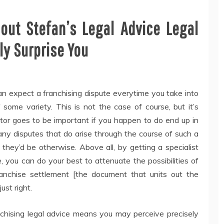
ut Stefan’s Legal Advice Legal
y Surprise You
an expect a franchising dispute everytime you take into
 some variety. This is not the case of course, but it’s
citor goes to be important if you happen to do end up in
at any disputes that do arise through the course of such a
 they’d be otherwise. Above all, by getting a specialist
, you can do your best to attenuate the possibilities of
anchise settlement [the document that units out the
ust right.
anchising legal advice means you may perceive precisely