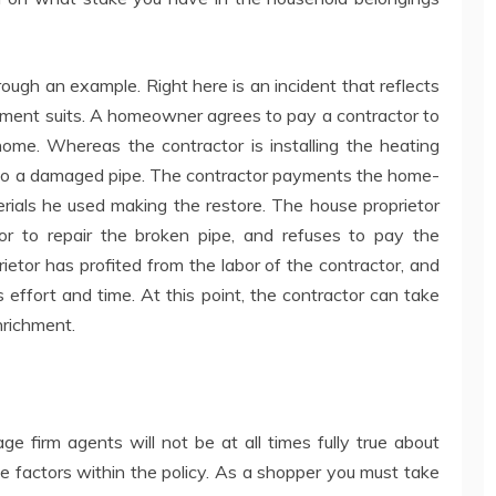
ugh an example. Right here is an incident that reflects
hment suits. A homeowner agrees to pay a contractor to
ome. Whereas the contractor is installing the heating
e to a damaged pipe. The contractor payments the home-
rials he used making the restore. The house proprietor
or to repair the broken pipe, and refuses to pay the
ietor has profited from the labor of the contractor, and
 effort and time. At this point, the contractor can take
nrichment.
e firm agents will not be at all times fully true about
e factors within the policy. As a shopper you must take