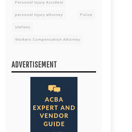
Personal Injury Accident
personal injury attorney
Police
stefans
Workers Compensation Attorney
ADVERTISEMENT