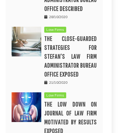
OFFICE DESCRIBED
28/10/2020
Law Firms
THE CLOSE-GUARDED
STRATEGIES FOR
STEFAN’S LAW FIRM
ADMINISTRATOR BUREAU
OFFICE EXPOSED
21/10/2020
Law Firms
THE LOW DOWN ON
JOURNAL OF LAW FIRM
MOTIVATED BY RESULTS
EXPOSED