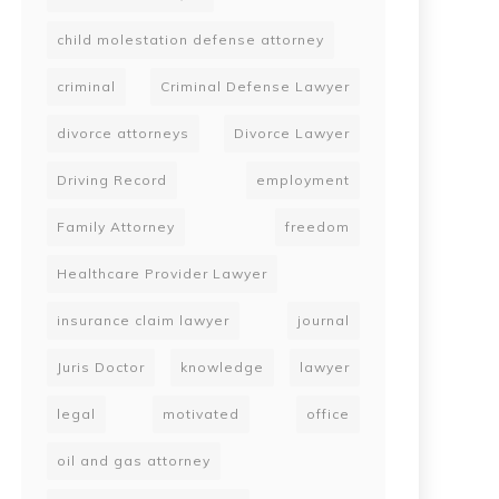
child molestation defense attorney
criminal
Criminal Defense Lawyer
divorce attorneys
Divorce Lawyer
Driving Record
employment
Family Attorney
freedom
Healthcare Provider Lawyer
insurance claim lawyer
journal
Juris Doctor
knowledge
lawyer
legal
motivated
office
oil and gas attorney