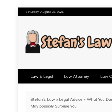
Skip
Saturday, August 08, 2026
to
content
RESULTS MOTIVATED, RELAT
STEFAN'S LAW
Law & Legal
Law Attorney
Law Cr
Stefan's Law
»
Legal Advice
»
What You Don
May possibly Surprise You