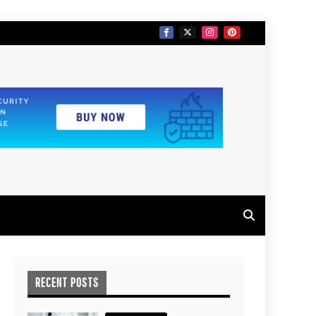
RECENT POSTS