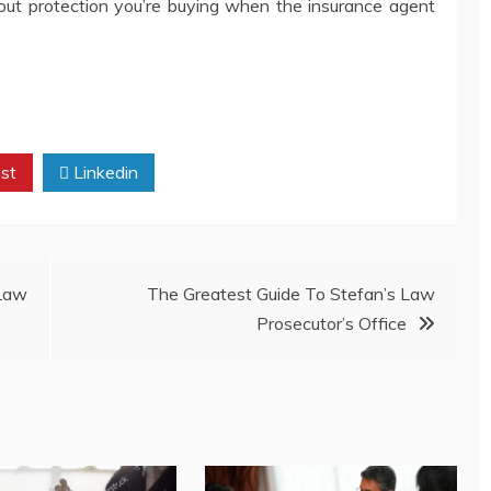
bout protection you’re buying when the insurance agent
st
Linkedin
 Law
The Greatest Guide To Stefan’s Law
Prosecutor’s Office