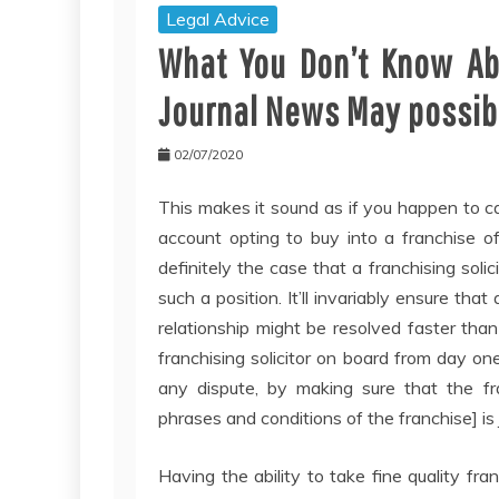
Legal Advice
What You Don’t Know Abo
Journal News May possibl
02/07/2020
This makes it sound as if you happen to c
account opting to buy into a franchise of
definitely the case that a franchising soli
such a position. It’ll invariably ensure th
relationship might be resolved faster than
franchising solicitor on board from day one
any dispute, by making sure that the fr
phrases and conditions of the franchise] is j
Having the ability to take fine quality fr