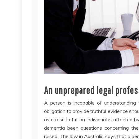
An unprepared legal profess
A person is incapable of understanding 
obligation to provide truthful evidence sho
as a result of if an individual is affected b
dementia been questions concerning the
raised. The law in Australia says that a pe