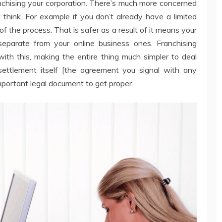
anchising your corporation. There’s much more concerned
 think. For example if you don’t already have a limited
f the process. That is safer as a result of it means your
y separate from your online business ones. Franchising
with this, making the entire thing much simpler to deal
settlement itself [the agreement you signal with any
mportant legal document to get proper.