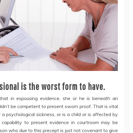
ional is the worst form to have.
that in espousing evidence, she or he is beneath an
uldn’t be competent to present sworn proof. That is vital
y a psychological sickness, or is a child or is affected by
 capability to present evidence in courtroom may be
rson who due to this precept is just not covenant to give