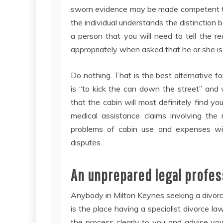
sworn evidence may be made competent to 
the individual understands the distinction 
a person that you will need to tell the re
appropriately when asked that he or she is 
Do nothing. That is the best alternative fo
is “to kick the can down the street” and 
that the cabin will most definitely find yo
medical assistance claims involving the
problems of cabin use and expenses will 
disputes.
An unprepared legal profess
Anybody in Milton Keynes seeking a divorc
is the place having a specialist divorce la
the process clearly to you and advise yo