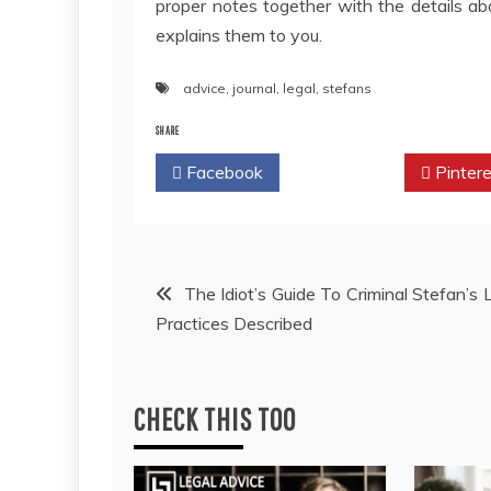
proper notes together with the details a
explains them to you.
advice
,
journal
,
legal
,
stefans
SHARE
Facebook
Twitter
Pintere
Post
The Idiot’s Guide To Criminal Stefan’s
Practices Described
navigation
CHECK THIS TOO