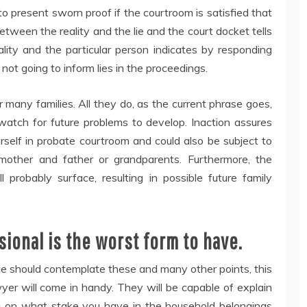
present sworn proof if the courtroom is satisfied that
between the reality and the lie and the court docket tells
ality and the particular person indicates by responding
not going to inform lies in the proceedings.
r many families. All they do, as the current phrase goes,
watch for future problems to develop. Inaction assures
urself in probate courtroom and could also be subject to
 mother and father or grandparents. Furthermore, the
probably surface, resulting in possible future family
ional is the worst form to have.
e should contemplate these and many other points, this
wyer will come in handy. They will be capable of explain
u on what stake you have in the household belongings