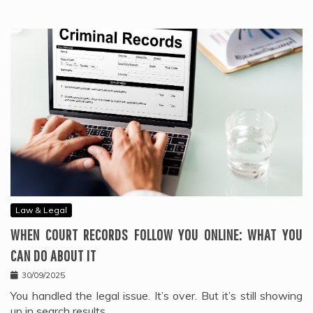
Law & Legal
WHEN COURT RECORDS FOLLOW YOU ONLINE: WHAT YOU
CAN DO ABOUT IT
30/09/2025
You handled the legal issue. It’s over. But it’s still showing
up in search results.…