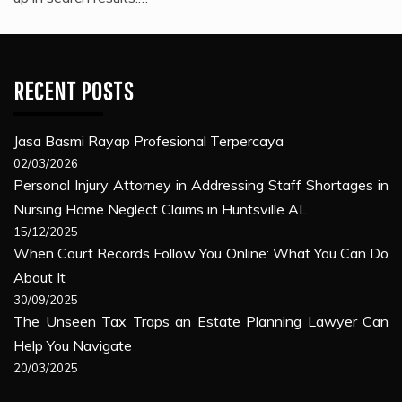
RECENT POSTS
Jasa Basmi Rayap Profesional Terpercaya
02/03/2026
Personal Injury Attorney in Addressing Staff Shortages in
Nursing Home Neglect Claims in Huntsville AL
15/12/2025
When Court Records Follow You Online: What You Can Do
About It
30/09/2025
The Unseen Tax Traps an Estate Planning Lawyer Can
Help You Navigate
20/03/2025