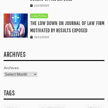
21/10/2020
Law Firms
THE LOW DOWN ON JOURNAL OF LAW FIRM
MOTIVATED BY RESULTS EXPOSED
01/11/2020
ARCHIVES
Archives
TAGS