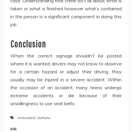
case. Understanding that crime isn’t all about what is
taken or what is finished however what’s contained
in the person is a significant component in doing this
job.
Conclusion
When the correct signage shouldn’t be posted
where it is wanted, drivers may not know to observe
for a certain hazard or adjust their driving, they
usually may be injured in a severe accident. Within
the occasion of an accident, many teens undergo
extreme accidents or die because of their
unwillingness to use seat belts.
motivated
,
stefans
SHARE