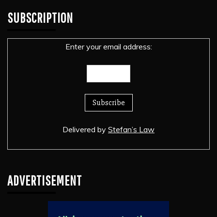
SUBSCRIPTION
Enter your email address:
Delivered by
Stefan’s Law
ADVERTISEMENT