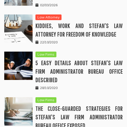
02/03/2026
Law Attorney
KIDDIES, WORK AND STEFAN’S LAW
ATTORNEY FOR FREEDOM OF KNOWLEDGE
22/10/2020
Law Firms
5 EASY DETAILS ABOUT STEFAN’S LAW
FIRM ADMINISTRATOR BUREAU OFFICE
DESCRIBED
28/10/2020
Law Firms
THE CLOSE-GUARDED STRATEGIES FOR
STEFAN’S LAW FIRM ADMINISTRATOR
BUREAU OFFICE EXPOSED