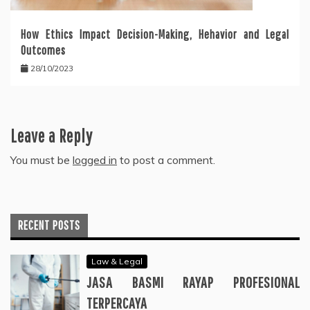
How Ethics Impact Decision-Making, Hehavior and Legal
Outcomes
28/10/2023
Leave a Reply
You must be
logged in
to post a comment.
RECENT POSTS
Law & Legal
JASA BASMI RAYAP PROFESIONAL
TERPERCAYA