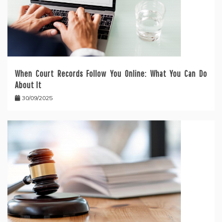
When Court Records Follow You Online: What You Can Do
About It
30/09/2025