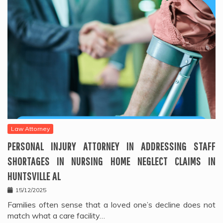
Law Attorney
PERSONAL INJURY ATTORNEY IN ADDRESSING STAFF
SHORTAGES IN NURSING HOME NEGLECT CLAIMS IN
HUNTSVILLE AL
15/12/2025
Families often sense that a loved one’s decline does not
match what a care facility…