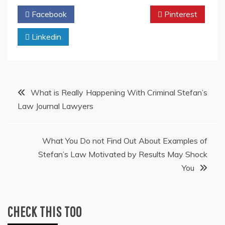
Facebook
Twitter
Pinterest
Linkedin
Post
What is Really Happening With Criminal Stefan’s
Law Journal Lawyers
navigation
What You Do not Find Out About Examples of
Stefan’s Law Motivated by Results May Shock
You
CHECK THIS TOO