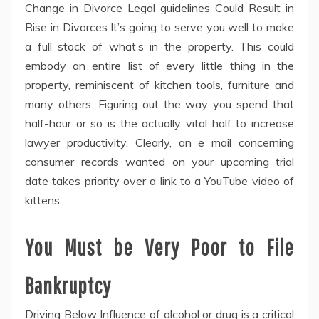
Change in Divorce Legal guidelines Could Result in
Rise in Divorces It’s going to serve you well to make
a full stock of what’s in the property. This could
embody an entire list of every little thing in the
property, reminiscent of kitchen tools, furniture and
many others. Figuring out the way you spend that
half-hour or so is the actually vital half to increase
lawyer productivity. Clearly, an e mail concerning
consumer records wanted on your upcoming trial
date takes priority over a link to a YouTube video of
kittens.
You Must be Very Poor to File
Bankruptcy
Driving Below Influence of alcohol or drug is a critical