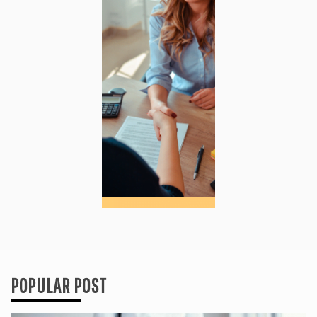
POPULAR POST