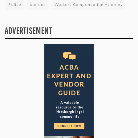
Police
stefans
Workers Compensation Attorney
ADVERTISEMENT