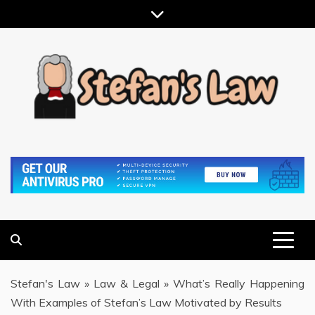
Skip
to
content
RESULTS MOTIVATED, RELATIONSHIP FOCUSED
STEFAN'S LAW
Stefan's Law
»
Law & Legal
»
What’s Really Happening
With Examples of Stefan’s Law Motivated by Results