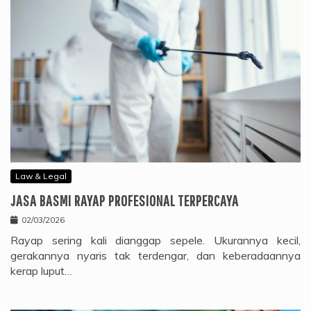
Law & Legal
JASA BASMI RAYAP PROFESIONAL TERPERCAYA
02/03/2026
Rayap sering kali dianggap sepele. Ukurannya kecil,
gerakannya nyaris tak terdengar, dan keberadaannya
kerap luput…