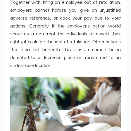
Together with firing an employee out of retaliation,
employers cannot harass you, give an unjustified
adverse reference, or dock your pay due to your
actions. Generally, if the employer’s action would
serve as a deterrent for individuals to assert their
rights, it could be thought of retaliation. Other actions
that can fall beneath this class embrace being
demoted to a decrease place or transferred to an
undesirable location.