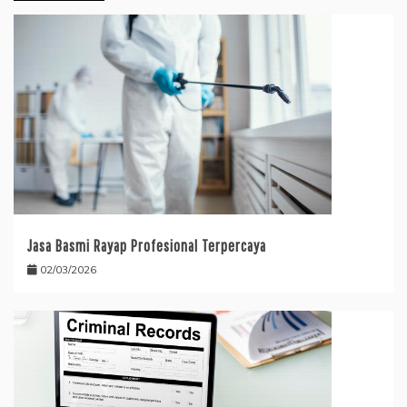
Jasa Basmi Rayap Profesional Terpercaya
02/03/2026