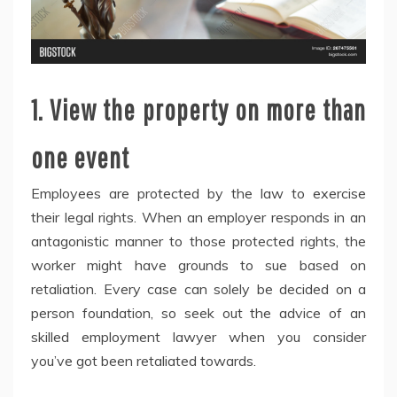
1. View the property on more than
one event
Employees are protected by the law to exercise
their legal rights. When an employer responds in an
antagonistic manner to those protected rights, the
worker might have grounds to sue based on
retaliation. Every case can solely be decided on a
person foundation, so seek out the advice of an
skilled employment lawyer when you consider
you’ve got been retaliated towards.