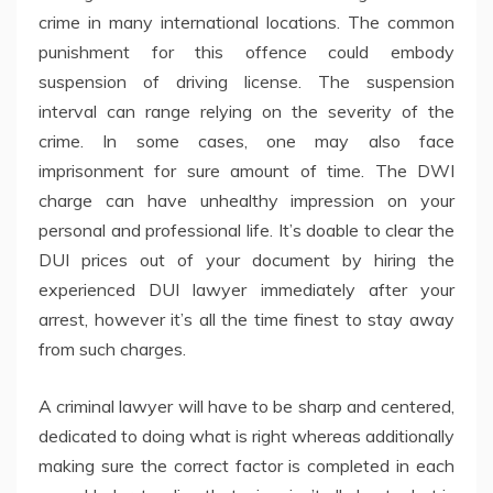
crime in many international locations. The common
punishment for this offence could embody
suspension of driving license. The suspension
interval can range relying on the severity of the
crime. In some cases, one may also face
imprisonment for sure amount of time. The DWI
charge can have unhealthy impression on your
personal and professional life. It’s doable to clear the
DUI prices out of your document by hiring the
experienced DUI lawyer immediately after your
arrest, however it’s all the time finest to stay away
from such charges.
A criminal lawyer will have to be sharp and centered,
dedicated to doing what is right whereas additionally
making sure the correct factor is completed in each