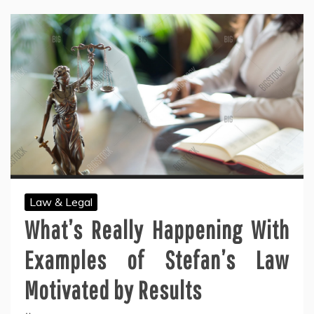
Law & Legal
What’s Really Happening With
Examples of Stefan’s Law
Motivated by Results