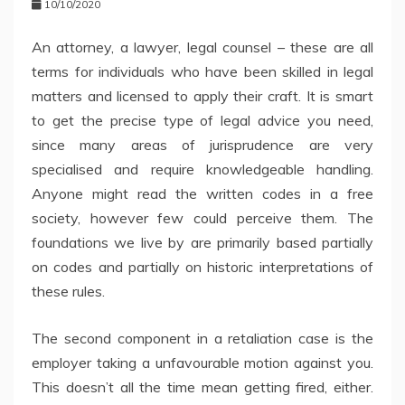
10/10/2020
An attorney, a lawyer, legal counsel – these are all
terms for individuals who have been skilled in legal
matters and licensed to apply their craft. It is smart
to get the precise type of legal advice you need,
since many areas of jurisprudence are very
specialised and require knowledgeable handling.
Anyone might read the written codes in a free
society, however few could perceive them. The
foundations we live by are primarily based partially
on codes and partially on historic interpretations of
these rules.
The second component in a retaliation case is the
employer taking a unfavourable motion against you.
This doesn’t all the time mean getting fired, either.