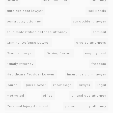
advice
as a foreigner
attorney
auto accident lawyer
Bail Bonds
bankruptcy attorney
car accident lawyer
child molestation defense attorney
criminal
Criminal Defense Lawyer
divorce attorneys
Divorce Lawyer
Driving Record
employment
Family Attorney
freedom
Healthcare Provider Lawyer
insurance claim lawyer
journal
Juris Doctor
knowledge
lawyer
legal
motivated
office
oil and gas attorney
Personal Injury Accident
personal injury attorney