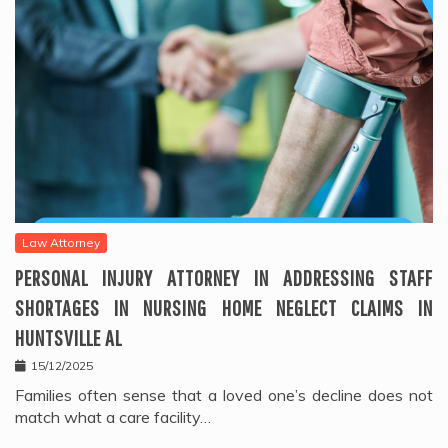
Law Attorney
PERSONAL INJURY ATTORNEY IN ADDRESSING STAFF
SHORTAGES IN NURSING HOME NEGLECT CLAIMS IN
HUNTSVILLE AL
15/12/2025
Families often sense that a loved one’s decline does not
match what a care facility…