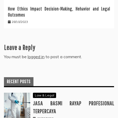
How Ethics Impact Decision-Making, Hehavior and Legal
Outcomes
28/10/2023
Leave a Reply
You must be
logged in
to post a comment.
RECENT POSTS
Law & Legal
JASA BASMI RAYAP PROFESIONAL
TERPERCAYA