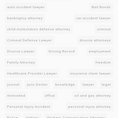
auto accident lawyer
Bail Bonds
bankruptcy attorney
car accident lawyer
child molestation defense attorney
criminal
Criminal Defense Lawyer
divorce attorneys
Divorce Lawyer
Driving Record
employment
Family Attorney
freedom
Healthcare Provider Lawyer
insurance claim lawyer
journal
Juris Doctor
knowledge
lawyer
legal
motivated
office
oil and gas attorney
Personal Injury Accident
personal injury attorney
Police
stefans
Workers Compensation Attorney