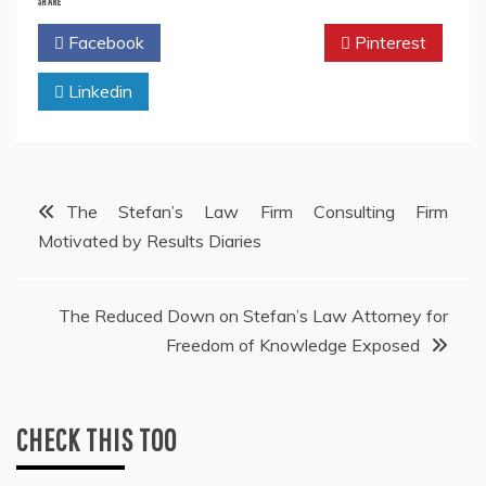
SHARE
Facebook
Twitter
Pinterest
Linkedin
Post
The Stefan’s Law Firm Consulting Firm
Motivated by Results Diaries
navigation
The Reduced Down on Stefan’s Law Attorney for
Freedom of Knowledge Exposed
CHECK THIS TOO