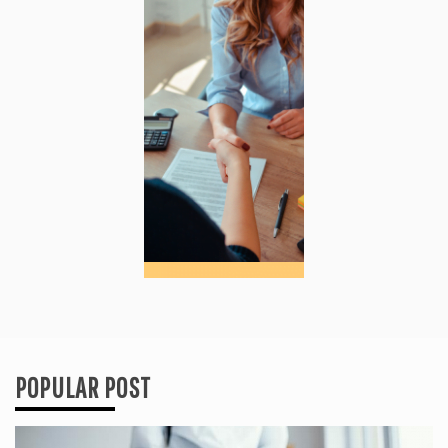
POPULAR POST