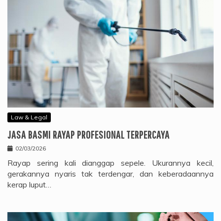
Law & Legal
JASA BASMI RAYAP PROFESIONAL TERPERCAYA
02/03/2026
Rayap sering kali dianggap sepele. Ukurannya kecil,
gerakannya nyaris tak terdengar, dan keberadaannya
kerap luput…