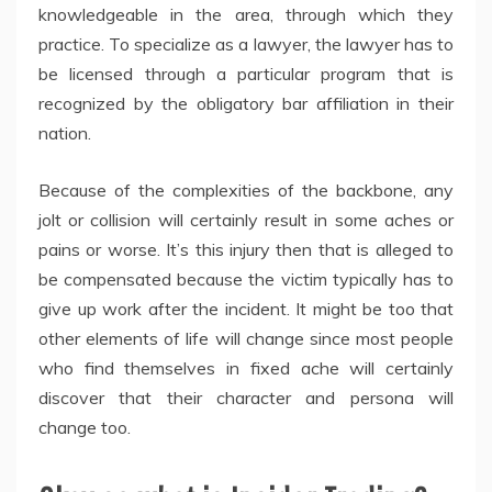
knowledgeable in the area, through which they
practice. To specialize as a lawyer, the lawyer has to
be licensed through a particular program that is
recognized by the obligatory bar affiliation in their
nation.
Because of the complexities of the backbone, any
jolt or collision will certainly result in some aches or
pains or worse. It’s this injury then that is alleged to
be compensated because the victim typically has to
give up work after the incident. It might be too that
other elements of life will change since most people
who find themselves in fixed ache will certainly
discover that their character and persona will
change too.