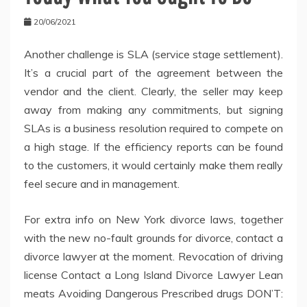
20/06/2021
Another challenge is SLA (service stage settlement).
It’s a crucial part of the agreement between the
vendor and the client. Clearly, the seller may keep
away from making any commitments, but signing
SLAs is a business resolution required to compete on
a high stage. If the efficiency reports can be found
to the customers, it would certainly make them really
feel secure and in management.
For extra info on New York divorce laws, together
with the new no-fault grounds for divorce, contact a
divorce lawyer at the moment. Revocation of driving
license Contact a Long Island Divorce Lawyer Lean
meats Avoiding Dangerous Prescribed drugs DON’T: