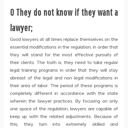
O They do not know if they want a
lawyer;
Good lawyers at all times replace themselves on the
essential modifications in the regulation, in order that
they will stand for the most effective pursuits of
their clients. The truth is, they need to take regular
legal training programs in order that they will stay
abreast of the legal and non legal modifications in
their area of labor. The period of these programs is
completely different in accordance with the state
wherein the lawyer practices. By focusing on only
one space of the regulation, lawyers are capable of
keep up with the related adjustments. Because of
this, they turn into extremely skilled and