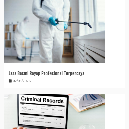
Jasa Basmi Rayap Profesional Terpercaya
02/03/2026