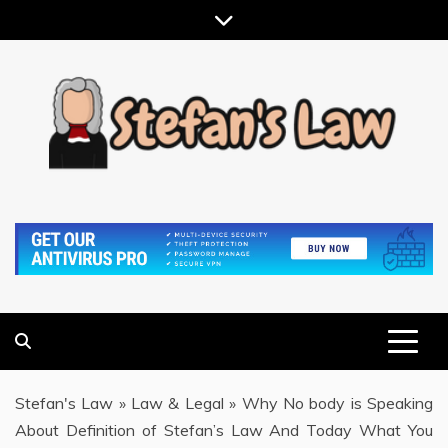
Skip
to
content
RESULTS MOTIVATED, RELATIONSHIP FOCUSED
STEFAN'S LAW
Stefan's Law
»
Law & Legal
»
Why No body is Speaking
About Definition of Stefan’s Law And Today What You