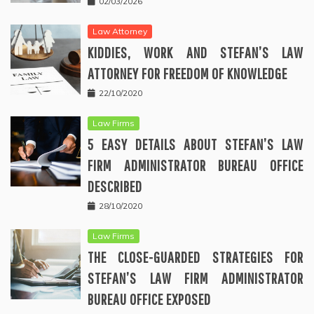
02/03/2026
Law Attorney
KIDDIES, WORK AND STEFAN’S LAW
ATTORNEY FOR FREEDOM OF KNOWLEDGE
22/10/2020
Law Firms
5 EASY DETAILS ABOUT STEFAN’S LAW
FIRM ADMINISTRATOR BUREAU OFFICE
DESCRIBED
28/10/2020
Law Firms
THE CLOSE-GUARDED STRATEGIES FOR
STEFAN’S LAW FIRM ADMINISTRATOR
BUREAU OFFICE EXPOSED