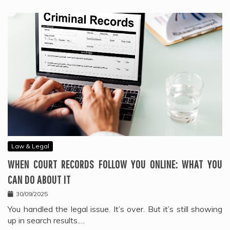
Law & Legal
WHEN COURT RECORDS FOLLOW YOU ONLINE: WHAT YOU
CAN DO ABOUT IT
30/09/2025
You handled the legal issue. It’s over. But it’s still showing
up in search results.…