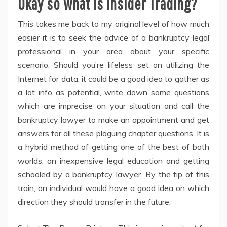
Okay so what is Insider Trading?
This takes me back to my original level of how much
easier it is to seek the advice of a bankruptcy legal
professional in your area about your specific
scenario. Should you’re lifeless set on utilizing the
Internet for data, it could be a good idea to gather as
a lot info as potential, write down some questions
which are imprecise on your situation and call the
bankruptcy lawyer to make an appointment and get
answers for all these plaguing chapter questions. It is
a hybrid method of getting one of the best of both
worlds, an inexpensive legal education and getting
schooled by a bankruptcy lawyer. By the tip of this
train, an individual would have a good idea on which
direction they should transfer in the future.