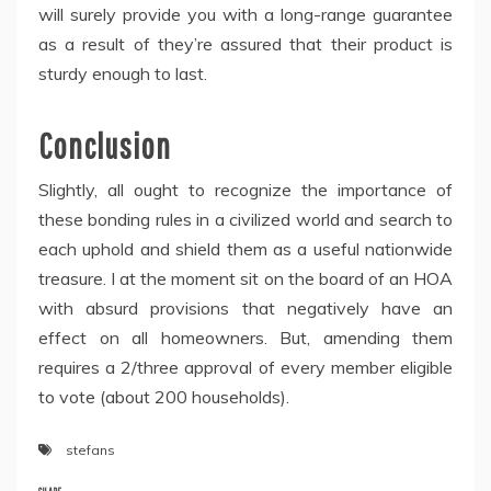
will surely provide you with a long-range guarantee
as a result of they’re assured that their product is
sturdy enough to last.
Conclusion
Slightly, all ought to recognize the importance of
these bonding rules in a civilized world and search to
each uphold and shield them as a useful nationwide
treasure. I at the moment sit on the board of an HOA
with absurd provisions that negatively have an
effect on all homeowners. But, amending them
requires a 2/three approval of every member eligible
to vote (about 200 households).
stefans