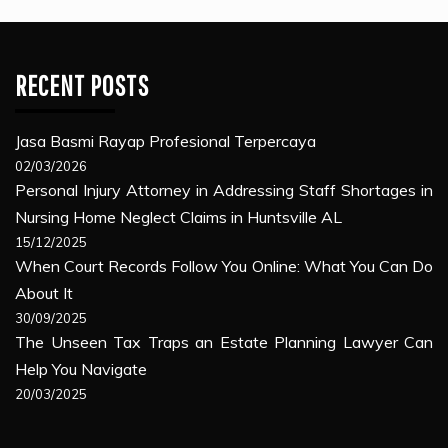
RECENT POSTS
Jasa Basmi Rayap Profesional Terpercaya
02/03/2026
Personal Injury Attorney in Addressing Staff Shortages in
Nursing Home Neglect Claims in Huntsville AL
15/12/2025
When Court Records Follow You Online: What You Can Do
About It
30/09/2025
The Unseen Tax Traps an Estate Planning Lawyer Can
Help You Navigate
20/03/2025