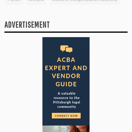
ADVERTISEMENT