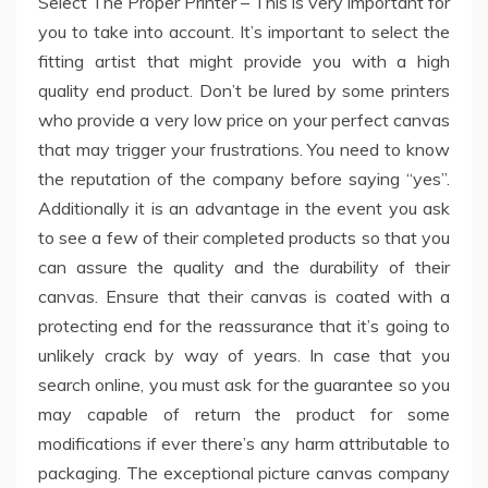
Select The Proper Printer – This is very important for
you to take into account. It’s important to select the
fitting artist that might provide you with a high
quality end product. Don’t be lured by some printers
who provide a very low price on your perfect canvas
that may trigger your frustrations. You need to know
the reputation of the company before saying “yes”.
Additionally it is an advantage in the event you ask
to see a few of their completed products so that you
can assure the quality and the durability of their
canvas. Ensure that their canvas is coated with a
protecting end for the reassurance that it’s going to
unlikely crack by way of years. In case that you
search online, you must ask for the guarantee so you
may capable of return the product for some
modifications if ever there’s any harm attributable to
packaging. The exceptional picture canvas company