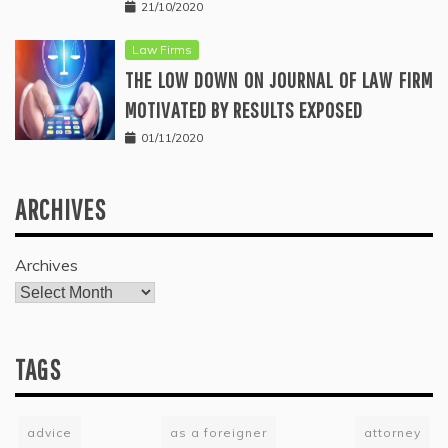
21/10/2020
Law Firms
THE LOW DOWN ON JOURNAL OF LAW FIRM
MOTIVATED BY RESULTS EXPOSED
01/11/2020
ARCHIVES
Archives
TAGS
advice
as a foreigner
attorney