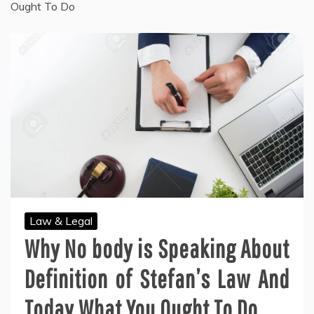
Ought To Do
Law & Legal
Why No body is Speaking About
Definition of Stefan’s Law And
Today What You Ought To Do