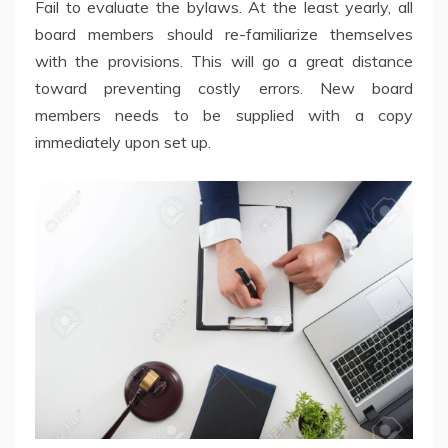
Fail to evaluate the bylaws. At the least yearly, all
board members should re-familiarize themselves
with the provisions. This will go a great distance
toward preventing costly errors. New board
members needs to be supplied with a copy
immediately upon set up.