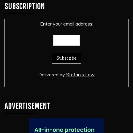
SUBSCRIPTION
Enter your email address:
Delivered by
Stefan’s Law
ADVERTISEMENT