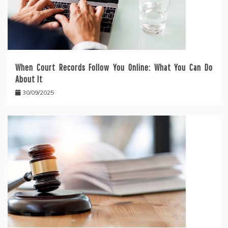
When Court Records Follow You Online: What You Can Do
About It
30/09/2025