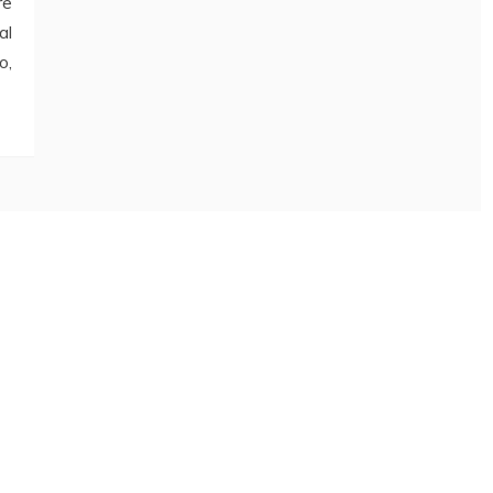
re
al
o,