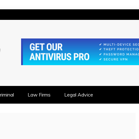
IONSHIP FOCUSED
iminal
Law Firms
Legal Advice