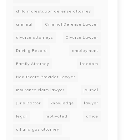
child molestation defense attorney
criminal
Criminal Defense Lawyer
divorce attorneys
Divorce Lawyer
Driving Record
employment
Family Attorney
freedom
Healthcare Provider Lawyer
insurance claim lawyer
journal
Juris Doctor
knowledge
lawyer
legal
motivated
office
oil and gas attorney