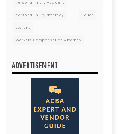
Personal Injury Accident
personal injury attorney
Police
stefans
Workers Compensation Attorney
ADVERTISEMENT