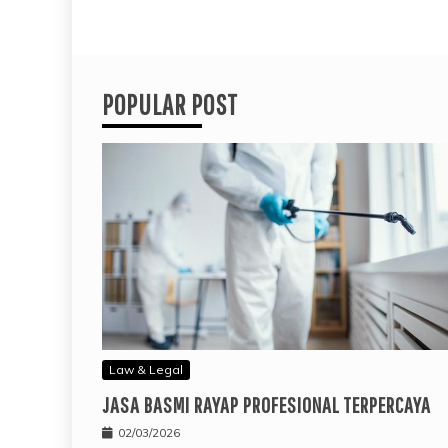
POPULAR POST
Law & Legal
JASA BASMI RAYAP PROFESIONAL TERPERCAYA
02/03/2026