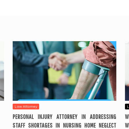
Law Attorney
L
PERSONAL INJURY ATTORNEY IN ADDRESSING
W
STAFF SHORTAGES IN NURSING HOME NEGLECT
W