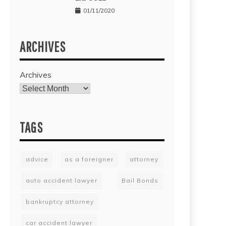
01/11/2020
ARCHIVES
Archives
TAGS
advice
as a foreigner
attorney
auto accident lawyer
Bail Bonds
bankruptcy attorney
car accident lawyer