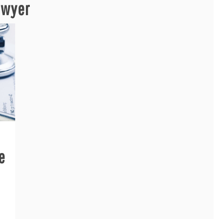
awyer
e