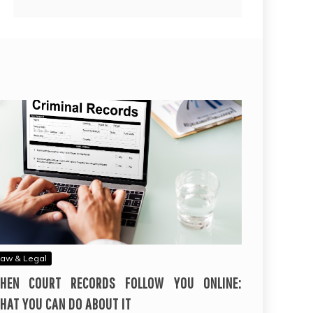
aw & Legal
HEN COURT RECORDS FOLLOW YOU ONLINE:
HAT YOU CAN DO ABOUT IT