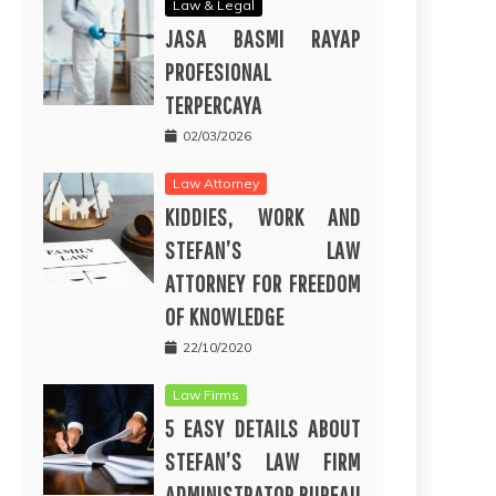
Law & Legal
JASA BASMI RAYAP
PROFESIONAL
TERPERCAYA
02/03/2026
Law Attorney
KIDDIES, WORK AND
STEFAN’S LAW
ATTORNEY FOR FREEDOM
OF KNOWLEDGE
22/10/2020
Law Firms
5 EASY DETAILS ABOUT
STEFAN’S LAW FIRM
ADMINISTRATOR BUREAU