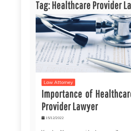
Tag:
Healthcare Provider L
Law Attorney
Importance of Healthcar
Provider Lawyer
15/12/2022