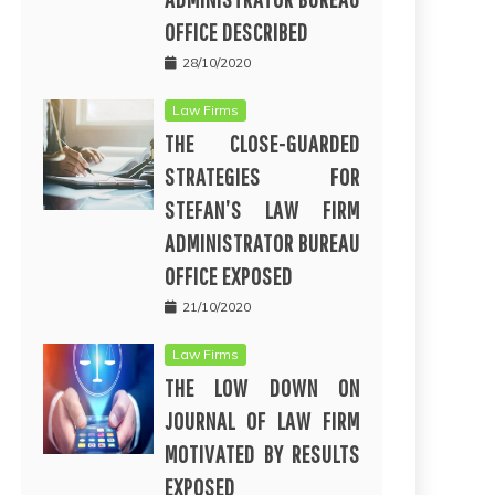
OFFICE DESCRIBED
28/10/2020
Law Firms
THE CLOSE-GUARDED
STRATEGIES FOR
STEFAN’S LAW FIRM
ADMINISTRATOR BUREAU
OFFICE EXPOSED
21/10/2020
Law Firms
THE LOW DOWN ON
JOURNAL OF LAW FIRM
MOTIVATED BY RESULTS
EXPOSED