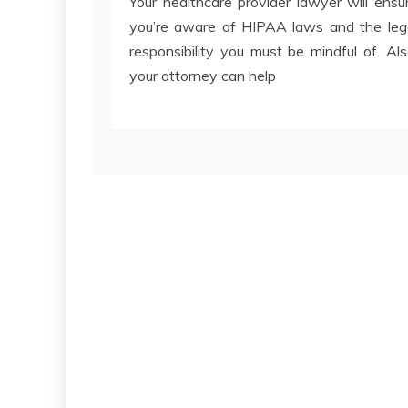
Your healthcare provider lawyer will ensu
you’re aware of HIPAA laws and the leg
responsibility you must be mindful of. Als
your attorney can help