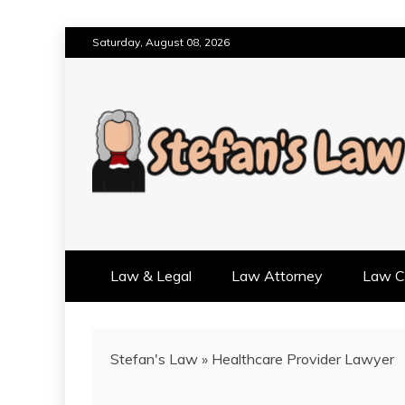
Skip
Saturday, August 08, 2026
to
content
RESULTS MOTIVATED, RELAT
STEFAN'S LAW
Law & Legal
Law Attorney
Law Cr
Stefan's Law
»
Healthcare Provider Lawyer