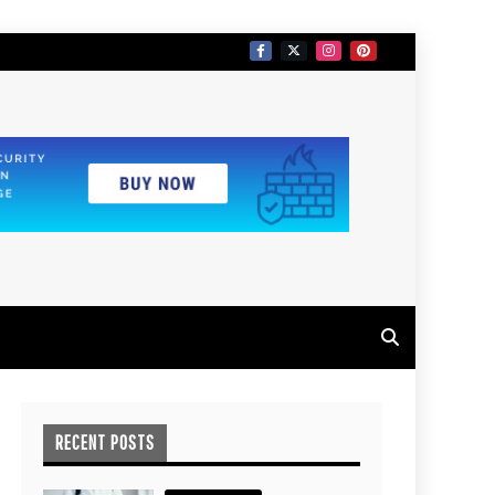
RECENT POSTS