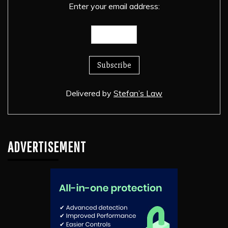
Enter your email address:
Delivered by
Stefan’s Law
ADVERTISEMENT