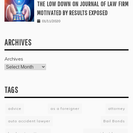
THE LOW DOWN ON JOURNAL OF LAW FIRM
MOTIVATED BY RESULTS EXPOSED
01/11/2020
ARCHIVES
Archives
TAGS
advice
as a foreigner
attorney
auto accident lawyer
Bail Bonds