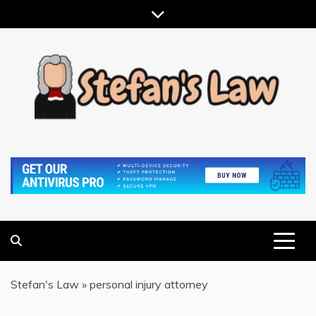
Skip
to
content
RESULTS MOTIVATED, RELATIONSHIP FOCUSED
STEFAN'S LAW
Stefan's Law
»
personal injury attorney