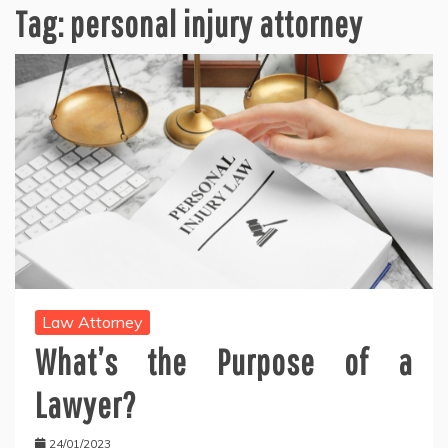
Tag:
personal injury attorney
Law Attorney
What’s the Purpose of a
Lawyer?
24/01/2023