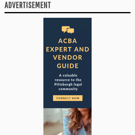
ADVERTISEMENT