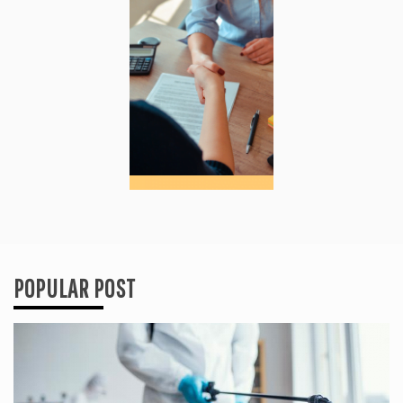
POPULAR POST