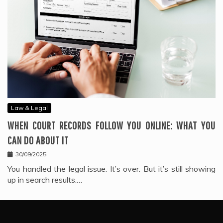
Law & Legal
WHEN COURT RECORDS FOLLOW YOU ONLINE: WHAT YOU
CAN DO ABOUT IT
30/09/2025
You handled the legal issue. It’s over. But it’s still showing
up in search results.…