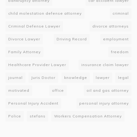
bankruptcy attorney
car accident lawyer
child molestation defense attorney
criminal
Criminal Defense Lawyer
divorce attorneys
Divorce Lawyer
Driving Record
employment
Family Attorney
freedom
Healthcare Provider Lawyer
insurance claim lawyer
journal
Juris Doctor
knowledge
lawyer
legal
motivated
office
oil and gas attorney
Personal Injury Accident
personal injury attorney
Police
stefans
Workers Compensation Attorney