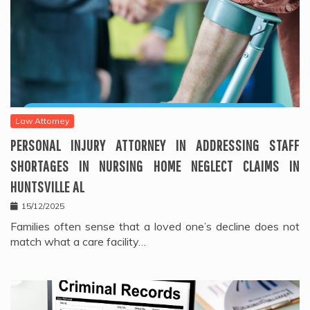
Law Attorney
PERSONAL INJURY ATTORNEY IN ADDRESSING STAFF
SHORTAGES IN NURSING HOME NEGLECT CLAIMS IN
HUNTSVILLE AL
15/12/2025
Families often sense that a loved one’s decline does not
match what a care facility…