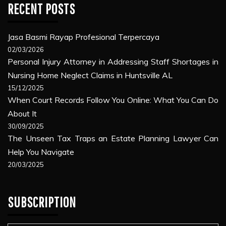
RECENT POSTS
Jasa Basmi Rayap Profesional Terpercaya
02/03/2026
Personal Injury Attorney in Addressing Staff Shortages in
Nursing Home Neglect Claims in Huntsville AL
15/12/2025
When Court Records Follow You Online: What You Can Do
About It
30/09/2025
The Unseen Tax Traps an Estate Planning Lawyer Can
Help You Navigate
20/03/2025
SUBSCRIPTION