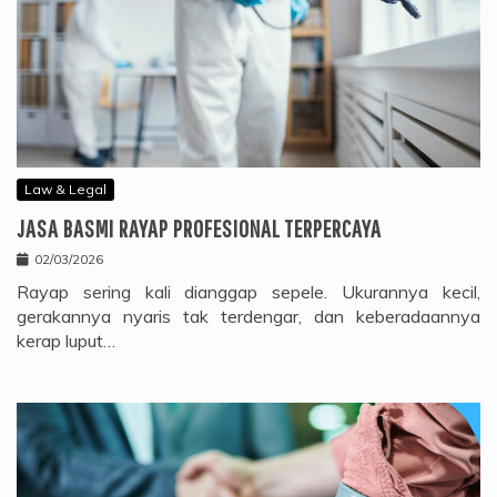
Law & Legal
JASA BASMI RAYAP PROFESIONAL TERPERCAYA
02/03/2026
Rayap sering kali dianggap sepele. Ukurannya kecil,
gerakannya nyaris tak terdengar, dan keberadaannya
kerap luput…