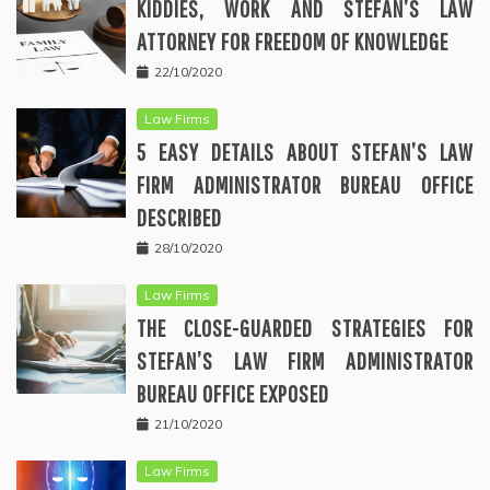
KIDDIES, WORK AND STEFAN’S LAW
ATTORNEY FOR FREEDOM OF KNOWLEDGE
22/10/2020
Law Firms
5 EASY DETAILS ABOUT STEFAN’S LAW
FIRM ADMINISTRATOR BUREAU OFFICE
DESCRIBED
28/10/2020
Law Firms
THE CLOSE-GUARDED STRATEGIES FOR
STEFAN’S LAW FIRM ADMINISTRATOR
BUREAU OFFICE EXPOSED
21/10/2020
Law Firms