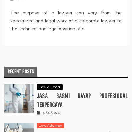
The purpose of a lawyer can vary from the
specialized and legal work of a corporate lawyer to
the technical and legal position of a
RECENT POSTS
Law & Legal
JASA BASMI RAYAP PROFESIONAL
TERPERCAYA
02/03/2026
Law Attorney