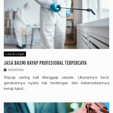
Law & Legal
JASA BASMI RAYAP PROFESIONAL TERPERCAYA
02/03/2026
Rayap sering kali dianggap sepele. Ukurannya kecil,
gerakannya nyaris tak terdengar, dan keberadaannya
kerap luput…