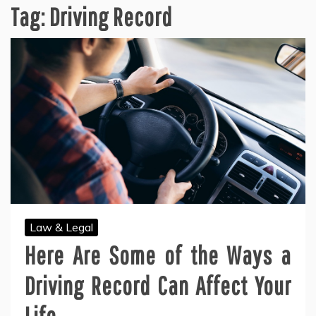
Tag:
Driving Record
Law & Legal
Here Are Some of the Ways a
Driving Record Can Affect Your
Life