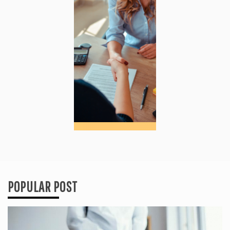
POPULAR POST