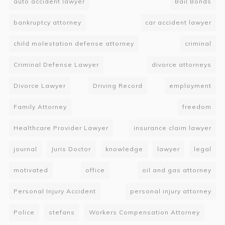
auto accident lawyer
Bail Bonds
bankruptcy attorney
car accident lawyer
child molestation defense attorney
criminal
Criminal Defense Lawyer
divorce attorneys
Divorce Lawyer
Driving Record
employment
Family Attorney
freedom
Healthcare Provider Lawyer
insurance claim lawyer
journal
Juris Doctor
knowledge
lawyer
legal
motivated
office
oil and gas attorney
Personal Injury Accident
personal injury attorney
Police
stefans
Workers Compensation Attorney