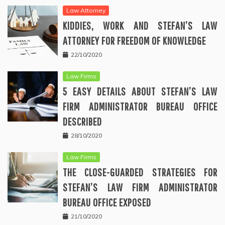
Law Attorney
KIDDIES, WORK AND STEFAN’S LAW
ATTORNEY FOR FREEDOM OF KNOWLEDGE
22/10/2020
Law Firms
5 EASY DETAILS ABOUT STEFAN’S LAW
FIRM ADMINISTRATOR BUREAU OFFICE
DESCRIBED
28/10/2020
Law Firms
THE CLOSE-GUARDED STRATEGIES FOR
STEFAN’S LAW FIRM ADMINISTRATOR
BUREAU OFFICE EXPOSED
21/10/2020