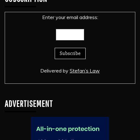
Enter your email address:
Delivered by
Stefan’s Law
ADVERTISEMENT