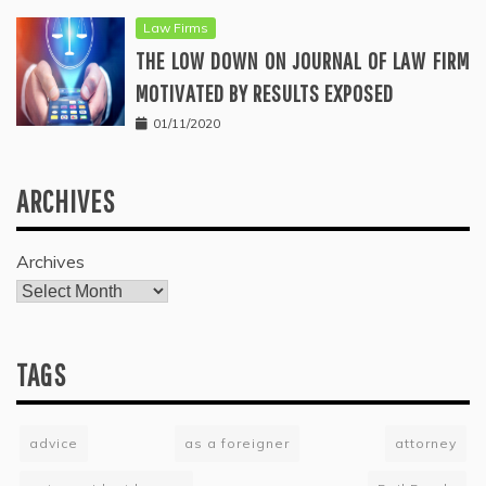
Law Firms
THE LOW DOWN ON JOURNAL OF LAW FIRM
MOTIVATED BY RESULTS EXPOSED
01/11/2020
ARCHIVES
Archives
TAGS
advice
as a foreigner
attorney