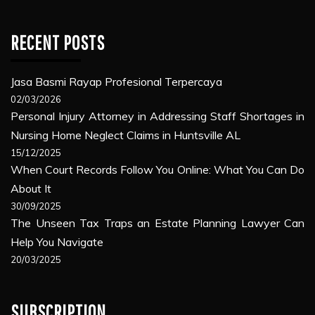
RECENT POSTS
Jasa Basmi Rayap Profesional Terpercaya
02/03/2026
Personal Injury Attorney in Addressing Staff Shortages in
Nursing Home Neglect Claims in Huntsville AL
15/12/2025
When Court Records Follow You Online: What You Can Do
About It
30/09/2025
The Unseen Tax Traps an Estate Planning Lawyer Can
Help You Navigate
20/03/2025
SUBSCRIPTION