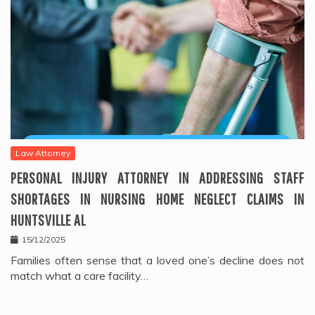
Law Attorney
PERSONAL INJURY ATTORNEY IN ADDRESSING STAFF
SHORTAGES IN NURSING HOME NEGLECT CLAIMS IN
HUNTSVILLE AL
15/12/2025
Families often sense that a loved one’s decline does not
match what a care facility…