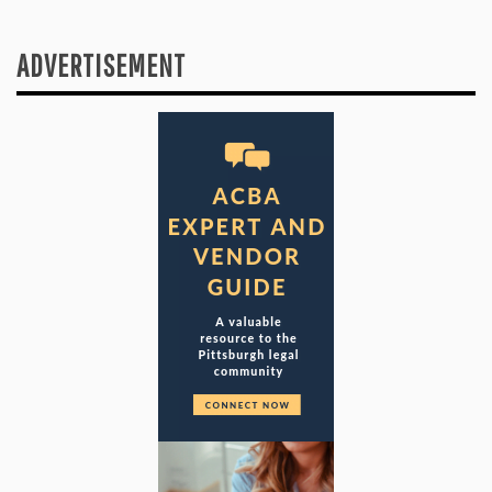
ADVERTISEMENT