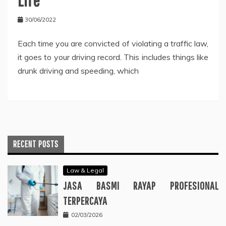
30/06/2022
Each time you are convicted of violating a traffic law,
it goes to your driving record. This includes things like
drunk driving and speeding, which
RECENT POSTS
Law & Legal
JASA BASMI RAYAP PROFESIONAL
TERPERCAYA
02/03/2026