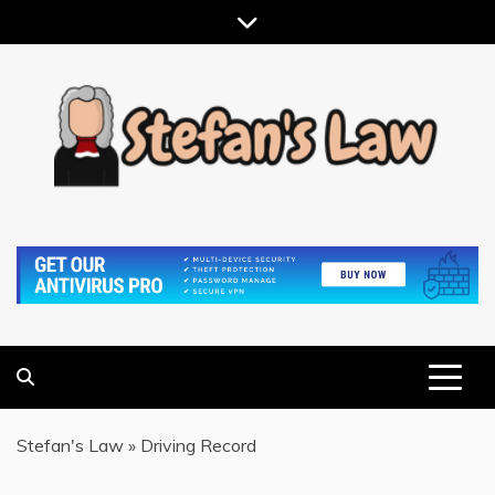
Skip
to
content
RESULTS MOTIVATED, RELATIONSHIP FOCUSED
STEFAN'S LAW
Stefan's Law
»
Driving Record