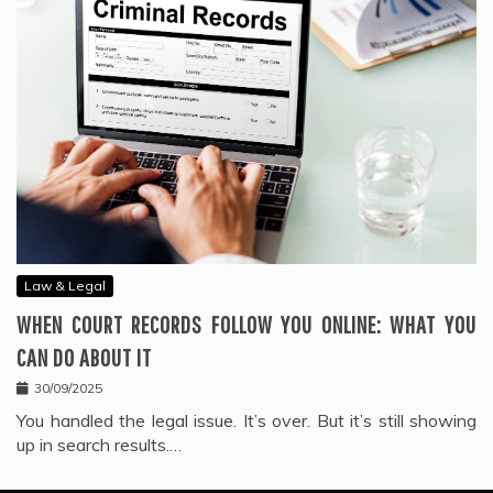
Law & Legal
WHEN COURT RECORDS FOLLOW YOU ONLINE: WHAT YOU
CAN DO ABOUT IT
30/09/2025
You handled the legal issue. It’s over. But it’s still showing
up in search results.…